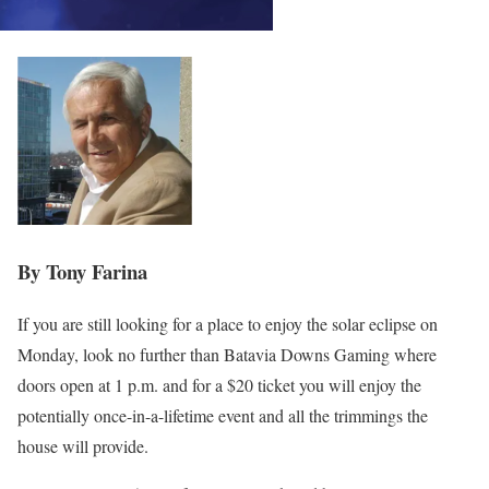
By Tony Farina
If you are still looking for a place to enjoy the solar eclipse on
Monday, look no further than Batavia Downs Gaming where
doors open at 1 p.m. and for a $20 ticket you will enjoy the
potentially once-in-a-lifetime event and all the trimmings the
house will provide.