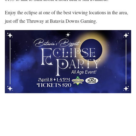
Enjoy the eclipse at one of the best viewing locations in the area,
just off the Thruway at Batavia Downs Gaming.