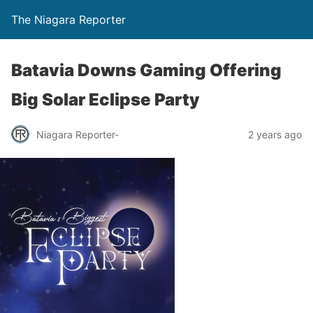
The Niagara Reporter
Batavia Downs Gaming Offering
Big Solar Eclipse Party
Niagara Reporter-
2 years ago