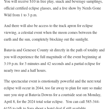
You will receive $10 in free play, snack and beverage samplings,
official certified eclipse glasses, and a live show by Nerds Gone
Wild from 1 to 3 p.m.
And there will also be access to the track apron for eclipse
viewing, a celestial event when the moon comes between the
earth and the sun, completely blocking out the sunlight.
Batavia and Genesee County sit directly in the path of totality and
you will experience the full magnitude of the event beginning at
3:19 p.m. for 3 minutes and 42 seconds and a partial eclipse for
nearly two and a half hours.
The spectacular event is emotionally powerful and the next total
eclipse will occur in 2044, too far away to plan for sure so make
sure you stop at Batavia Downs for a courtside seat on Monday,
April 8, for the 2024 total solar eclipse. You can call 585-344-
6155 to talk to Sara about a hotel deal if still available.