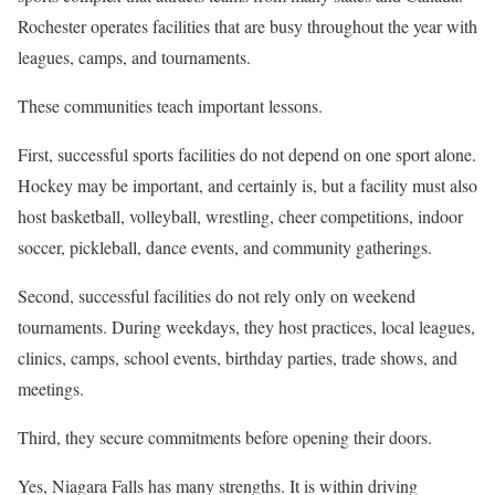
Rochester operates facilities that are busy throughout the year with
leagues, camps, and tournaments.
These communities teach important lessons.
First, successful sports facilities do not depend on one sport alone.
Hockey may be important, and certainly is, but a facility must also
host basketball, volleyball, wrestling, cheer competitions, indoor
soccer, pickleball, dance events, and community gatherings.
Second, successful facilities do not rely only on weekend
tournaments. During weekdays, they host practices, local leagues,
clinics, camps, school events, birthday parties, trade shows, and
meetings.
Third, they secure commitments before opening their doors.
Yes, Niagara Falls has many strengths. It is within driving