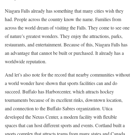
Niagara Falls already has something that many cities wish they
had. People across the country know the name. Families from
across the world dream of visiting the Falls. They come to see one
of nature’s greatest wonders. They enjoy the attractions, parks,
restaurants, and entertainment. Because of this, Niagara Falls has
an advantage that cannot be built or purchased. It already has a
worldwide reputation.
And let’s also note for the record that nearby communities without
a world wonder have shown that sports facilities can and do
succeed. Buffalo has Harborcenter, which attracts hockey
tournaments because of its excellent rinks, downtown location,
and connection to the Buffalo Sabres organization. Utica
developed the Nexus Center, a modern facility with flexible
spaces that can host different sports and events. Cortland built a
sports complex that attracts teams from many states and Canada.