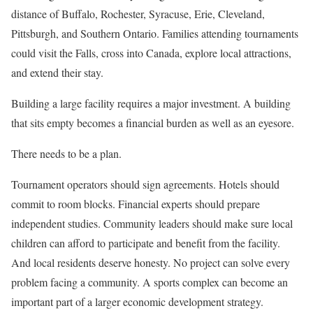
distance of Buffalo, Rochester, Syracuse, Erie, Cleveland,
Pittsburgh, and Southern Ontario. Families attending tournaments
could visit the Falls, cross into Canada, explore local attractions,
and extend their stay.
Building a large facility requires a major investment. A building
that sits empty becomes a financial burden as well as an eyesore.
There needs to be a plan.
Tournament operators should sign agreements. Hotels should
commit to room blocks. Financial experts should prepare
independent studies. Community leaders should make sure local
children can afford to participate and benefit from the facility.
And local residents deserve honesty. No project can solve every
problem facing a community. A sports complex can become an
important part of a larger economic development strategy.