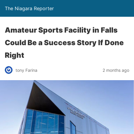
The Niagara Reporter
Amateur Sports Facility in Falls
Could Be a Success Story If Done
Right
tony Farina
2 months ago