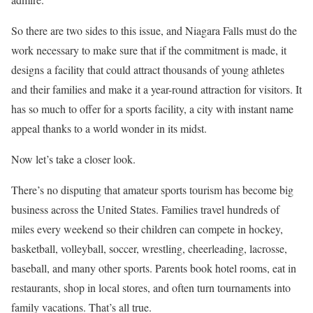
So there are two sides to this issue, and Niagara Falls must do the
work necessary to make sure that if the commitment is made, it
designs a facility that could attract thousands of young athletes
and their families and make it a year-round attraction for visitors. It
has so much to offer for a sports facility, a city with instant name
appeal thanks to a world wonder in its midst.
Now let’s take a closer look.
There’s no disputing that amateur sports tourism has become big
business across the United States. Families travel hundreds of
miles every weekend so their children can compete in hockey,
basketball, volleyball, soccer, wrestling, cheerleading, lacrosse,
baseball, and many other sports. Parents book hotel rooms, eat in
restaurants, shop in local stores, and often turn tournaments into
family vacations. That’s all true.