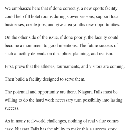
We emphasize here that if done correctly, a new sports facility
could help fill hotel rooms during slower seasons, support local
businesses, create jobs, and give area youths new opportunities.
On the other side of the issue, if done poorly, the facility could
become a monument to good intentions. The future success of
such a facility depends on discipline, planning, and realism.
First, prove that the athletes, tournaments, and visitors are coming.
Then build a facility designed to serve them.
The potential and opportunity are there. Niagara Falls must be
willing to do the hard work necessary turn possibility into lasting
success.
As in many real-world challenges, nothing of real value comes
easy. Niagara Falls has the ability to make this a success story.