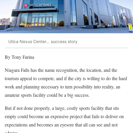
Utica Nexus Center... success story
By Tony Farina
Niagara Falls has the name recognition, the location, and the
tourism appeal to compete, and if the city is willing to do the hard
work and planning necessary to turn possibility into reality, an
amateur sports facility could be a big success.
But if not done properly, a large, costly sports facility that sits
empty could become an expensive project that fails to deliver on
expectations and becomes an eyesore that all can see and not
admire.