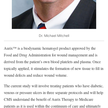
Dr. Michael Mitchell
Aurix™ is a biodynamic hematogel product approved by the
Food and Drug Administration for wound management and is
derived from the patient’s own blood platelets and plasma. Once
topically applied, it stimulates the formation of new tissue to fill in
wound defects and reduce wound volume.
The current study will involve treating patients who have diabetic,
venous or pressure ulcers in three separate protocols and will help
CMS understand the benefit of Aurix Therapy to Medicare
patients as it is used within the continuum of care and ultimately