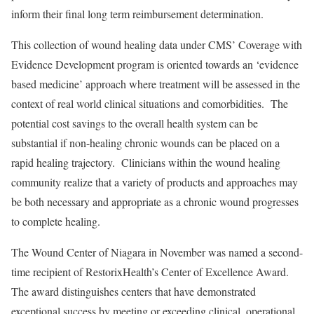
inform their final long term reimbursement determination.
This collection of wound healing data under CMS’ Coverage with
Evidence Development program is oriented towards an ‘evidence
based medicine’ approach where treatment will be assessed in the
context of real world clinical situations and comorbidities. The
potential cost savings to the overall health system can be
substantial if non-healing chronic wounds can be placed on a
rapid healing trajectory. Clinicians within the wound healing
community realize that a variety of products and approaches may
be both necessary and appropriate as a chronic wound progresses
to complete healing.
The Wound Center of Niagara in November was named a second-
time recipient of RestorixHealth’s Center of Excellence Award.
The award distinguishes centers that have demonstrated
exceptional success by meeting or exceeding clinical, operational