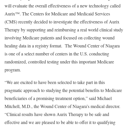
will evaluate the overall effectiveness of a new technology called
Aurix™. The Centers for Medicare and Medicaid Services
(CMS) recently decided to investigate the effectiveness of Aurix
Therapy by supporting and reimbursing a real world clinical study
involving Medicare patients and focused on collecting wound
healing data in a registry format. The Wound Center of Niagara
is one of a select number of centers in the U.S. conducting
randomized, controlled testing under this important Medicare
program.
“We are excited to have been selected to take part in this
pragmatic approach to studying the potential benefits to Medicare
beneficiaries of a promising treatment option,” said Michael
Mitchell, M.D., the Wound Center of Niagara’s medical director.
“Clinical results have shown Aurix Therapy to be safe and
effective and we are pleased to be able to offer it to qualifying