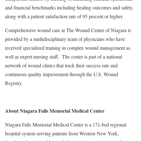
and financial benchmarks including healing outcomes and safety,
along with a patient satisfaction rate of 95 percent or higher.
Comprehensive wound care at The Wound Center of Niagara is
provided by a multidisciplinary team of physicians who have
received specialized training in complex wound management as
well as expert nursing staff. The center is part of a national
network of wound clinics that track their success rate and
continuous quality improvement through the U.S. Wound
Registry.
About Niagara Falls Memorial Medical Center
Niagara Falls Memorial Medical Center is a 171-bed regional
hospital system serving patients from Western New York,