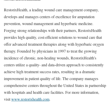
RestorixHealth, a leading wound care management company,
develops and manages centers of excellence for amputation
prevention, wound management and hyperbaric medicine.
Forging strong relationships with their partners, RestorixHealth
provides high quality, cost-efficient solutions to wound care that
offer advanced treatment therapies along with hyperbaric oxygen
therapy. Founded by physicians in 1997 to treat the growing
incidence of chronic, non-healing wounds, RestorixHealth’s
centers utilize a quality- and data-driven approach to consistently
achieve high treatment success rates, resulting in a dramatic
improvement in patient quality of life. The company manages
comprehensive centers throughout the United States in partnership
with hospitals and health care facilities. For more information,
visit
www.restorixhealth.com
.