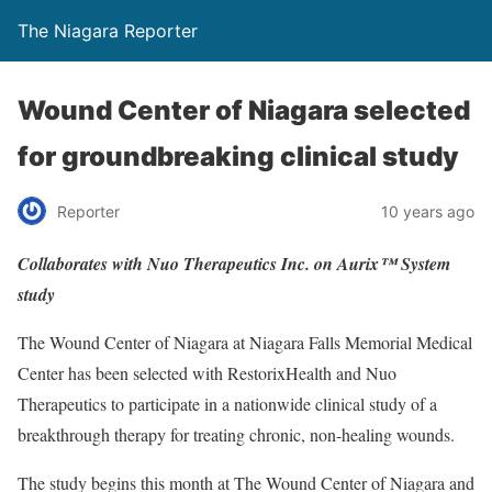
The Niagara Reporter
Wound Center of Niagara selected
for groundbreaking clinical study
Reporter
10 years ago
Collaborates with Nuo Therapeutics Inc. on Aurix™ System
study
The Wound Center of Niagara at Niagara Falls Memorial Medical
Center has been selected with RestorixHealth and Nuo
Therapeutics to participate in a nationwide clinical study of a
breakthrough therapy for treating chronic, non-healing wounds.
The study begins this month at The Wound Center of Niagara and