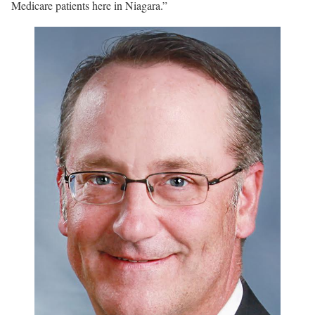
Medicare patients here in Niagara.”