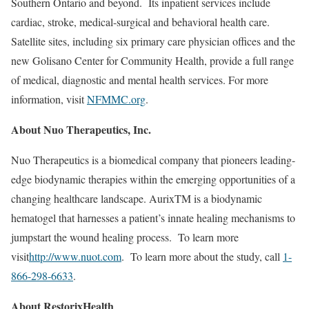
Southern Ontario and beyond. Its inpatient services include
cardiac, stroke, medical-surgical and behavioral health care.
Satellite sites, including six primary care physician offices and the
new Golisano Center for Community Health, provide a full range
of medical, diagnostic and mental health services. For more
information, visit
NFMMC.org
.
About Nuo Therapeutics, Inc.
Nuo Therapeutics is a biomedical company that pioneers leading-
edge biodynamic therapies within the emerging opportunities of a
changing healthcare landscape. AurixTM is a biodynamic
hematogel that harnesses a patient’s innate healing mechanisms to
jumpstart the wound healing process. To learn more
visit
http://www.nuot.com
. To learn more about the study, call
1-
866-298-6633
.
About RestorixHealth