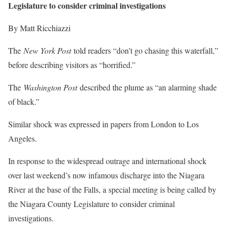
Legislature to consider criminal investigations
By Matt Ricchiazzi
The
New York Post
told readers “don’t go chasing this waterfall,”
before describing visitors as “horrified.”
The
Washington Post
described the plume as “an alarming shade
of black.”
Similar shock was expressed in papers from London to Los
Angeles.
In response to the widespread outrage and international shock
over last weekend’s now infamous discharge into the Niagara
River at the base of the Falls, a special meeting is being called by
the Niagara County Legislature to consider criminal
investigations.