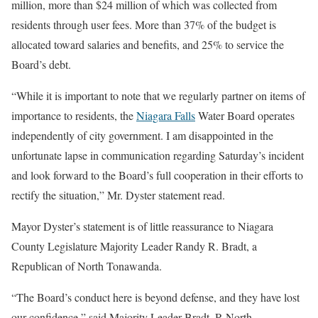
million, more than $24 million of which was collected from
residents through user fees. More than 37% of the budget is
allocated toward salaries and benefits, and 25% to service the
Board’s debt.
“While it is important to note that we regularly partner on items of
importance to residents, the
Niagara Falls
Water Board operates
independently of city government. I am disappointed in the
unfortunate lapse in communication regarding Saturday’s incident
and look forward to the Board’s full cooperation in their efforts to
rectify the situation,” Mr. Dyster statement read.
Mayor Dyster’s statement is of little reassurance to Niagara
County Legislature Majority Leader Randy R. Bradt, a
Republican of North Tonawanda.
“The Board’s conduct here is beyond defense, and they have lost
our confidence,” said Majority Leader Bradt, R-North