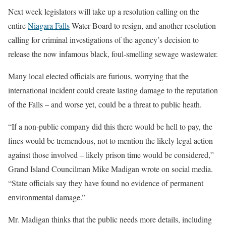
Next week legislators will take up a resolution calling on the
entire
Niagara Falls
Water Board to resign, and another resolution
calling for criminal investigations of the agency’s decision to
release the now infamous black, foul-smelling sewage wastewater.
Many local elected officials are furious, worrying that the
international incident could create lasting damage to the reputation
of the Falls – and worse yet, could be a threat to public heath.
“If a non-public company did this there would be hell to pay, the
fines would be tremendous, not to mention the likely legal action
against those involved – likely prison time would be considered,”
Grand Island Councilman Mike Madigan wrote on social media.
“State officials say they have found no evidence of permanent
environmental damage.”
Mr. Madigan thinks that the public needs more details, including