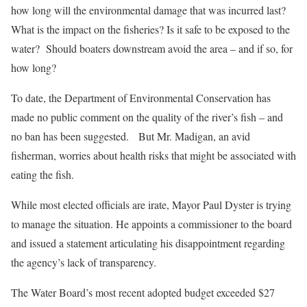
how long will the environmental damage that was incurred last?
What is the impact on the fisheries? Is it safe to be exposed to the
water? Should boaters downstream avoid the area – and if so, for
how long?
To date, the Department of Environmental Conservation has
made no public comment on the quality of the river’s fish – and
no ban has been suggested. But Mr. Madigan, an avid
fisherman, worries about health risks that might be associated with
eating the fish.
While most elected officials are irate, Mayor Paul Dyster is trying
to manage the situation. He appoints a commissioner to the board
and issued a statement articulating his disappointment regarding
the agency’s lack of transparency.
The Water Board’s most recent adopted budget exceeded $27