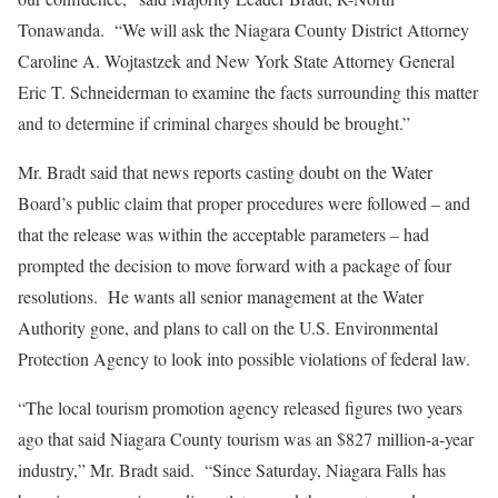
Tonawanda. “We will ask the Niagara County District Attorney
Caroline A. Wojtastzek and New York State Attorney General
Eric T. Schneiderman to examine the facts surrounding this matter
and to determine if criminal charges should be brought.”
Mr. Bradt said that news reports casting doubt on the Water
Board’s public claim that proper procedures were followed – and
that the release was within the acceptable parameters – had
prompted the decision to move forward with a package of four
resolutions. He wants all senior management at the Water
Authority gone, and plans to call on the U.S. Environmental
Protection Agency to look into possible violations of federal law.
“The local tourism promotion agency released figures two years
ago that said Niagara County tourism was an $827 million-a-year
industry,” Mr. Bradt said. “Since Saturday, Niagara Falls has