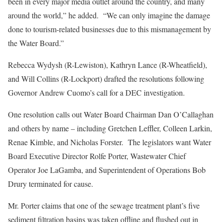
been in every major media outlet around the country, and many
around the world,” he added. “We can only imagine the damage
done to tourism-related businesses due to this mismanagement by
the Water Board.”
Rebecca Wydysh (R-Lewiston), Kathryn Lance (R-Wheatfield),
and Will Collins (R-Lockport) drafted the resolutions following
Governor Andrew Cuomo’s call for a DEC investigation.
One resolution calls out Water Board Chairman Dan O’Callaghan
and others by name – including Gretchen Leffler, Colleen Larkin,
Renae Kimble, and Nicholas Forster. The legislators want Water
Board Executive Director Rolfe Porter, Wastewater Chief
Operator Joe LaGamba, and Superintendent of Operations Bob
Drury terminated for cause.
Mr. Porter claims that one of the sewage treatment plant’s five
sediment filtration basins was taken offline and flushed out in