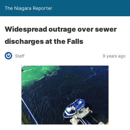
The Niagara Reporter
Widespread outrage over sewer
discharges at the Falls
Staff
9 years ago