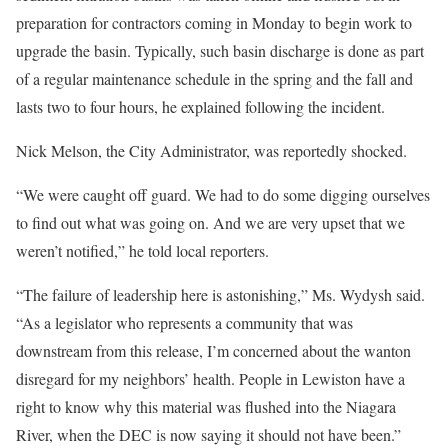
preparation for contractors coming in Monday to begin work to
upgrade the basin. Typically, such basin discharge is done as part
of a regular maintenance schedule in the spring and the fall and
lasts two to four hours, he explained following the incident.
Nick Melson, the City Administrator, was reportedly shocked.
“We were caught off guard. We had to do some digging ourselves
to find out what was going on. And we are very upset that we
weren’t notified,” he told local reporters.
“The failure of leadership here is astonishing,” Ms. Wydysh said.
“As a legislator who represents a community that was
downstream from this release, I’m concerned about the wanton
disregard for my neighbors’ health. People in Lewiston have a
right to know why this material was flushed into the Niagara
River, when the DEC is now saying it should not have been.”