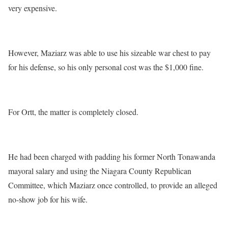
very expensive.
However, Maziarz was able to use his sizeable war chest to pay
for his defense, so his only personal cost was the $1,000 fine.
For Ortt, the matter is completely closed.
He had been charged with padding his former North Tonawanda
mayoral salary and using the Niagara County Republican
Committee, which Maziarz once controlled, to provide an alleged
no-show job for his wife.