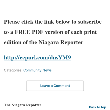
Please click the link below to subscribe
to a FREE PDF version of each print
edition of the Niagara Reporter
http://eepurl.com/dnsYM9
Categories:
Community News
Leave a Comment
The Niagara Reporter
Back to top