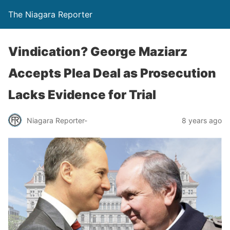
The Niagara Reporter
Vindication? George Maziarz
Accepts Plea Deal as Prosecution
Lacks Evidence for Trial
Niagara Reporter-
8 years ago