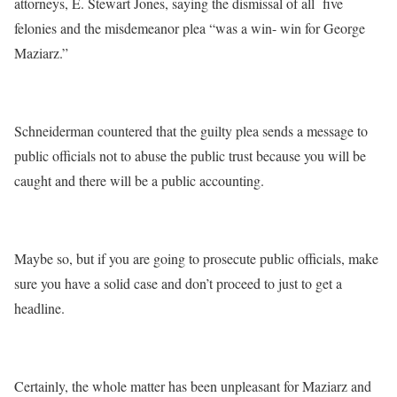
attorneys, E. Stewart Jones, saying the dismissal of all five
felonies and the misdemeanor plea “was a win- win for George
Maziarz.”
Schneiderman countered that the guilty plea sends a message to
public officials not to abuse the public trust because you will be
caught and there will be a public accounting.
Maybe so, but if you are going to prosecute public officials, make
sure you have a solid case and don’t proceed to just to get a
headline.
Certainly, the whole matter has been unpleasant for Maziarz and