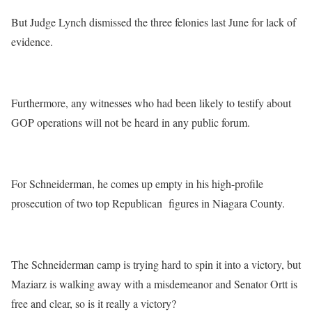
But Judge Lynch dismissed the three felonies last June for lack of
evidence.
Furthermore, any witnesses who had been likely to testify about
GOP operations will not be heard in any public forum.
For Schneiderman, he comes up empty in his high-profile
prosecution of two top Republican figures in Niagara County.
The Schneiderman camp is trying hard to spin it into a victory, but
Maziarz is walking away with a misdemeanor and Senator Ortt is
free and clear, so is it really a victory?