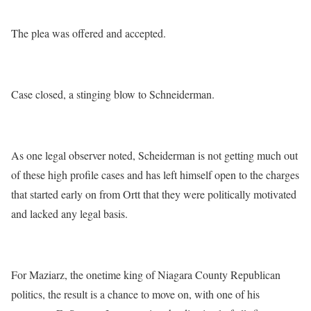
The plea was offered and accepted.
Case closed, a stinging blow to Schneiderman.
As one legal observer noted, Scheiderman is not getting much out
of these high profile cases and has left himself open to the charges
that started early on from Ortt that they were politically motivated
and lacked any legal basis.
For Maziarz, the onetime king of Niagara County Republican
politics, the result is a chance to move on, with one of his