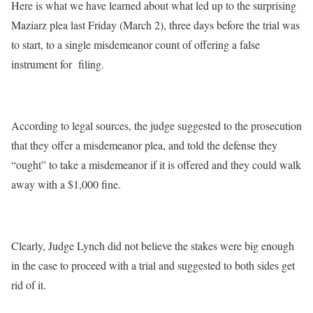
Here is what we have learned about what led up to the surprising
Maziarz plea last Friday (March 2), three days before the trial was
to start, to a single misdemeanor count of offering a false
instrument for filing.
According to legal sources, the judge suggested to the prosecution
that they offer a misdemeanor plea, and told the defense they
“ought” to take a misdemeanor if it is offered and they could walk
away with a $1,000 fine.
Clearly, Judge Lynch did not believe the stakes were big enough
in the case to proceed with a trial and suggested to both sides get
rid of it.