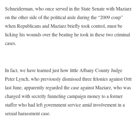
Schneiderman, who once served in the State Senate with Maziarz
on the other side of the political aisle during the “2009 coup”
when Republicans and Maziarz briefly took control, must be
licking his wounds over the beating he took in these two criminal
cases.
In fact, we have learned just how little Albany County Judge
Peter Lynch, who previously dismissed three felonies against Ortt
last June, apparently regarded the case against Maziarz, who was
charged with secretly funneling campaign money to a former
staffer who had left government service amid involvement in a
sexual harassment case.