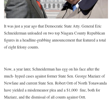
It was just a year ago that Democratic State Atty. General Eric
Schneiderman unloaded on two top Niagara County Republican
figures in a headline-grabbing announcement that featured a total
of eight felony counts.
Now, a year later, Schneiderman has egg on his face after the
much- hyped cases against former State Sen. George Maziarz of
Newfane and current State Sen. Robert Ortt of North Tonawanda
have yielded a misdemeanor plea and a $1,000 fine, both for
Maziarz, and the dismissal of all counts against Ortt.