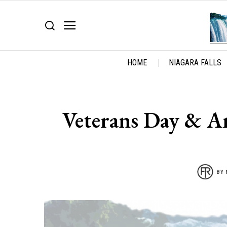
HOME
NIAGARA FALLS
Veterans Day & Am
BY