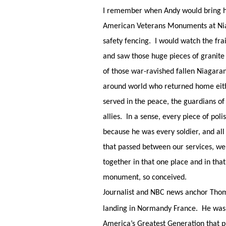
I remember when Andy would bring his
American Veterans Monuments at Niaga
safety fencing. I would watch the frai
and saw those huge pieces of granite
of those war-ravished fallen Niagaran
around world who returned home either
served in the peace, the guardians o
allies. In a sense, every piece of pol
because he was every soldier, and all
that passed between our services, we
together in that one place and in th
monument, so conceived.
Journalist and NBC news anchor Tho
landing in Normandy France. He was 
America’s Greatest Generation that pr