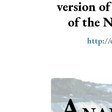
version of
of the 
http:/