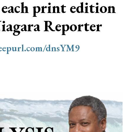
 each print edition
Niagara Reporter
/eepurl.com/dnsYM9