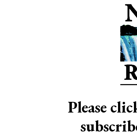
Please cli
subscri