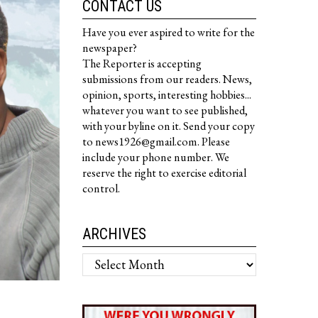
CONTACT US
Have you ever aspired to write for the
newspaper?
The Reporter is accepting
submissions from our readers. News,
opinion, sports, interesting hobbies...
whatever you want to see published,
with your byline on it. Send your copy
to news1926@gmail.com. Please
include your phone number. We
reserve the right to exercise editorial
control.
ARCHIVES
Archives