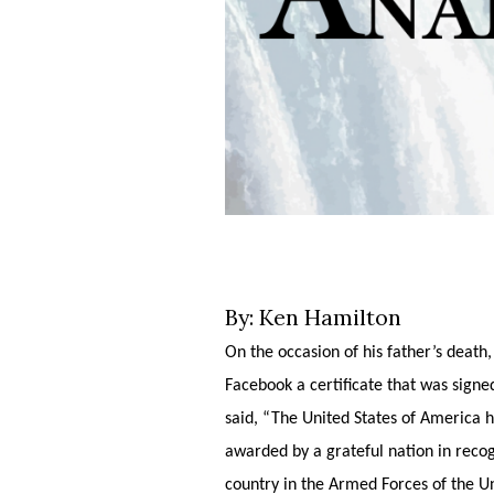
By: Ken Hamilton
On the occasion of his father’s deat
Facebook a certificate that was sig
said, “The United States of America h
awarded by a grateful nation in recogn
country in the Armed Forces of the Un