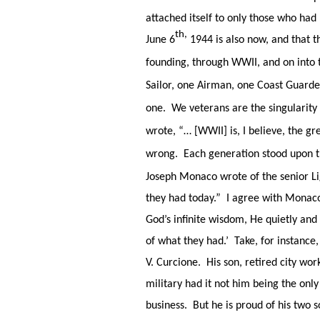
attached itself to only those who had
th,
June 6
1944 is also now, and that th
founding, through WWII, and on into t
Sailor, one Airman, one Coast Guarde
one. We veterans are the singularity
wrote, “… [WWII] is, I believe, the g
wrong. Each generation stood upon t
Joseph Monaco wrote of the senior L
they had today.” I agree with Monaco.
God’s infinite wisdom, He quietly and
of what they had.’ Take, for instance
V. Curcione. His son, retired city wor
military had it not him being the only 
business. But he is proud of his two s