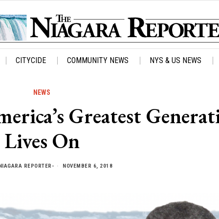
CITYCIDE
COMMUNITY NEWS
NYS & US NEWS
NEWS
erica’s Greatest Generat
Lives On
NIAGARA REPORTER-
NOVEMBER 6, 2018