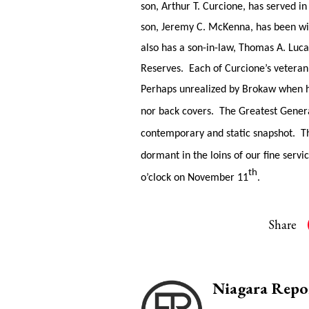
son, Arthur T. Curcione, has served i
son, Jeremy C. McKenna, has been wi
also has a son-in-law, Thomas A. Luca
Reserves. Each of Curcione’s veteran
Perhaps unrealized by Brokaw when he 
nor back covers. The Greatest Genera
contemporary and static snapshot. Tha
dormant in the loins of our fine se
th
o’clock on November 11
.
Share
Niagara Repo