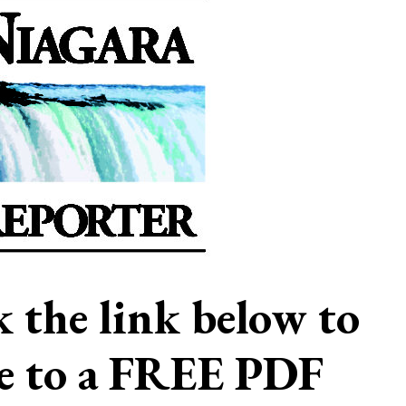
ck the link below to
be to a FREE PDF