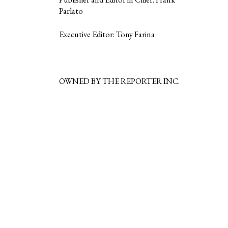
Parlato
Executive Editor: Tony Farina
OWNED BY THE REPORTER INC.