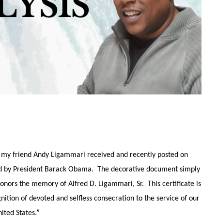
h, my friend Andy Ligammari received and recently posted on
ned by President Barack Obama. The decorative document simply
onors the memory of Alfred D. Ligammari, Sr. This certificate is
ition of devoted and selfless consecration to the service of our
ited States.”