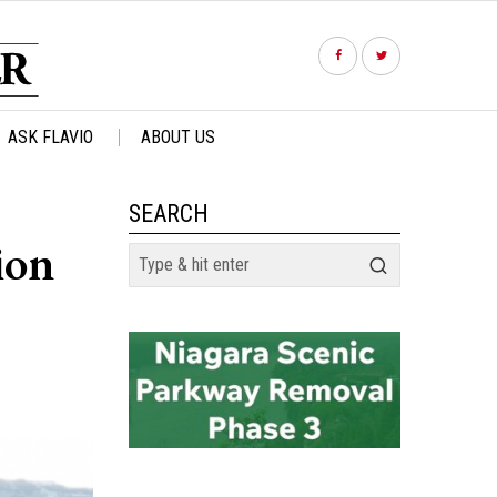
ASK FLAVIO
ABOUT US
SEARCH
ion