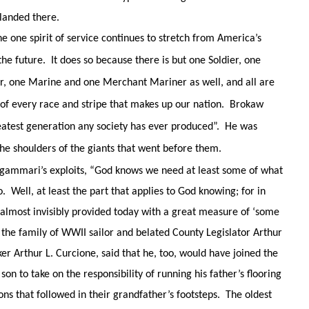
 landed there.
e one spirit of service continues to stretch from America’s
he future. It does so because there is but one Soldier, one
r, one Marine and one Merchant Mariner as well, and all are
 of every race and stripe that makes up our nation. Brokaw
reatest generation any society has ever produced”. He was
he shoulders of the giants that went before them.
igammari’s exploits, “God knows we need at least some of what
 Well, at least the part that applies to God knowing; for in
 almost invisibly provided today with a great measure of ‘some
, the family of WWII sailor and belated County Legislator Arthur
ker Arthur L. Curcione, said that he, too, would have joined the
son to take on the responsibility of running his father’s flooring
ons that followed in their grandfather’s footsteps. The oldest