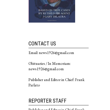
CONTACT US
Email: news1926@gmail.com
Obituaries / In Memoriam:
news1926@gmail.com
Publisher and Editor in Chief: Frank
Parlato
REPORTER STAFF
Publisher and Editor in Chief: Frank