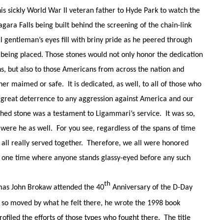
 sickly World War II veteran father to Hyde Park to watch the
ra Falls being built behind the screening of the chain-link
l gentleman’s eyes fill with briny pride as he peered through
 being placed. Those stones would not only honor the dedication
s, but also to those Americans from across the nation and
 maimed or safe. It is dedicated, as well, to all of those who
f great deterrence to any aggression against America and our
ished stone was a testament to Ligammari’s service. It was so,
 were he as well. For you see, regardless of the spans
of time
 all really served together. Therefore, we all were honored
at one time where anyone stands glassy-eyed before any such
th
mas John Brokaw attended the 40
Anniversary of the D-Day
so moved by what he felt there, he wrote the 1998 book
ofiled the efforts of those types who fought there. The title