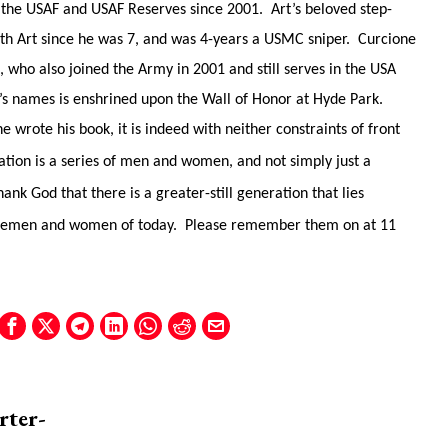
n the USAF and USAF Reserves since 2001. Art’s beloved step-
th Art since he was 7, and was 4-years a USMC sniper. Curcione
, who also joined the Army in 2001 and still serves in the USA
’s names is enshrined upon the Wall of Honor at Hyde Park.
wrote his book, it is indeed with neither constraints of front
tion is a series of men and women, and not simply just a
nk God that there is a greater-still generation that lies
rvicemen and women of today. Please remember them on at 11
rter-