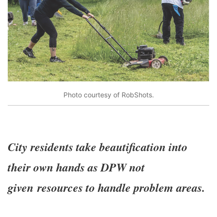
Photo courtesy of RobShots.
City residents take beautification into
their own hands as DPW not
given
resources to handle problem areas.