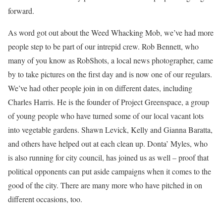
forward.
As word got out about the Weed Whacking Mob, we’ve had more
people step to be part of our intrepid crew. Rob Bennett, who
many of you know as RobShots, a local news photographer, came
by to take pictures on the first day and is now one of our regulars.
We’ve had other people join in on different dates, including
Charles Harris. He is the founder of Project Greenspace, a group
of young people who have turned some of our local vacant lots
into vegetable gardens. Shawn Levick, Kelly and Gianna Baratta,
and others have helped out at each clean up. Donta’ Myles, who
is also running for city council, has joined us as well – proof that
political opponents can put aside campaigns when it comes to the
good of the city. There are many more who have pitched in on
different occasions, too.