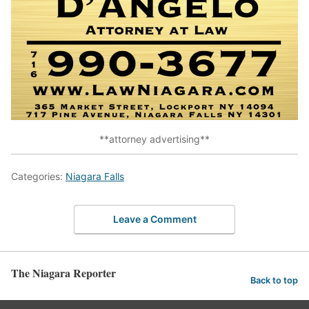
**attorney advertising**
Categories:
Niagara Falls
Leave a Comment
The Niagara Reporter
Back to top