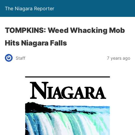
The Niagara Reporter
TOMPKINS: Weed Whacking Mob
Hits Niagara Falls
Staff
7 years ago