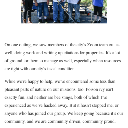
On one outing, we saw members of the city’s Zoom team out as
well, doing work and writing up citations for properties. It’s a lot
of ground for them to manage as well, especially when resources
are tight with our city’s fiscal condition.
While we’re happy to help, we’ve encountered some less than
pleasant parts of nature on our missions, too. Poison ivy isn’t
exactly fun, and neither are bee stings, both of which I’ve
experienced as we’ve hacked away. But it hasn’t stopped me, or
anyone who has joined our group. We keep going because it’s our
community, and we are community driven, community proud.