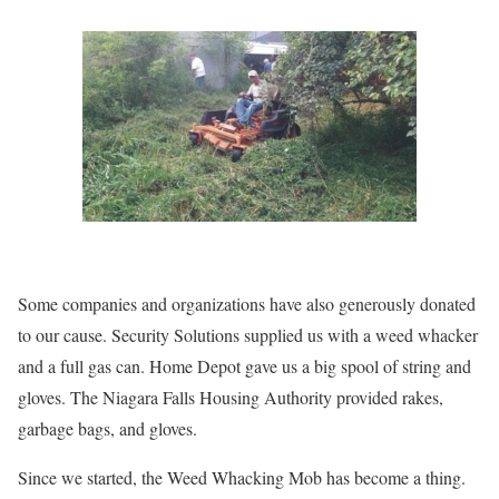
Some companies and organizations have also generously donated
to our cause. Security Solutions supplied us with a weed whacker
and a full gas can. Home Depot gave us a big spool of string and
gloves. The Niagara Falls Housing Authority provided rakes,
garbage bags, and gloves.
Since we started, the Weed Whacking Mob has become a thing.