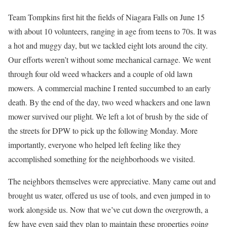
Team Tompkins first hit the fields of Niagara Falls on June 15
with about 10 volunteers, ranging in age from teens to 70s. It was
a hot and muggy day, but we tackled eight lots around the city.
Our efforts weren’t without some mechanical carnage. We went
through four old weed whackers and a couple of old lawn
mowers. A commercial machine I rented succumbed to an early
death. By the end of the day, two weed whackers and one lawn
mower survived our plight. We left a lot of brush by the side of
the streets for DPW to pick up the following Monday. More
importantly, everyone who helped left feeling like they
accomplished something for the neighborhoods we visited.
The neighbors themselves were appreciative. Many came out and
brought us water, offered us use of tools, and even jumped in to
work alongside us. Now that we’ve cut down the overgrowth, a
few have even said they plan to maintain these properties going