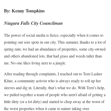
By: Kenny Tompkins
Niagara Falls City Councilman
The power of social media is fierce, especially when it comes to
pointing out sore spots in our city. This summer, thanks to a lot of
spring rain; we had an abundance of properties, some city-owned
and others abandoned lots, that had grass and weeds taller than
me. No one likes living next to a jungle.
After reading through complaints, I reached out to Terri Lasher
Kline, a community activist who is always ready to roll up her
sleeves and dig in. Literally, that’s what we do. With Terri’s help,
we pulled together a team of people who aren’t afraid of getting a
little dirty (or a lot dirty) and started to chop away at the worst of
the worst properties when it came to nature taking over.