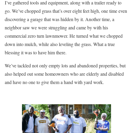
I’ve gathered tools and equipment, along with a trailer ready to
go. We’ve chopped grass that’s over eight feet high, one time even
discovering a garage that was hidden by it. Another time, a
neighbor saw we were struggling and came by with his
commercial zero turn lawnmower. He turned what we chopped
down into mulch, while also leveling the grass. What a true
blessing it was to have him there.
We’ve tackled not only empty lots and abandoned properties, but
also helped out some homeowners who are elderly and disabled
and have no one to give them a hand with yard work.