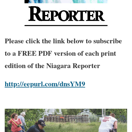
Please click the link below to subscribe
to a FREE PDF version of each print
edition of the Niagara Reporter
http://eepurl.com/dnsYM9