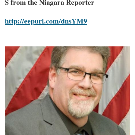
S from the Niagara Reporter
http://eepurl.com/dnsYM9