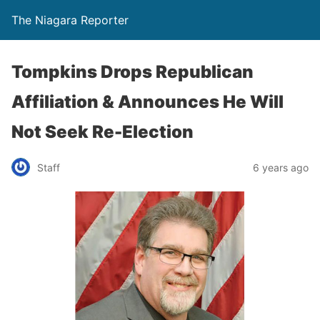
The Niagara Reporter
Tompkins Drops Republican
Affiliation & Announces He Will
Not Seek Re-Election
Staff
6 years ago