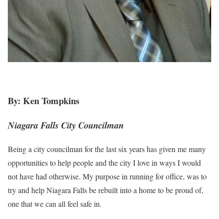
By: Ken Tompkins
Niagara Falls City Councilman
Being a city councilman for the last six years has given me many
opportunities to help people and the city I love in ways I would
not have had otherwise. My purpose in running for office, was to
try and help Niagara Falls be rebuilt into a home to be proud of,
one that we can all feel safe in.