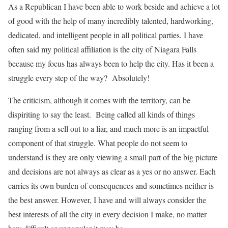
As a Republican I have been able to work beside and achieve a lot
of good with the help of many incredibly talented, hardworking,
dedicated, and intelligent people in all political parties. I have
often said my political affiliation is the city of Niagara Falls
because my focus has always been to help the city. Has it been a
struggle every step of the way? Absolutely!
The criticism, although it comes with the territory, can be
dispiriting to say the least. Being called all kinds of things
ranging from a sell out to a liar, and much more is an impactful
component of that struggle. What people do not seem to
understand is they are only viewing a small part of the big picture
and decisions are not always as clear as a yes or no answer. Each
carries its own burden of consequences and sometimes neither is
the best answer. However, I have and will always consider the
best interests of all the city in every decision I make, no matter