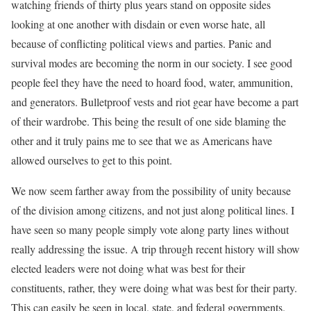
watching friends of thirty plus years stand on opposite sides
looking at one another with disdain or even worse hate, all
because of conflicting political views and parties. Panic and
survival modes are becoming the norm in our society. I see good
people feel they have the need to hoard food, water, ammunition,
and generators. Bulletproof vests and riot gear have become a part
of their wardrobe. This being the result of one side blaming the
other and it truly pains me to see that we as Americans have
allowed ourselves to get to this point.
We now seem farther away from the possibility of unity because
of the division among citizens, and not just along political lines. I
have seen so many people simply vote along party lines without
really addressing the issue. A trip through recent history will show
elected leaders were not doing what was best for their
constituents, rather, they were doing what was best for their party.
This can easily be seen in local, state, and federal governments.