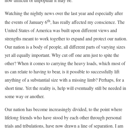
how difficult or unpopular it may be.
Watching the nightly news over the last year and especially after
th
the events of January 6
, has really affected my conscience. The
United States of America was built upon different views and
strengths meant to work together to expand and protect our nation.
Our nation is a body of people, all different parts of varying sizes
yet all equally important. Why cut off one arm just to spite the
other? When it comes to carrying the heavy loads, which most of
us can relate to having to bear, is it possible to successfully lift
anything of a substantial size with a missing limb? Perhaps, for a
short time. Yet the reality is, help will eventually still be needed in
some way or another.
Our nation has become increasingly divided, to the point where
lifelong friends who have stood by each other through personal
trials and tribulations, have now drawn a line of separation. I am