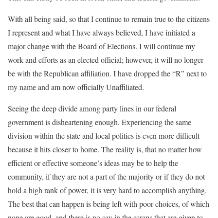
With all being said, so that I continue to remain true to the citizens
I represent and what I have always believed, I have initiated a
major change with the Board of Elections. I will continue my
work and efforts as an elected official; however, it will no longer
be with the Republican affiliation. I have dropped the “R” next to
my name and am now officially Unaffiliated.
Seeing the deep divide among party lines in our federal
government is disheartening enough. Experiencing the same
division within the state and local politics is even more difficult
because it hits closer to home. The reality is, that no matter how
efficient or effective someone’s ideas may be to help the
community, if they are not a part of the majority or if they do not
hold a high rank of power, it is very hard to accomplish anything.
The best that can happen is being left with poor choices, of which
none are good, and there is no say in the scraps that are given to