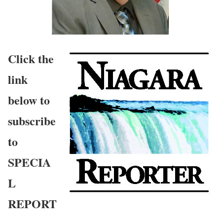
Click the
link
below to
subscribe
to
SPECIA
L
REPORT