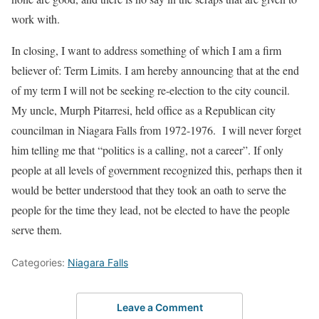
work with.
In closing, I want to address something of which I am a firm
believer of: Term Limits. I am hereby announcing that at the end
of my term I will not be seeking re-election to the city council.
My uncle, Murph Pitarresi, held office as a Republican city
councilman in Niagara Falls from 1972-1976. I will never forget
him telling me that “politics is a calling, not a career”. If only
people at all levels of government recognized this, perhaps then it
would be better understood that they took an oath to serve the
people for the time they lead, not be elected to have the people
serve them.
Categories:
Niagara Falls
Leave a Comment