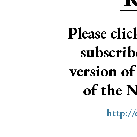
Please cli
subscri
version of
of the 
http:/