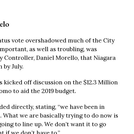
elo
atus vote overshadowed much of the City
mportant, as well as troubling, was
y Controller, Daniel Morello, that Niagara
 by July.
icked off discussion on the $12.3 Million
mo to aid the 2019 budget.
ed directly, stating, “we have been in
. What we are basically trying to do now is
oing to line up. We don’t want it to go
if we don’t have to.”