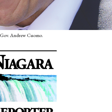
Gov. Andrew Cuomo.