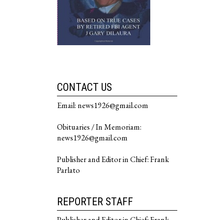
CONTACT US
Email: news1926@gmail.com
Obituaries / In Memoriam:
news1926@gmail.com
Publisher and Editor in Chief: Frank
Parlato
REPORTER STAFF
Publisher and Editor in Chief: Frank