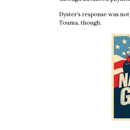
Dyster’s response was not
Touma, though.