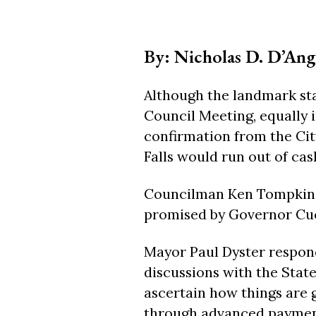
By: Nicholas D. D’Ang
Although the landmark st
Council Meeting, equally i
confirmation from the Cit
Falls would run out of cash
Councilman Ken Tompkins k
promised by Governor Cuo
Mayor Paul Dyster respond
discussions with the State
ascertain how things are g
through advanced payment 