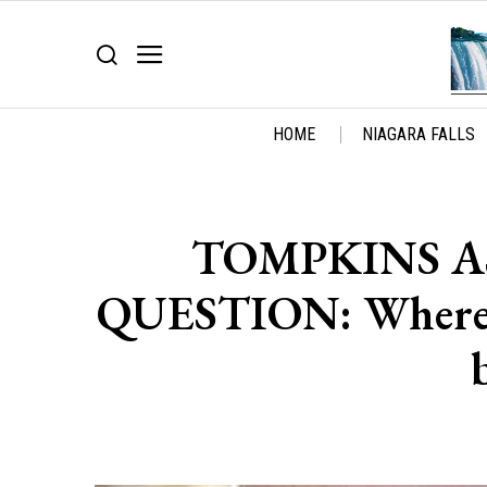
HOME
NIAGARA FALLS
TOMPKINS AS
QUESTION: Where is