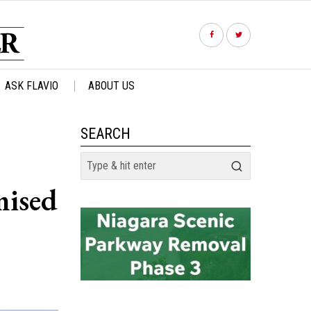
ASK FLAVIO
ABOUT US
SEARCH
mised