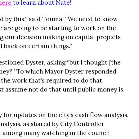
here
to learn about Nate!
ed by this,” said Touma. “We need to know
 are going to be starting to work on the
ng our decision making on capital projects
d back on certain things.”
ioned Dyster, asking “but I thought [the
ney?” To which Mayor Dyster responded,
f the work that’s required to do that
 assume not do that until public money is
 for updates on the city’s cash flow analysis,
nalysis, as shared by City Controller
n among many watching in the council