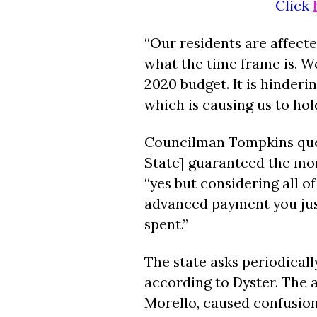
Click
“Our residents are affect
what the time frame is. We
2020 budget. It is hinderi
which is causing us to hol
Councilman Tompkins quest
State] guaranteed the mo
“yes but considering all o
advanced payment you just
spent.”
The state asks periodically
according to Dyster. The a
Morello, caused confusio