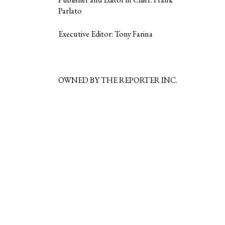
Parlato
Executive Editor: Tony Farina
OWNED BY THE REPORTER INC.