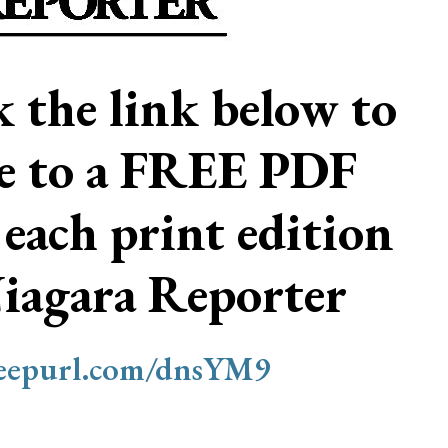
ck the link below to
be to a FREE PDF
 each print edition
Niagara Reporter
/eepurl.com/dnsYM9