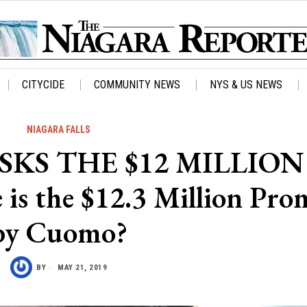
CITYCIDE
COMMUNITY NEWS
NYS & US NEWS
NIAGARA FALLS
KS THE $12 MILLION
 the $12.3 Million Pro
by Cuomo?
BY
MAY 21, 2019