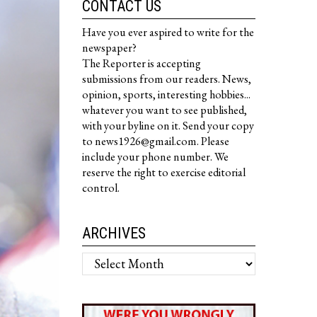
CONTACT US
Have you ever aspired to write for the
newspaper?
The Reporter is accepting
submissions from our readers. News,
opinion, sports, interesting hobbies...
whatever you want to see published,
with your byline on it. Send your copy
to news1926@gmail.com. Please
include your phone number. We
reserve the right to exercise editorial
control.
ARCHIVES
Archives