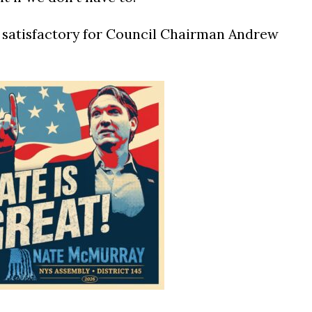
 satisfactory for Council Chairman Andrew