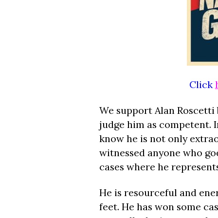
Click
We support Alan Roscetti
judge him as competent. In
know he is not only extra
witnessed anyone who goes
cases where he represents
He is resourceful and ener
feet. He has won some cas