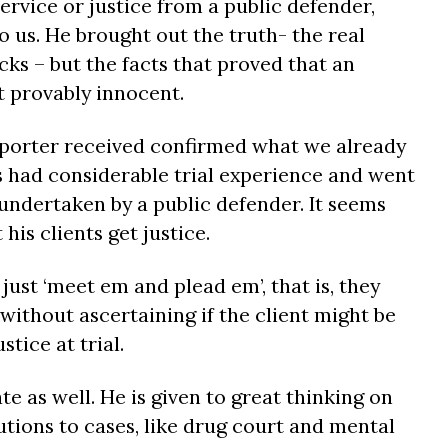
rvice or justice from a public defender,
 us. He brought out the truth- the real
cks – but the facts that proved that an
t provably innocent.
eporter received confirmed what we already
as had considerable trial experience and went
undertaken by a public defender. It seems
his clients get justice.
ust ‘meet em and plead em’, that is, they
 without ascertaining if the client might be
tice at trial.
te as well. He is given to great thinking on
utions to cases, like drug court and mental