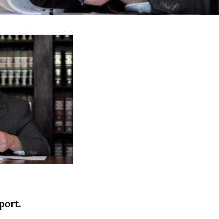
port.