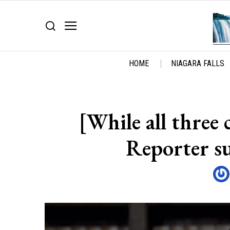
HOME
NIAGARA FALLS
[While all three
Reporter s