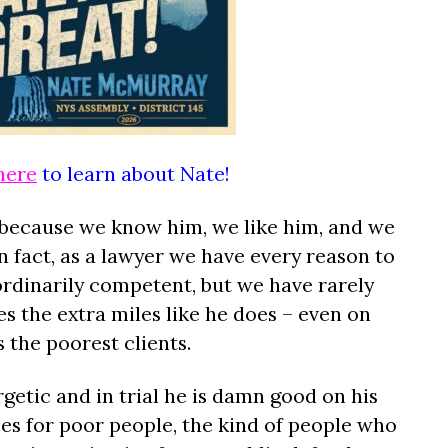
here
to learn about Nate!
 because we know him, we like him, and we
 fact, as a lawyer we have every reason to
ordinarily competent, but we have rarely
 the extra miles like he does – even on
 the poorest clients.
getic and in trial he is damn good on his
es for poor people, the kind of people who