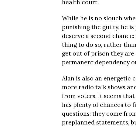
health court.
While he is no slouch whe
punishing the guilty, he 
deserve a second chance: if
thing to do so, rather tha
get out of prison they are 
permanent dependency on
Alan is also an energetic
more radio talk shows an
from voters. It seems th
has plenty of chances to f
questions: they come from
preplanned statements, but