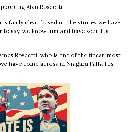
upporting Alan Roscetti.
s fairly clear, based on the stories we have
air to say, we know him and have seen his
ames Roscetti, who is one of the finest, most
we have come across in Niagara Falls. His