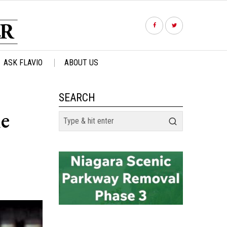
ASK FLAVIO
ABOUT US
SEARCH
he