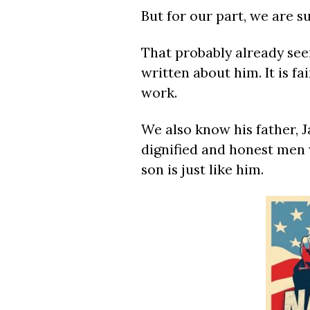
But for our part, we are s
That probably already seem
written about him. It is f
work.
We also know his father, J
dignified and honest men 
son is just like him.