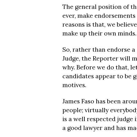
The general position of the
ever, make endorsements f
reasons is that, we believ
make up their own minds.
So, rather than endorse a 
Judge, the Reporter will 
why. Before we do that, let
candidates appear to be 
motives.
James Faso has been aroun
people; virtually everybod
is a well respected judge 
a good lawyer and has mad