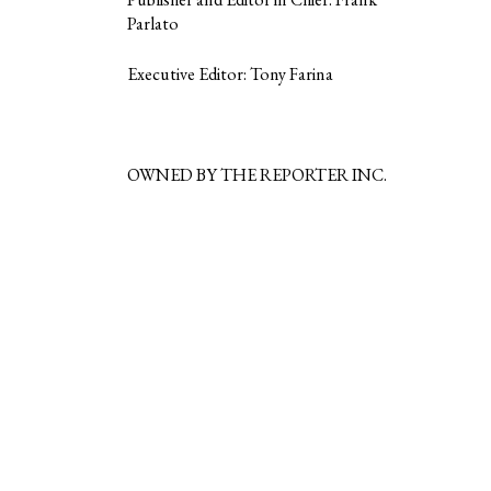
Parlato
Executive Editor: Tony Farina
OWNED BY THE REPORTER INC.