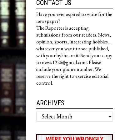
CONTACT US
Have you ever aspired to write for the
newspaper?
The Reporter is accepting
submissions from our readers. News,
opinion, sports, interesting hobbies...
whatever you want to see published,
with your byline on it. Send your copy
to news1926@gmail.com. Please
include your phone number. We
reserve the right to exercise editorial
control.
ARCHIVES
Archives