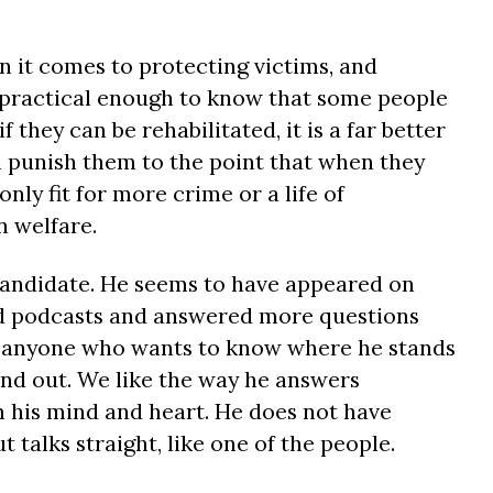
n it comes to protecting victims, and
is practical enough to know that some people
 they can be rehabilitated, it is a far better
n punish them to the point that when they
only fit for more crime or a life of
 welfare.
 candidate. He seems to have appeared on
d podcasts and answered more questions
at anyone who wants to know where he stands
ind out. We like the way he answers
 his mind and heart. He does not have
 talks straight, like one of the people.