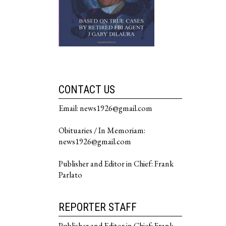
CONTACT US
Email: news1926@gmail.com
Obituaries / In Memoriam:
news1926@gmail.com
Publisher and Editor in Chief: Frank
Parlato
REPORTER STAFF
Publisher and Editor in Chief: Frank