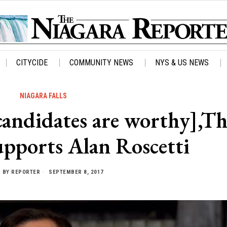
CITYCIDE
COMMUNITY NEWS
NYS & US NEWS
NIAGARA FALLS
 candidates are worthy],T
upports Alan Roscetti
BY
REPORTER
SEPTEMBER 8, 2017