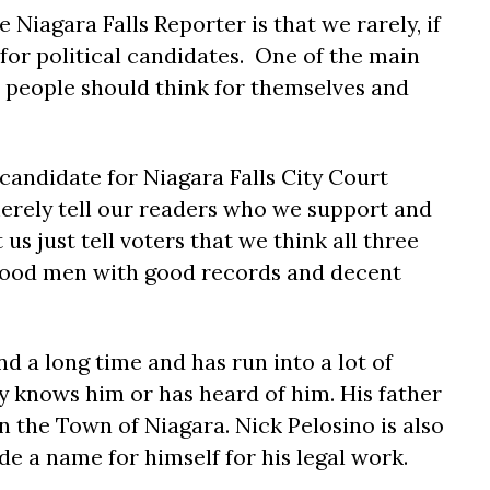
 Niagara Falls Reporter is that we rarely, if
or political candidates. One of the main
e people should think for themselves and
candidate for Niagara Falls City Court
merely tell our readers who we support and
 us just tell voters that we think all three
good men with good records and decent
d a long time and has run into a lot of
y knows him or has heard of him. His father
in the Town of Niagara. Nick Pelosino is also
e a name for himself for his legal work.