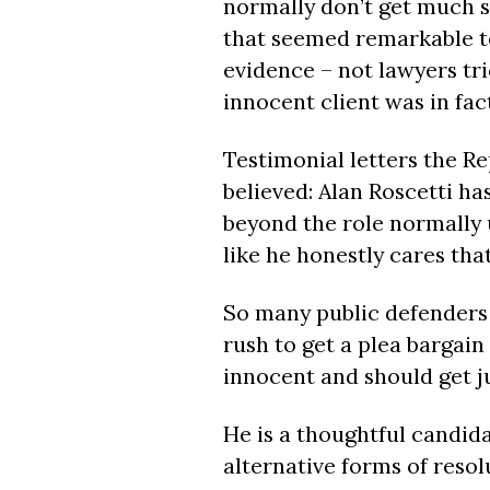
normally don’t get much se
that seemed remarkable to
evidence – not lawyers tri
innocent client was in fac
Testimonial letters the R
believed: Alan Roscetti h
beyond the role normally 
like he honestly cares that 
So many public defenders j
rush to get a plea bargain
innocent and should get jus
He is a thoughtful candida
alternative forms of resol