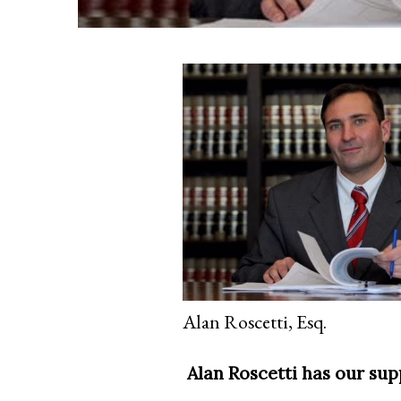
Alan Roscetti, Esq.
Alan Roscetti has our sup