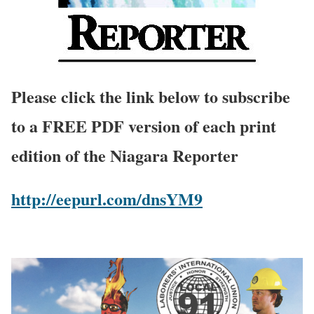
Please click the link below to subscribe
to a FREE PDF version of each print
edition of the Niagara Reporter
http://eepurl.com/dnsYM9