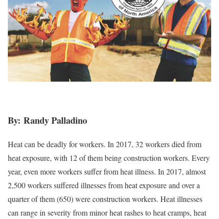
By: Randy Palladino
Heat can be deadly for workers. In 2017, 32 workers died from
heat exposure, with 12 of them being construction workers. Every
year, even more workers suffer from heat illness. In 2017, almost
2,500 workers suffered illnesses from heat exposure and over a
quarter of them (650) were construction workers. Heat illnesses
can range in severity from minor heat rashes to heat cramps, heat