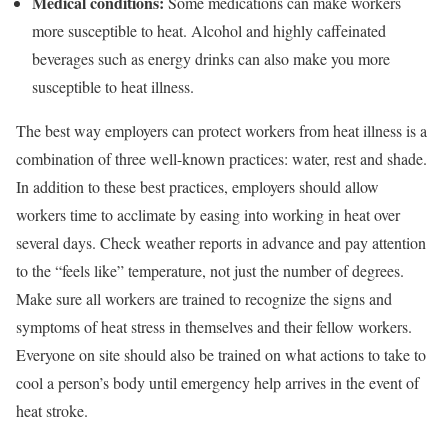
Medical conditions:
Some medications can make workers
more susceptible to heat. Alcohol and highly caffeinated
beverages such as energy drinks can also make you more
susceptible to heat illness.
The best way employers can protect workers from heat illness is a
combination of three well-known practices: water, rest and shade.
In addition to these best practices, employers should allow
workers time to acclimate by easing into working in heat over
several days. Check weather reports in advance and pay attention
to the “feels like” temperature, not just the number of degrees.
Make sure all workers are trained to recognize the signs and
symptoms of heat stress in themselves and their fellow workers.
Everyone on site should also be trained on what actions to take to
cool a person’s body until emergency help arrives in the event of
heat stroke.