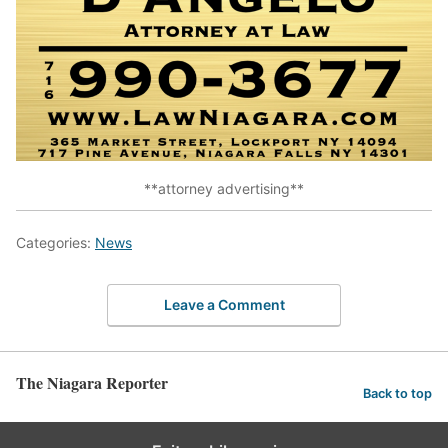
**attorney advertising**
Categories:
News
Leave a Comment
The Niagara Reporter
Back to top