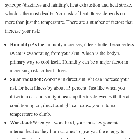
syncope (dizziness and fainting), heat exhaustion and heat stroke,
which is the most deadly. Your risk of heat illness depends on
more than just the temperature. There are a number of factors that
increase your risk:
Humidity:
As the humidity increases, it feels hotter because less
sweat is evaporating from your skin, which is the body’s
primary way to cool itself. Humidity can be a major factor in
increasing risk for heat illness.
Solar radiation:
Working in direct sunlight can increase your
risk for heat illness by about 15 percent. Just like when you
drive in a car and sunlight heats up the inside even with the air
conditioning on, direct sunlight can cause your internal
temperature to climb.
Workload:
When you work hard, your muscles generate
internal heat as they burn calories to give you the energy to