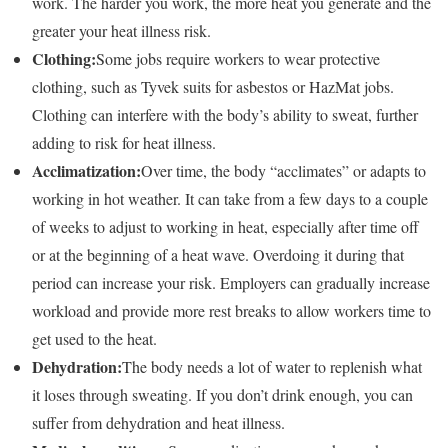
work. The harder you work, the more heat you generate and the
greater your heat illness risk.
Clothing:
Some jobs require workers to wear protective
clothing, such as Tyvek suits for asbestos or HazMat jobs.
Clothing can interfere with the body’s ability to sweat, further
adding to risk for heat illness.
Acclimatization:
Over time, the body “acclimates” or adapts to
working in hot weather. It can take from a few days to a couple
of weeks to adjust to working in heat, especially after time off
or at the beginning of a heat wave. Overdoing it during that
period can increase your risk. Employers can gradually increase
workload and provide more rest breaks to allow workers time to
get used to the heat.
Dehydration:
The body needs a lot of water to replenish what
it loses through sweating. If you don’t drink enough, you can
suffer from dehydration and heat illness.