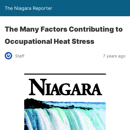
The Niagara Reporter
The Many Factors Contributing to
Occupational Heat Stress
Staff
7 years ago