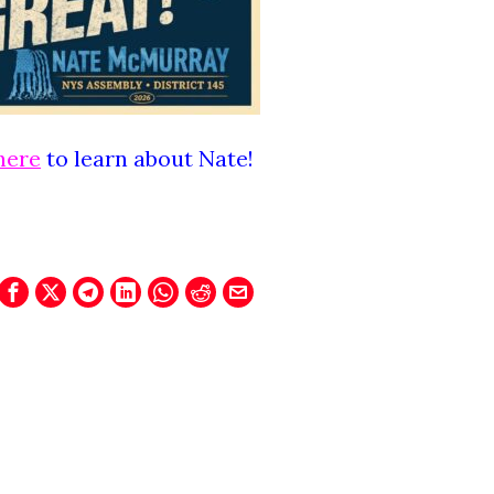
here
to learn about Nate!