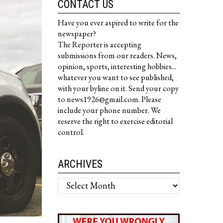
CONTACT US
Have you ever aspired to write for the
newspaper?
The Reporter is accepting
submissions from our readers. News,
opinion, sports, interesting hobbies...
whatever you want to see published,
with your byline on it. Send your copy
to news1926@gmail.com. Please
include your phone number. We
reserve the right to exercise editorial
control.
ARCHIVES
Archives