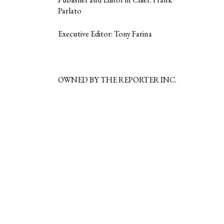
Parlato
Executive Editor: Tony Farina
OWNED BY THE REPORTER INC.