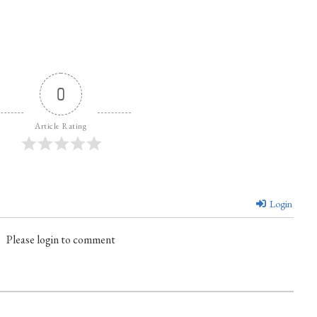
0
Article Rating
Login
Please login to comment