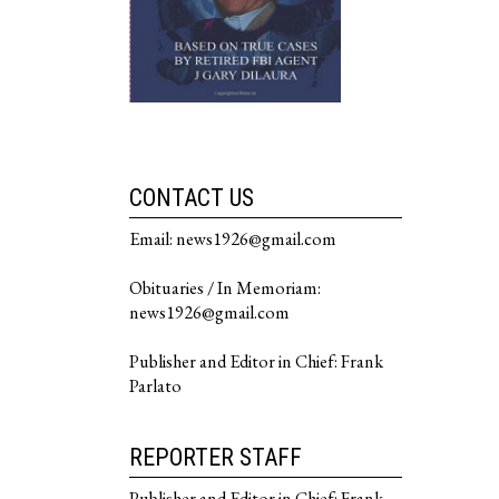
CONTACT US
Email: news1926@gmail.com
Obituaries / In Memoriam:
news1926@gmail.com
Publisher and Editor in Chief: Frank
Parlato
REPORTER STAFF
Publisher and Editor in Chief: Frank