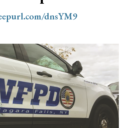
/eepurl.com/dnsYM9