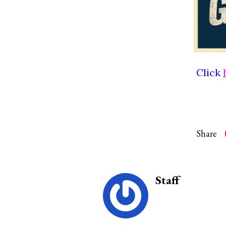
Click
Share
Staff