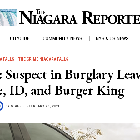
CITYCIDE
COMMUNITY NEWS
NYS & US NEWS
A FALLS
·
THE CRIME NIAGARA FALLS
uspect in Burglary Leav
e, ID, and Burger King
BY
STAFF
FEBRUARY 23, 2021