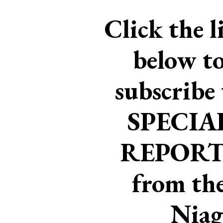
Click the l
below t
subscribe 
SPECIA
REPORT
from th
Niag