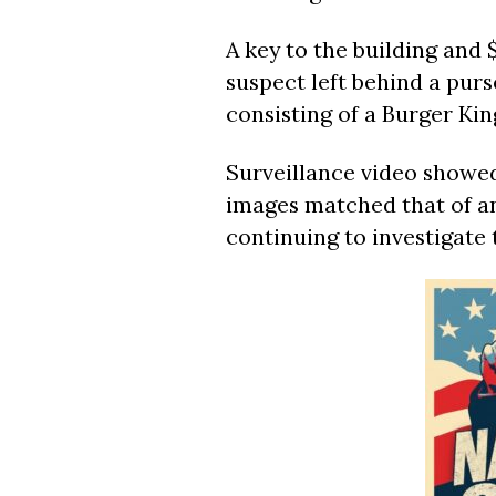
A key to the building and 
suspect left behind a purs
consisting of a Burger Ki
Surveillance video showed
images matched that of an
continuing to investigate 