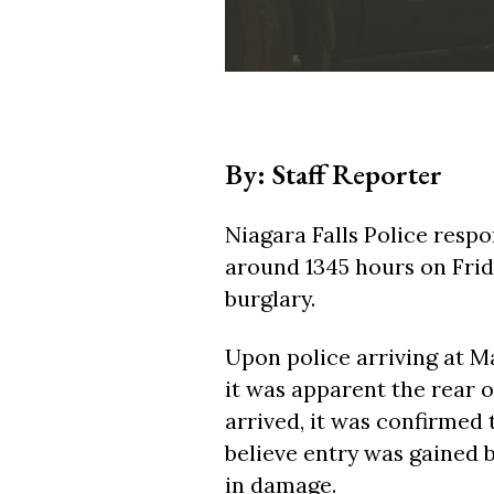
By: Staff Reporter
Niagara Falls Police resp
around 1345 hours on Frida
burglary.
Upon police arriving at 
it was apparent the rear o
arrived, it was confirmed 
believe entry was gained 
in damage.