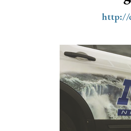
http:/