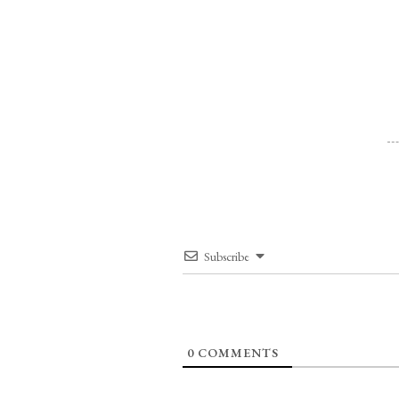
Subscribe
0
COMMENTS