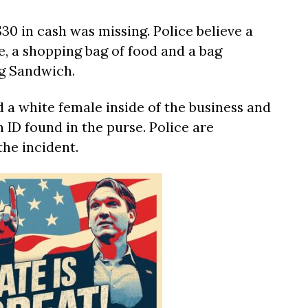
$30 in cash was missing. Police believe a
e, a shopping bag of food and a bag
ng Sandwich.
 a white female inside of the business and
 ID found in the purse. Police are
the incident.