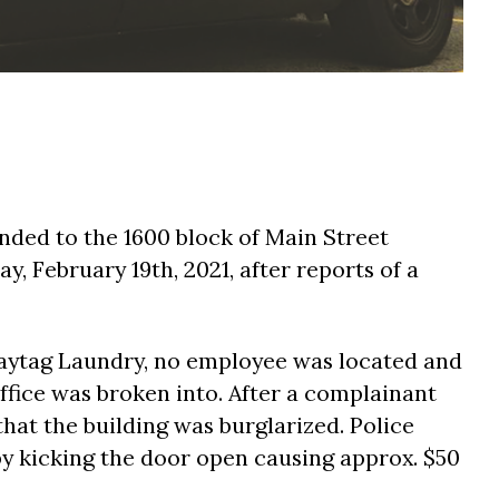
onded to the 1600 block of Main Street
y, February 19th, 2021, after reports of a
Maytag Laundry, no employee was located and
ffice was broken into. After a complainant
that the building was burglarized. Police
by kicking the door open causing approx. $50