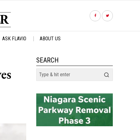
ASK FLAVIO
ABOUT US
SEARCH
es