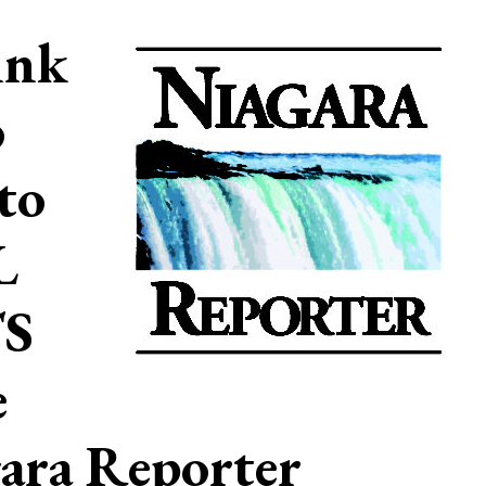
ink
o
to
L
S
e
ara Reporter