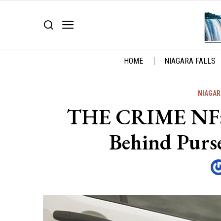
HOME
NIAGARA FALLS
NIAGAR
THE CRIME NF: S
Behind Purs