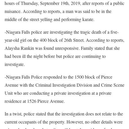
hours of Thursday, September 19th, 2019, after reports of a public
nuisance. According to reports, a man was said to be in the
middle of the street yelling and performing karate.
-Niagara Falls police are investigating the tragic death of a five-
year-old girl on the 400 block of 26th Street. According to reports,
Alaysha Rankin was found unresponsive. Family stated that she
had been ill the night before but police are continuing to
investigate.
-Niagara Falls Police responded to the 1500 block of Pierce
Avenue with the Criminal Investigation Division and Crime Scene
Unit who are conducting a private investigation at a private
residence at 1526 Pierce Avenue.
In a twist, police stated that the investigation does not relate to the
current occupants of the property. However, no other details were