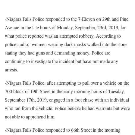
-Niagara Falls Police responded to the 7-Eleven on 29th and Pine
Avenue in the late hours of Monday, September, 23rd, 2019, for
what police reported was an attempted robbery. According to
police audio, two men wearing dark masks walked into the store
stating they had guns and demanding money. Police are
continuing to investigate the incident but have not made any
arrests.
-Niagara Falls Police, after attempting to pull over a vehicle on the
700 block of 19th Street in the early morning hours of Tuesday,
September 17th, 2019, engaged in a foot chase with an individual
who ran from the vehicle. Police believe he had warrants but were
not able to apprehend him.
-Niagara Falls Police responded to 66th Street in the morning