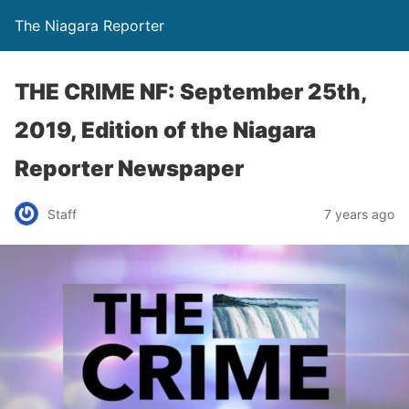
The Niagara Reporter
THE CRIME NF: September 25th,
2019, Edition of the Niagara
Reporter Newspaper
Staff
7 years ago