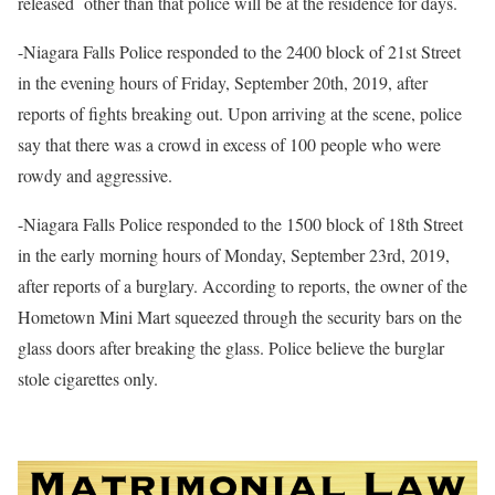
released
other than that police will be at the residence for days.
-Niagara Falls Police responded to the 2400 block of 21st Street
in the evening hours of Friday, September 20th, 2019, after
reports of fights breaking out. Upon arriving at the scene, police
say that there was a crowd in excess of 100 people who were
rowdy and aggressive.
-Niagara Falls Police responded to the 1500 block of 18th Street
in the early morning hours of Monday, September 23rd, 2019,
after reports of a burglary. According to reports, the owner of the
Hometown Mini Mart squeezed through the security bars on the
glass doors after breaking the glass. Police believe the burglar
stole cigarettes only.