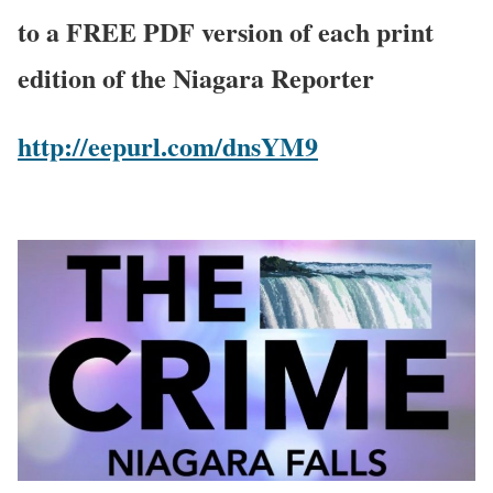
to a FREE PDF version of each print
edition of the Niagara Reporter
http://eepurl.com/dnsYM9