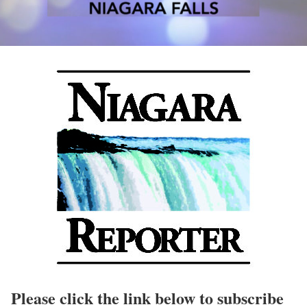
Please click the link below to subscribe