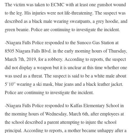
The victim was taken to ECMC with at least one gunshot wound
to the leg. His injuries were not life-threatening. The suspect was
described as a black male wearing sweatpants, a grey hoodie, and
green beanie. Police are continuing to investigate the incident.
-Niagara Falls Police responded to the Sunoco Gas Station at
8505 Niagara Falls Blvd. in the early morning hours of Thursday,
March 7th, 2019, for a robbery. According to reports, the suspect
did not display a weapon but it is unclear at this time whether one
was used as a threat. The suspect is said to be a white male about
5’10” wearing a ski mask, blue jeans and a black leather jacket.
Police are continuing to investigate the incident.
-Niagara Falls Police responded to Kalfas Elementary School in
the morning hours of Wednesday, March 6th, after employees at
the school described a parent attempting to injure the school
principal. According to reports, a mother became unhappy after a