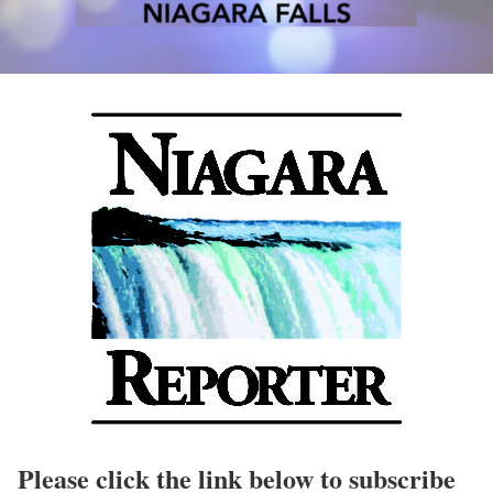
Please click the link below to subscribe