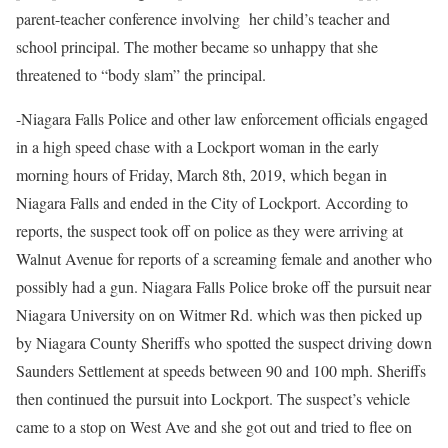
parent-teacher conference involving
her child’s teacher and
school principal. The mother became so unhappy that she
threatened to “body slam” the principal.
-Niagara Falls Police and other law enforcement officials engaged
in a high speed chase with a Lockport woman in the early
morning hours of Friday, March 8th, 2019, which began in
Niagara Falls and ended in the City of Lockport. According to
reports, the suspect took off on police as they were arriving at
Walnut Avenue for reports of a screaming female and another who
possibly had a gun. Niagara Falls Police broke off the pursuit near
Niagara University on on Witmer Rd. which was then picked up
by Niagara County Sheriffs who spotted the suspect driving down
Saunders Settlement at speeds between 90 and 100 mph. Sheriffs
then continued the pursuit into Lockport. The suspect’s vehicle
came to a stop on West Ave and she got out and tried to flee on