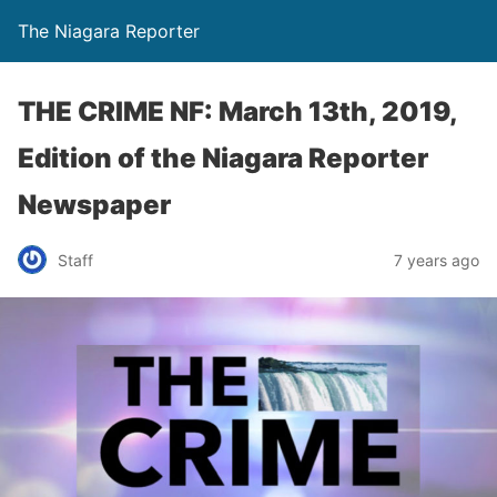
The Niagara Reporter
THE CRIME NF: March 13th, 2019,
Edition of the Niagara Reporter
Newspaper
Staff
7 years ago