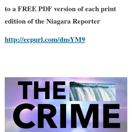
to a FREE PDF version of each print
edition of the Niagara Reporter
http://eepurl.com/dnsYM9