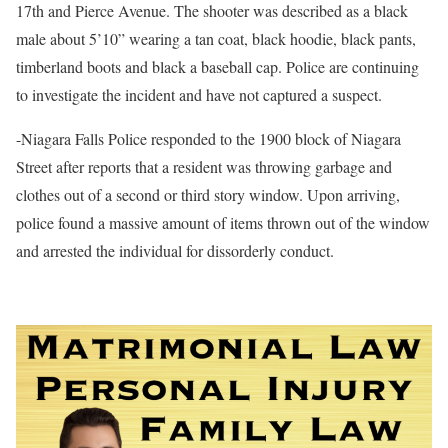
17th and Pierce Avenue. The shooter was described as a black
male about 5’10” wearing a tan coat, black hoodie, black pants,
timberland boots and black a baseball cap. Police are continuing
to investigate the incident and have not captured a suspect.
-Niagara Falls Police responded to the 1900 block of Niagara
Street after reports that a resident was throwing garbage and
clothes out of a second or third story window. Upon arriving,
police found a massive amount of items thrown out of the window
and arrested the individual for dissorderly conduct.