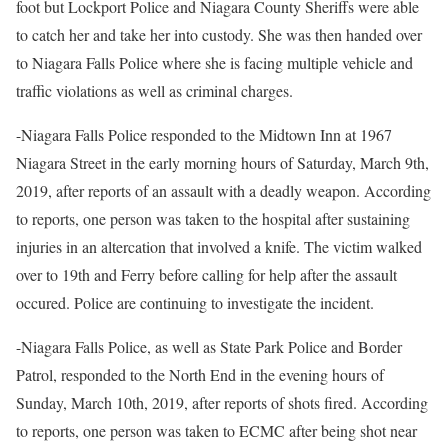
foot but Lockport Police and Niagara County Sheriffs were able
to catch her and take her into custody. She was then handed over
to Niagara Falls Police where she is facing multiple vehicle and
traffic violations as well as criminal charges.
-Niagara Falls Police responded to the Midtown Inn at 1967
Niagara Street in the early morning hours of Saturday, March 9th,
2019, after reports of an assault with a deadly weapon. According
to reports, one person was taken to the hospital after sustaining
injuries in an altercation that involved a knife. The victim walked
over to 19th and Ferry before calling for help after the assault
occured. Police are continuing to investigate the incident.
-Niagara Falls Police, as well as State Park Police and Border
Patrol, responded to the North End in the evening hours of
Sunday, March 10th, 2019, after reports of shots fired. According
to reports, one person was taken to ECMC after being shot near