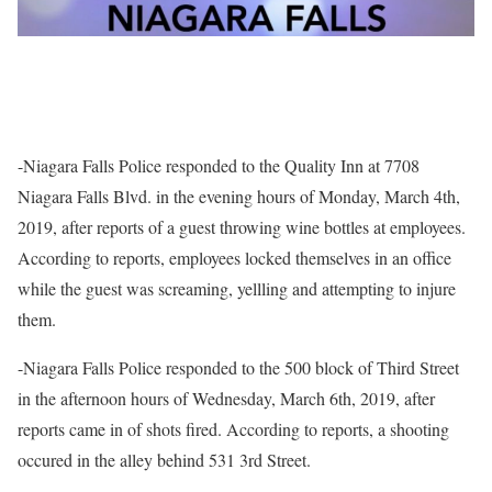
-Niagara Falls Police responded to the Quality Inn at 7708
Niagara Falls Blvd. in the evening hours of Monday, March 4th,
2019, after reports of a guest throwing wine bottles at employees.
According to reports, employees locked themselves in an office
while the guest was screaming, yellling and attempting to injure
them.
-Niagara Falls Police responded to the 500 block of Third Street
in the afternoon hours of Wednesday, March 6th, 2019, after
reports came in of shots fired. According to reports, a shooting
occured in the alley behind 531 3rd Street.