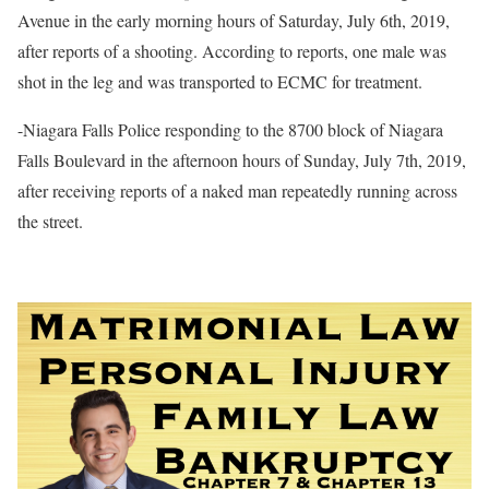
Avenue in the early morning hours of Saturday, July 6th, 2019,
after reports of a shooting. According to reports, one male was
shot in the leg and was transported to ECMC for treatment.
-Niagara Falls Police responding to the 8700 block of Niagara
Falls Boulevard in the afternoon hours of Sunday, July 7th, 2019,
after receiving reports of a naked man repeatedly running across
the street.