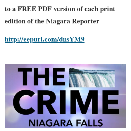
to a FREE PDF version of each print
edition of the Niagara Reporter
http://eepurl.com/dnsYM9