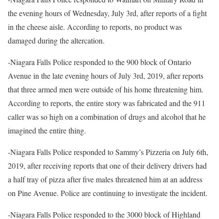
the evening hours of Wednesday, July 3rd, after reports of a fight
in the cheese aisle. According to reports, no product was
damaged during the altercation.
-Niagara Falls Police responded to the 900 block of Ontario
Avenue in the late evening hours of July 3rd, 2019, after reports
that three armed men were outside of his home threatening him.
According to reports, the entire story was fabricated and the 911
caller was so high on a combination of drugs and alcohol that he
imagined the entire thing.
-Niagara Falls Police responded to Sammy’s Pizzeria on July 6th,
2019, after receiving reports that one of their delivery drivers had
a half tray of pizza after five males threatened him at an address
on Pine Avenue. Police are continuing to investigate the incident.
-Niagara Falls Police responded to the 3000 block of Highland