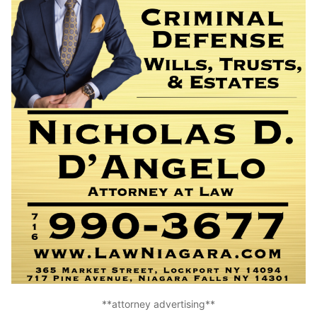
**attorney advertising**