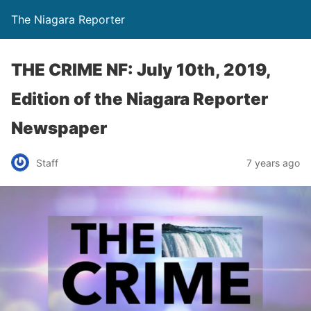
The Niagara Reporter
THE CRIME NF: July 10th, 2019,
Edition of the Niagara Reporter
Newspaper
Staff
7 years ago