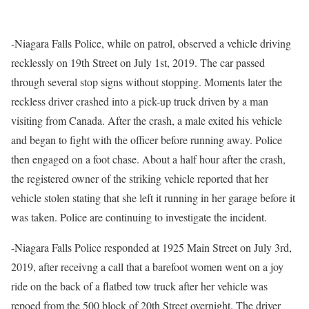
-Niagara Falls Police, while on patrol, observed a vehicle driving
recklessly on 19th Street on July 1st, 2019. The car passed
through several stop signs without stopping. Moments later the
reckless driver crashed into a pick-up truck driven by a man
visiting from Canada. After the crash, a male exited his vehicle
and began to fight with the officer before running away. Police
then engaged on a foot chase. About a half hour after the crash,
the registered owner of the striking vehicle reported that her
vehicle stolen stating that she left it running in her garage before it
was taken. Police are continuing to investigate the incident.
-Niagara Falls Police responded at 1925 Main Street on July 3rd,
2019, after receivng a call that a barefoot women went on a joy
ride on the back of a flatbed tow truck after her vehicle was
repoed from the 500 block of 20th Street overnight. The driver