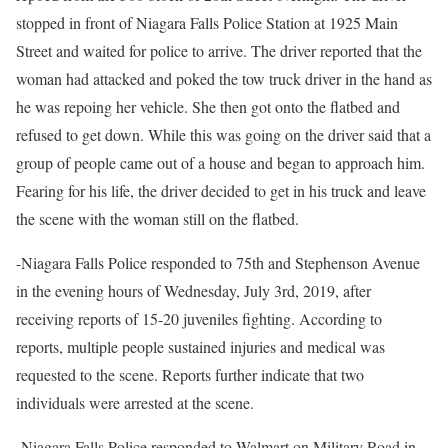
stopped in front of Niagara Falls Police Station at 1925 Main
Street and waited for police to arrive. The driver reported that the
woman had attacked and poked the tow truck driver in the hand as
he was repoing her vehicle. She then got onto the flatbed and
refused to get down. While this was going on the driver said that a
group of people came out of a house and began to approach him.
Fearing for his life, the driver decided to get in his truck and leave
the scene with the woman still on the flatbed.
-Niagara Falls Police responded to 75th and Stephenson Avenue
in the evening hours of Wednesday, July 3rd, 2019, after
receiving reports of 15-20 juveniles fighting. According to
reports, multiple people sustained injuries and medical was
requested to the scene. Reports further indicate that two
individuals were arrested at the scene.
-Niagara Falls Police responded to Walmart on Military Road in