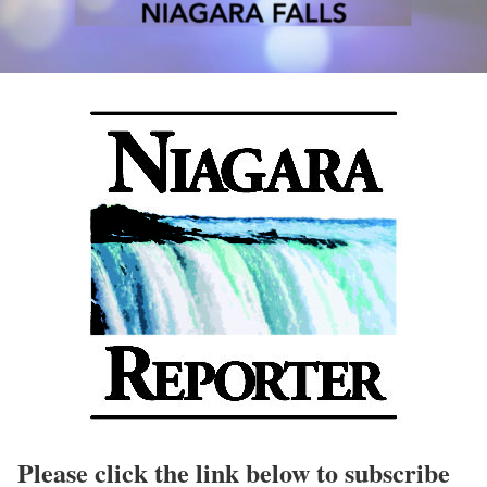
Please click the link below to subscribe