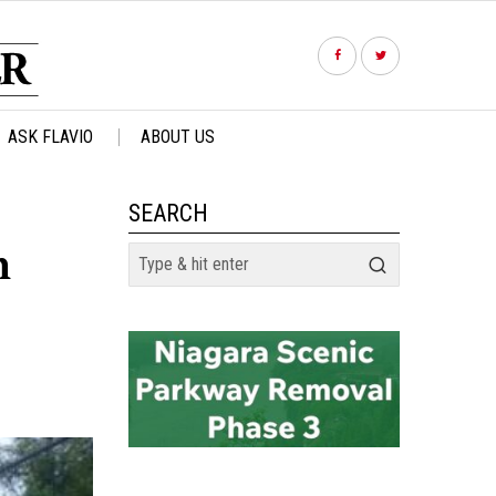
ASK FLAVIO
ABOUT US
SEARCH
n