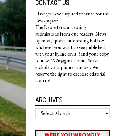
CONTACT US
Have you ever aspired to write for the
newspaper?
The Reporter is accepting
submissions from our readers. News,
opinion, sports, interesting hobbies...
whatever you want to see published,
with your byline on it. Send your copy
to news1926@gmail.com. Please
include your phone number. We
reserve the right to exercise editorial
control.
ARCHIVES
Archives