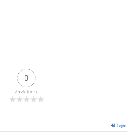
0
Article Rating
Login