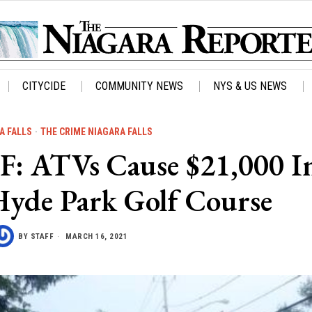
CITYCIDE
COMMUNITY NEWS
NYS & US NEWS
A FALLS
·
THE CRIME NIAGARA FALLS
 ATVs Cause $21,000 I
yde Park Golf Course
BY
STAFF
MARCH 16, 2021