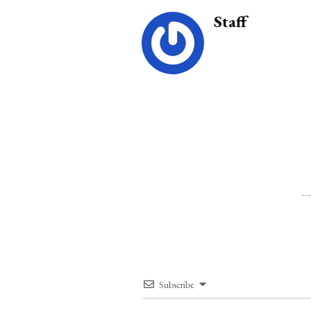
Staff
Subscribe