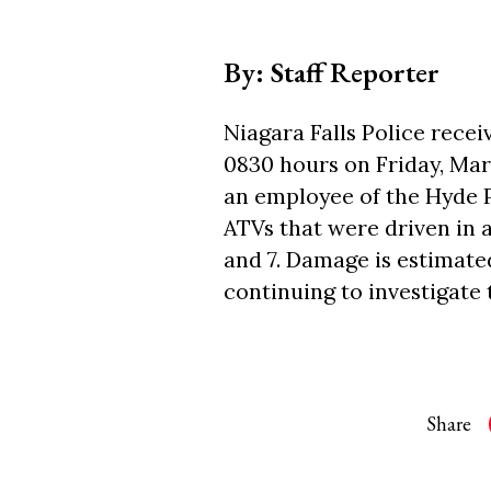
By: Staff Reporter
Niagara Falls Police recei
0830 hours on Friday, Mar
an employee of the Hyde P
ATVs that were driven in a
and 7. Damage is estimated
continuing to investigate 
Share