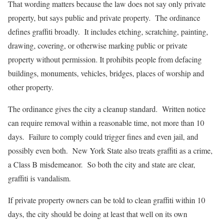
That wording matters because the law does not say only private
property, but says public and private property. The ordinance
defines graffiti broadly. It includes etching, scratching, painting,
drawing, covering, or otherwise marking public or private
property without permission. It prohibits people from defacing
buildings, monuments, vehicles, bridges, places of worship and
other property.
The ordinance gives the city a cleanup standard. Written notice
can require removal within a reasonable time, not more than 10
days. Failure to comply could trigger fines and even jail, and
possibly even both. New York State also treats graffiti as a crime,
a Class B misdemeanor. So both the city and state are clear,
graffiti is vandalism.
If private property owners can be told to clean graffiti within 10
days, the city should be doing at least that well on its own