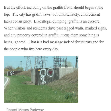
But the effort, including on the graffiti front, should begin at the
top. The city has graffiti laws, but unfortunately, enforcement
lacks consistency. Like illegal dumping, graffiti is an eyesore.
When visitors and residents drive past tagged walls, marked signs,
and city property covered in graffiti, it tells them something is
being ignored. That is a bad message indeed for tourists and for
the people who live here every day.
Robert Moses Parkway