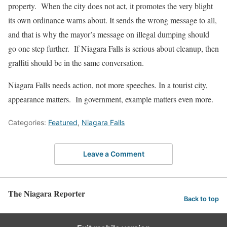
property. When the city does not act, it promotes the very blight
its own ordinance warns about. It sends the wrong message to all,
and that is why the mayor’s message on illegal dumping should
go one step further. If Niagara Falls is serious about cleanup, then
graffiti should be in the same conversation.
Niagara Falls needs action, not more speeches. In a tourist city,
appearance matters. In government, example matters even more.
Categories:
Featured
,
Niagara Falls
Leave a Comment
The Niagara Reporter
Back to top