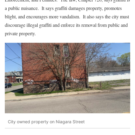
a public nuisance. It says graffiti damages property, promotes
blight, and encourages more vandalism. It also says the city must
discourage illegal graffiti and enforce its removal from public and
private property.
City owned property on Niagara Street