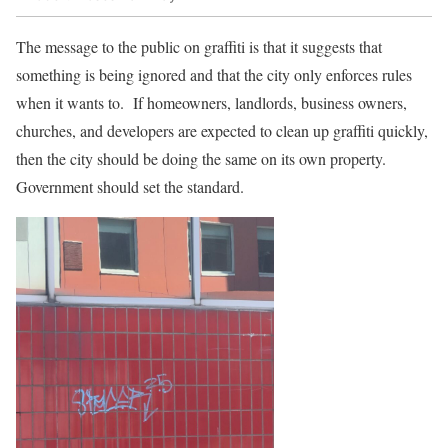
The message to the public on graffiti is that it suggests that
something is being ignored and that the city only enforces rules
when it wants to. If homeowners, landlords, business owners,
churches, and developers are expected to clean up graffiti quickly,
then the city should be doing the same on its own property.
Government should set the standard.