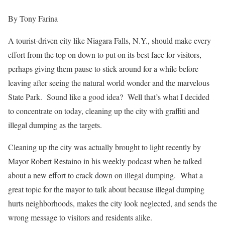
By Tony Farina
A tourist-driven city like Niagara Falls, N.Y., should make every
effort from the top on down to put on its best face for visitors,
perhaps giving them pause to stick around for a while before
leaving after seeing the natural world wonder and the marvelous
State Park. Sound like a good idea? Well that’s what I decided
to concentrate on today, cleaning up the city with graffiti and
illegal dumping as the targets.
Cleaning up the city was actually brought to light recently by
Mayor Robert Restaino in his weekly podcast when he talked
about a new effort to crack down on illegal dumping. What a
great topic for the mayor to talk about because illegal dumping
hurts neighborhoods, makes the city look neglected, and sends the
wrong message to visitors and residents alike.