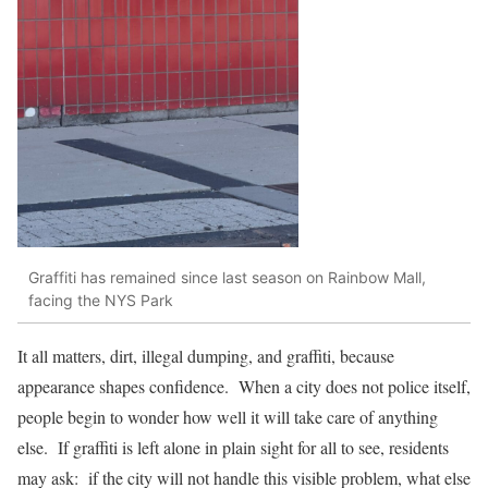
Graffiti has remained since last season on Rainbow Mall,
facing the NYS Park
It all matters, dirt, illegal dumping, and graffiti, because
appearance shapes confidence. When a city does not police itself,
people begin to wonder how well it will take care of anything
else. If graffiti is left alone in plain sight for all to see, residents
may ask: if the city will not handle this visible problem, what else