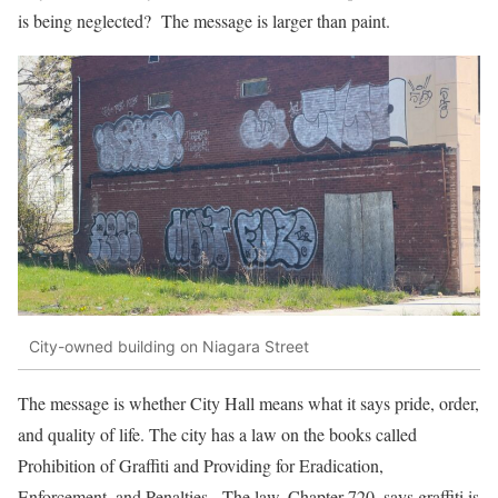
is being neglected? The message is larger than paint.
City-owned building on Niagara Street
The message is whether City Hall means what it says pride, order,
and quality of life. The city has a law on the books called
Prohibition of Graffiti and Providing for Eradication,
Enforcement, and Penalties. The law, Chapter 720, says graffiti is