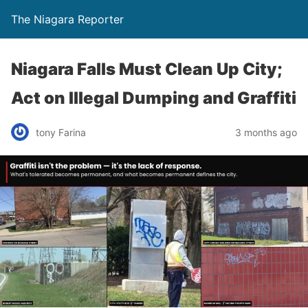
The Niagara Reporter
Niagara Falls Must Clean Up City;
Act on Illegal Dumping and Graffiti
tony Farina
3 months ago