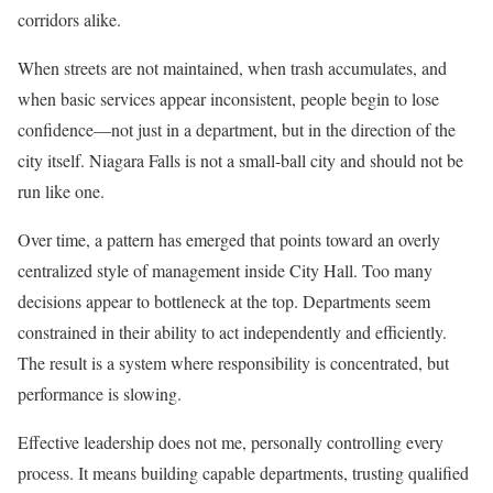
corridors alike.
When streets are not maintained, when trash accumulates, and
when basic services appear inconsistent, people begin to lose
confidence—not just in a department, but in the direction of the
city itself. Niagara Falls is not a small-ball city and should not be
run like one.
Over time, a pattern has emerged that points toward an overly
centralized style of management inside City Hall. Too many
decisions appear to bottleneck at the top. Departments seem
constrained in their ability to act independently and efficiently.
The result is a system where responsibility is concentrated, but
performance is slowing.
Effective leadership does not me, personally controlling every
process. It means building capable departments, trusting qualified