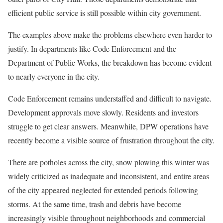
efficient public service is still possible within city government.
The examples above make the problems elsewhere even harder to
justify. In departments like Code Enforcement and the
Department of Public Works, the breakdown has become evident
to nearly everyone in the city.
Code Enforcement remains understaffed and difficult to navigate.
Development approvals move slowly. Residents and investors
struggle to get clear answers. Meanwhile, DPW operations have
recently become a visible source of frustration throughout the city.
There are potholes across the city, snow plowing this winter was
widely criticized as inadequate and inconsistent, and entire areas
of the city appeared neglected for extended periods following
storms. At the same time, trash and debris have become
increasingly visible throughout neighborhoods and commercial