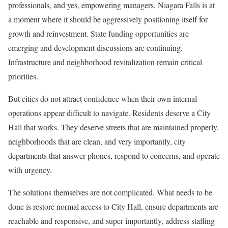
professionals, and yes, empowering managers. Niagara Falls is at
a moment where it should be aggressively positioning itself for
growth and reinvestment. State funding opportunities are
emerging and development discussions are continuing.
Infrastructure and neighborhood revitalization remain critical
priorities.
But cities do not attract confidence when their own internal
operations appear difficult to navigate. Residents deserve a City
Hall that works. They deserve streets that are maintained properly,
neighborhoods that are clean, and very importantly, city
departments that answer phones, respond to concerns, and operate
with urgency.
The solutions themselves are not complicated. What needs to be
done is restore normal access to City Hall, ensure departments are
reachable and responsive, and super importantly, address staffing