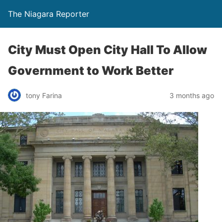
The Niagara Reporter
City Must Open City Hall To Allow
Government to Work Better
tony Farina
3 months ago