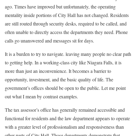
ago. Times have improved but unfortunately, the operating
mentality inside portions of City Hall has not changed. Residents
are still routed through security desks, required to be called, and
often unable to directly access the departments they need. Phone
calls go unanswered and messages sit for days.
It is a burden to try to navigate. leaving many people no clear path
to getting help. In a working-class city like Niagara Falls, it is
more than just an inconvenience. It becomes a barrier to
opportunity, investment, and the basic quality of life. The
government’s offices should be open to the public. Let me point
out what I mean by contrast examples.
The tax assessor’s office has generally remained accessible and
functional for residents and the law department appears to operate
with a greater level of professionalism and responsiveness than
other parts of City Hall. Those departments demonstrate that