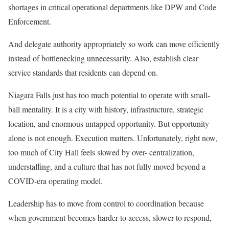
shortages in critical operational departments like DPW and Code
Enforcement.
And delegate authority appropriately so work can move efficiently
instead of bottlenecking unnecessarily. Also, establish clear
service standards that residents can depend on.
Niagara Falls just has too much potential to operate with small-
ball mentality. It is a city with history, infrastructure, strategic
location, and enormous untapped opportunity. But opportunity
alone is not enough. Execution matters. Unfortunately, right now,
too much of City Hall feels slowed by over- centralization,
understaffing, and a culture that has not fully moved beyond a
COVID-era operating model.
Leadership has to move from control to coordination because
when government becomes harder to access, slower to respond,