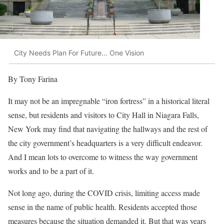
City Needs Plan For Future... One Vision
By Tony Farina
It may not be an impregnable “iron fortress” in a historical literal
sense, but residents and visitors to City Hall in Niagara Falls,
New York may find that navigating the hallways and the rest of
the city government’s headquarters is a very difficult endeavor.
And I mean lots to overcome to witness the way government
works and to be a part of it.
Not long ago, during the COVID crisis, limiting access made
sense in the name of public health. Residents accepted those
measures because the situation demanded it. But that was years