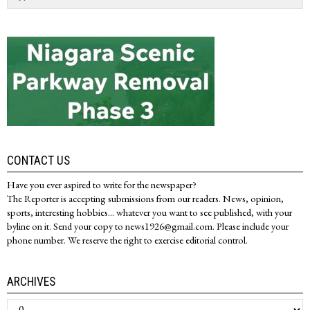
CONTACT US
Have you ever aspired to write for the newspaper?
The Reporter is accepting submissions from our readers. News, opinion,
sports, interesting hobbies... whatever you want to see published, with your
byline on it. Send your copy to news1926@gmail.com. Please include your
phone number. We reserve the right to exercise editorial control.
ARCHIVES
Archives