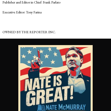
Publisher and Editor in Chief: Frank Parlato
Executive Editor: Tony Farina
OWNED BY THE REPORTER INC.