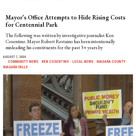
Mayor’s Office Attempts to Hide Rising Costs
for Centennial Park
The following was written by investigative journalist Ken
Cosentino. Mayor Robert Restaino has been intentionally
misleading his constituents for the past 3+ years by
AUGUST 7, 2024
COMMUNITY NEWS
·
KEN COSENTINO
·
LOCAL NEWS
·
NIAGARA COUNTY
·
NIAGARA FALLS