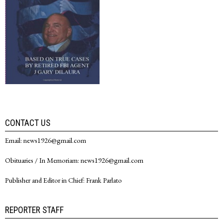
CONTACT US
Email: news1926@gmail.com
Obituaries / In Memoriam: news1926@gmail.com
Publisher and Editor in Chief: Frank Parlato
REPORTER STAFF