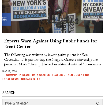
Experts Warn Against Using Public Funds for
Event Center
The following was written by investigative journalist Ken
Cosentino. This past Friday, the Niagara Gazette’s investigative
journalist Mark Scheer published an editorial entitled “Economists
MAY 18, 2024
COMMUNITY NEWS
·
DATA CAMPUS
·
FEATURED
·
KEN COSENTINO
·
LOCAL NEWS
·
NIAGARA FALLS
SEARCH