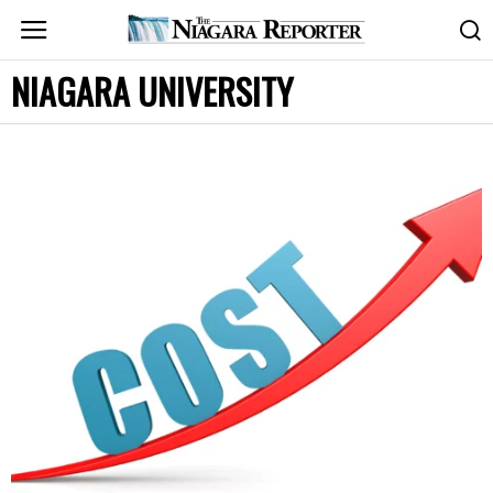
NIAGARA UNIVERSITY