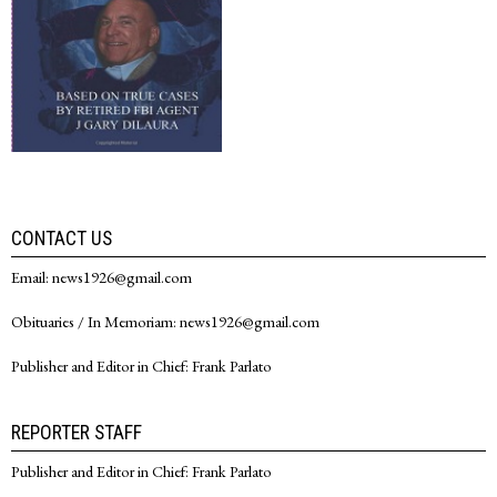
CONTACT US
Email: news1926@gmail.com
Obituaries / In Memoriam: news1926@gmail.com
Publisher and Editor in Chief: Frank Parlato
REPORTER STAFF
Publisher and Editor in Chief: Frank Parlato