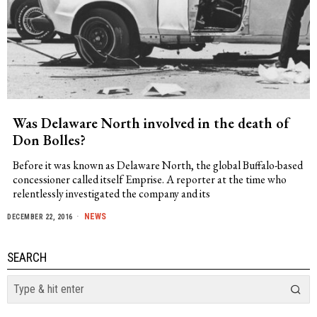
Was Delaware North involved in the death of
Don Bolles?
Before it was known as Delaware North, the global Buffalo-based
concessioner called itself Emprise. A reporter at the time who
relentlessly investigated the company and its
NEWS
DECEMBER 22, 2016
SEARCH