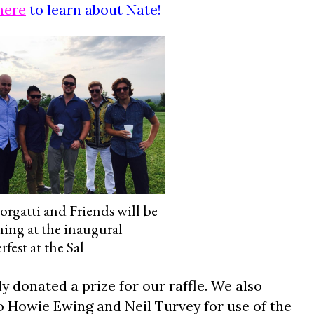
here
to learn about Nate!
orgatti and Friends will be
ing at the inaugural
est at the Sal
 donated a prize for our raffle. We also
to Howie Ewing and Neil Turvey for use of the