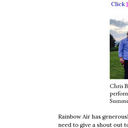
Click
Chris B
perform
Summerf
Rainbow Air has generously
need to give a shout out 