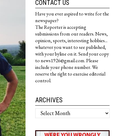
CONTACT US
Have you ever aspired to write for the
newspaper?
The Reporter is accepting
submissions from our readers. News,
opinion, sports, interesting hobbies...
whatever you want to see published,
with your byline on it. Send your copy
to news1926@gmail.com. Please
include your phone number. We
reserve the right to exercise editorial
control.
ARCHIVES
Archives