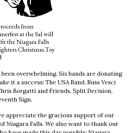
proceeds from
erfest at the Sal will
fit the Niagara Falls
fighters Christmas Toy
d
s been overwhelming. Six bands are donating
ake it a success: The USA Band, Russ Vesci
hris Borgatti and Friends, Split Decision,
venth Sign.
we appreciate the gracious support of our
of Niagara Falls. We also want to thank our
ho have made this day possible: Niagara