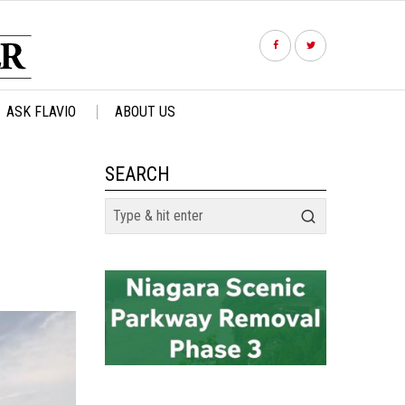
ASK FLAVIO
ABOUT US
SEARCH