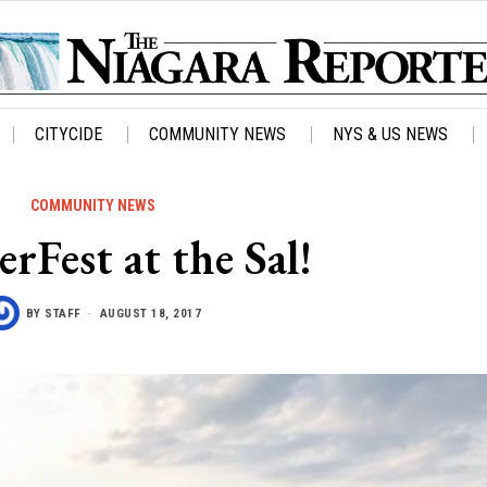
CITYCIDE
COMMUNITY NEWS
NYS & US NEWS
COMMUNITY NEWS
Fest at the Sal!
BY
STAFF
AUGUST 18, 2017