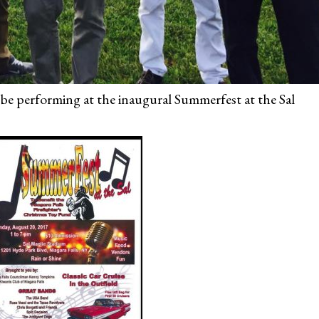
 be performing at the inaugural Summerfest at the Sal