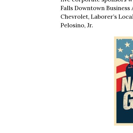
Falls Downtown Business 
Chevrolet, Laborer’s Local
Pelosino, Jr.