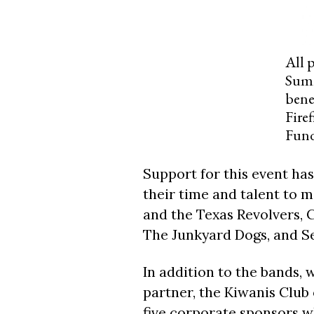
All 
Summ
bene
Fire
Fun
Support for this event ha
their time and talent to m
and the Texas Revolvers, C
The Junkyard Dogs, and Se
In addition to the bands, 
partner, the Kiwanis Club 
five corporate sponsors w