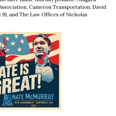
Association, Cameron Transportation, David
 91, and The Law Offices of Nicholas