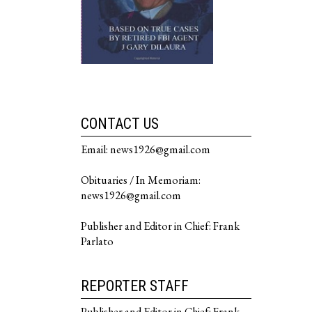
CONTACT US
Email: news1926@gmail.com
Obituaries / In Memoriam:
news1926@gmail.com
Publisher and Editor in Chief: Frank
Parlato
REPORTER STAFF
Publisher and Editor in Chief: Frank