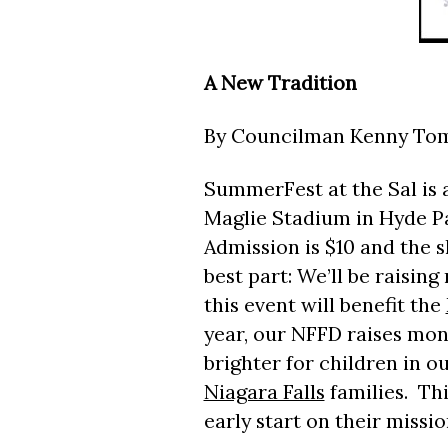
A New Tradition
By Councilman Kenny To
SummerFest at the Sal is 
Maglie Stadium in Hyde Par
Admission is $10 and the s
best part: We’ll be raisin
this event will benefit the
year, our NFFD raises mon
brighter for children in o
Niagara Falls
families. Thi
early start on their missio