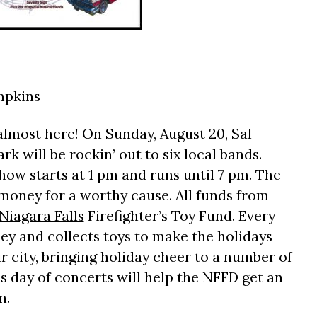
mpkins
almost here! On Sunday, August 20, Sal
k will be rockin’ out to six local bands.
how starts at 1 pm and runs until 7 pm. The
g money for a worthy cause. All funds from
Niagara Falls
Firefighter’s Toy Fund. Every
ey and collects toys to make the holidays
ur city, bringing holiday cheer to a number of
s day of concerts will help the NFFD get an
n.