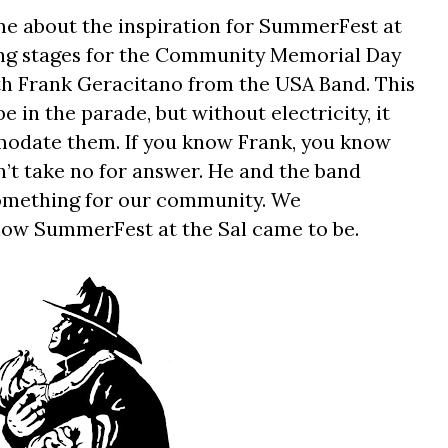
me about the inspiration for SummerFest at
ing stages for the Community Memorial Day
th Frank Geracitano from the USA Band. This
 in the parade, but without electricity, it
odate them. If you know Frank, you know
’t take no for answer. He and the band
omething for our community. We
how SummerFest at the Sal came to be.