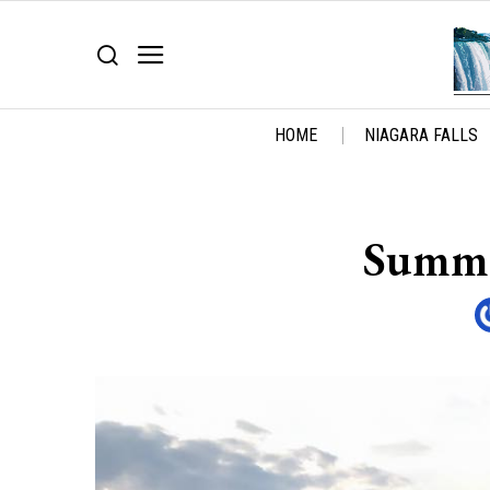
HOME
NIAGARA FALLS
Summer