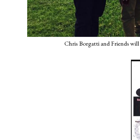
Chris Borgatti and Friends will