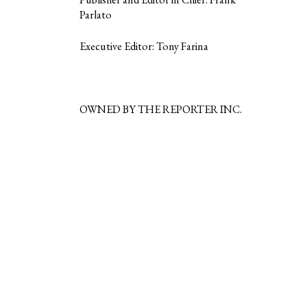
Parlato
Executive Editor: Tony Farina
OWNED BY THE REPORTER INC.