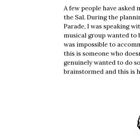
A few people have asked 
the Sal. During the plann
Parade, I was speaking wi
musical group wanted to be
was impossible to accomm
this is someone who doesn
genuinely wanted to do s
brainstormed and this is 