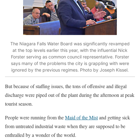
The Niagara Falls Water Board was significantly revamped
at the top levels earlier this year, with the influential Nick
Forster serving as common council representative. Forster
says many of the problems the city is grappling with were
ignored by the previous regimes. Photo by Joseph Kissel.
But because of staffing issues, the tons of offensive and illegal
discharge were piped out of the plant during the afternoon at peak
tourist season.
People were running from the
Maid of the Mist
and getting sick
from untreated industrial waste when they are supposed to be
enthralled by a wonder of the world.