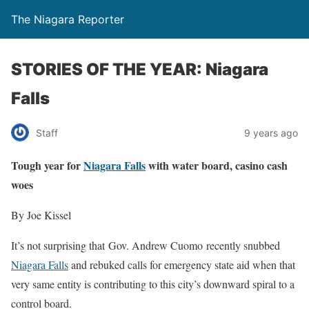
The Niagara Reporter
STORIES OF THE YEAR: Niagara
Falls
Staff
9 years ago
Tough year for
Niagara Falls
with water board, casino cash
woes
By Joe Kissel
It’s not surprising that Gov. Andrew Cuomo recently snubbed
Niagara Falls
and rebuked calls for emergency state aid when that
very same entity is contributing to this city’s downward spiral to a
control board.