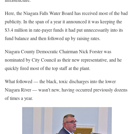
Here, the Niagara Falls Water Board has received most of the bad
publicity. In the span of a year it announced it was keeping the
$3.4 million in rate-payer funds it had put unnecessarily into its
fund balance and then followed up by raising rates.
Niagara County Democratic Chairman Nick Forster was
nominated by City Council as their new representative, and he
quickly fired most of the top staff at the plant.
What followed — the black, toxic discharges into the lower
Niagara River — wasn’t new, having occurred previously dozens
of times a year.