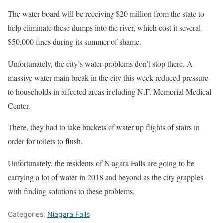
The water board will be receiving $20 million from the state to
help eliminate these dumps into the river, which cost it several
$50,000 fines during its summer of shame.
Unfortunately, the city’s water problems don’t stop there. A
massive water-main break in the city this week reduced pressure
to households in affected areas including N.F. Memorial Medical
Center.
There, they had to take buckets of water up flights of stairs in
order for toilets to flush.
Unfortunately, the residents of Niagara Falls are going to be
carrying a lot of water in 2018 and beyond as the city grapples
with finding solutions to these problems.
Categories:
Niagara Falls