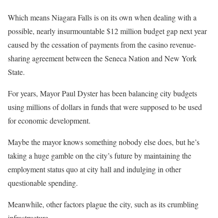
Which means Niagara Falls is on its own when dealing with a
possible, nearly insurmountable $12 million budget gap next year
caused by the cessation of payments from the casino revenue-
sharing agreement between the Seneca Nation and New York
State.
For years, Mayor Paul Dyster has been balancing city budgets
using millions of dollars in funds that were supposed to be used
for economic development.
Maybe the mayor knows something nobody else does, but he’s
taking a huge gamble on the city’s future by maintaining the
employment status quo at city hall and indulging in other
questionable spending.
Meanwhile, other factors plague the city, such as its crumbling
infrastructure.