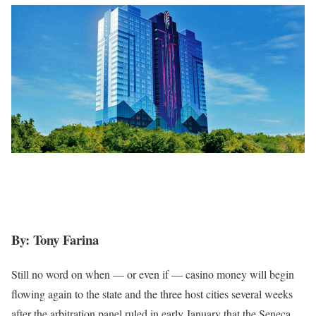
By: Tony Farina
Still no word on when — or even if — casino money will begin
flowing again to the state and the three host cities several weeks
after the arbitration panel ruled in early January that the Seneca