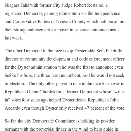
Niagara Falls with former City Judge Robert Restaino, a
registered Democrat, gaining momentum via the Independence
and Conservative Parties of Niagara County which both gave him
their strong endorsement for mayor in separate announcements
last week.
The other Democrat in the race is top Dyster aide Seth Piccirillo,
director of community development and code enforcement officer
for the Dyster administration who was the first to announce even
before his boss, the three-term incumbent, said he would not seek
re-election.
The only other player to date in the race for mayor is
Republican Glenn Choolokian, a former Democrat whose “write-
in” votes four years ago helped Dyster defeat Republican John
Accardo even though Dyster only received 47 percent of the vote.
So far, the city Democratic Committee is holding its powder,
perhaps with the proverbial finger in the wind to help guide its