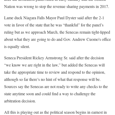
Nation was wrong to stop the revenue sharing payments in 2017.
Lame duck Niagara Falls Mayor Paul Dyster said after the 2-1
vote in favor of the state that he was “thankful” for the panel’s
ruling but as we approach March, the Senecas remain tight-lipped
about what they are going to do and Gov. Andrew Cuomo’s office
is equally silent.
Seneca President Rickey Armstrong Sr. said after the decision
“we know we are right in the law,” but added the Senecas will
take the appropriate time to review and respond to the opinion,
although so far there’s no hint of what that response will be.
Sources say the Senecas are not ready to write any checks to the
state anytime soon and could find a way to challenge the
arbitration decision.
All this is playing out as the political season begins in earnest in