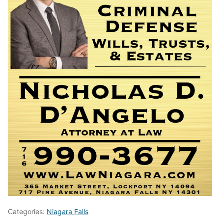
Categories:
Niagara Falls