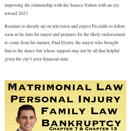
improving the relationship with the Seneca Nation with an eye
toward 2023.
Restaino is already up on television and expect Piccirillo to follow
soon as he runs for mayor and prepares for the likely endorsement
to come from his mentor, Paul Dyster, the mayor who brought
him to the dance but whose support may not be all that helpful
given the city’s poor financial state.