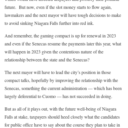
future.
But now, even if the slot money starts to flow again,
lawmakers and the next mayor will have tough decisions to make
to avoid sinking Niagara Falls further into red ink.
And remember, the gaming compact is up for renewal in 2023
and even if the Senecas resume the payments later this year, what
will happen in 2023 given the contentious nature of the
relationship between the state and the Senecas?
The next mayor will have to lead the city’s position in those
compact talks, hopefully by improving the relationship with the
Senecas, something the current administration — which has been
largely deferential to Cuomo — has not succeeded in doing.
But as all of it plays out, with the future well-being of Niagara
Falls at stake, taxpayers should heed closely what the candidates
for public office have to say about the course they plan to take in