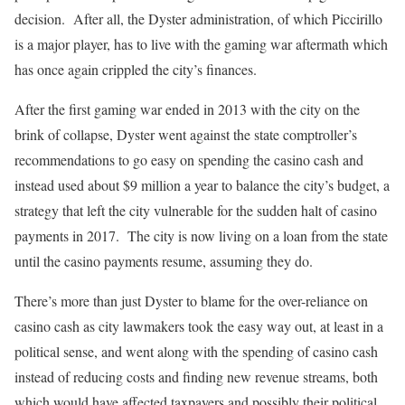
decision.
After all, the Dyster administration, of which Piccirillo
is a major player, has to live with the gaming war aftermath which
has once again crippled the city’s finances.
After the first gaming war ended in 2013 with the city on the
brink of collapse, Dyster went against the state comptroller’s
recommendations to go easy on spending the casino cash and
instead used about $9 million a year to balance the city’s budget, a
strategy that left the city vulnerable for the sudden halt of casino
payments in 2017.
The city is now living on a loan from the state
until the casino payments resume, assuming they do.
There’s more than just Dyster to blame for the over-reliance on
casino cash as city lawmakers took the easy way out, at least in a
political sense, and went along with the spending of casino cash
instead of reducing costs and finding new revenue streams, both
which would have affected taxpayers and possibly their political