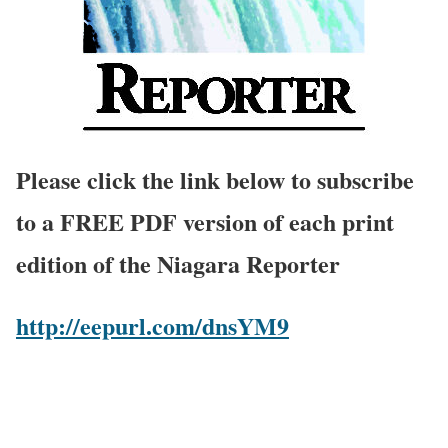
Please click the link below to subscribe
to a FREE PDF version of each print
edition of the Niagara Reporter
http://eepurl.com/dnsYM9