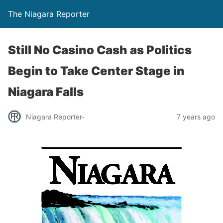
The Niagara Reporter
Still No Casino Cash as Politics
Begin to Take Center Stage in
Niagara Falls
Niagara Reporter-
7 years ago