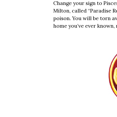
Change your sign to Pisce
Milton, called “Paradise R
poison. You will be torn a
home you’ve ever known, n