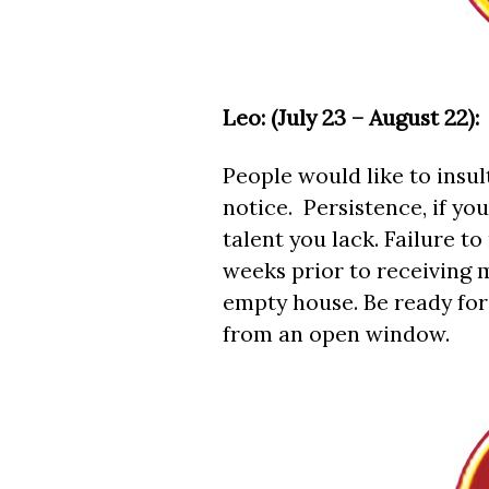
Leo: (July 23 – August 22):
People would like to insul
notice. Persistence, if you
talent you lack. Failure
weeks prior to receiving
empty house. Be ready for
from an open window.