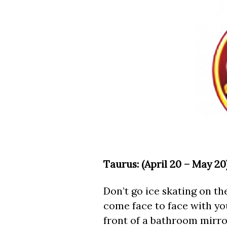
Taurus: (April 20 – May 20)
Don’t go ice skating on the
come face to face with you
front of a bathroom mirror.