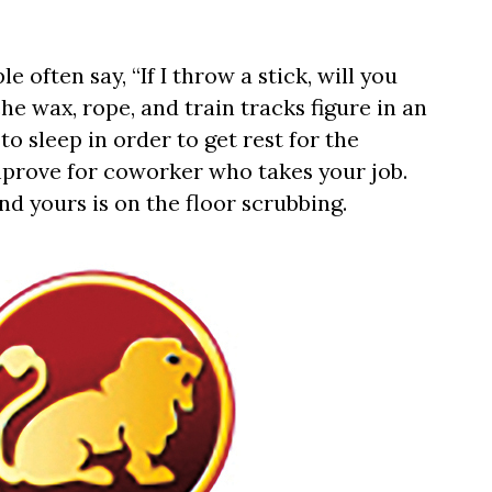
e often say, “If I throw a stick, will you
e wax, rope, and train tracks figure in an
to sleep in order to get rest for the
mprove for coworker who takes your job.
nd yours is on the floor scrubbing.