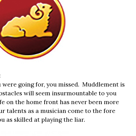
:
 were going for, you missed. Muddlement is
bstacles will seem insurmountable to you
Life on the home front has never been more
ur talents as a musician come to the fore
as skilled at playing the liar.