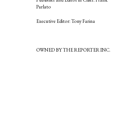
Parlato
Executive Editor: Tony Farina
OWNED BY THE REPORTER INC.