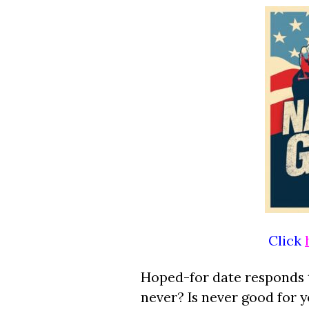
Click
Hoped-for date responds 
never? Is never good for 