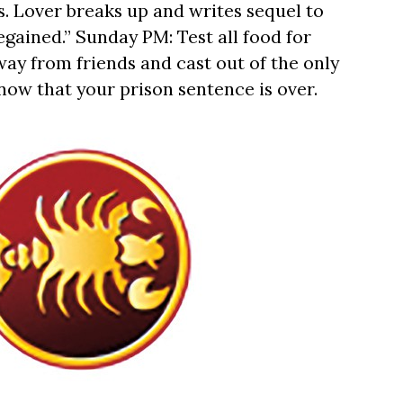
s. Lover breaks up and writes sequel to
egained.” Sunday PM: Test all food for
way from friends and cast out of the only
ow that your prison sentence is over.