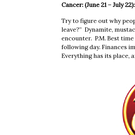
Cancer: (June 21 – July 22):
Try to figure out why peopl
leave?” Dynamite, mustach
encounter. P.M. Best time 
following day. Finances i
Everything has its place, a