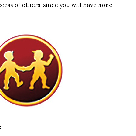
cess of others, since you will have none
: