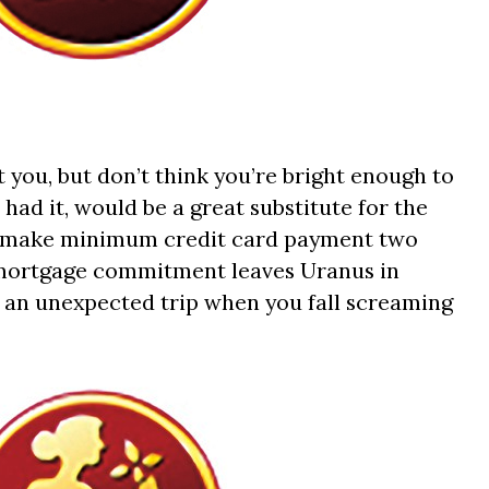
t you, but don’t think you’re bright enough to
 had it, would be a great substitute for the
 to make minimum credit card payment two
 mortgage commitment leaves Uranus in
 an unexpected trip when you fall screaming