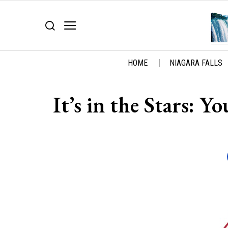
HOME
NIAGARA FALLS
It’s in the Stars: 