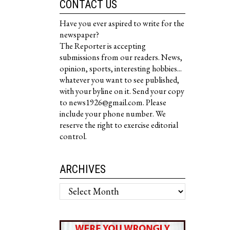
CONTACT US
Have you ever aspired to write for the
newspaper?
The Reporter is accepting
submissions from our readers. News,
opinion, sports, interesting hobbies...
whatever you want to see published,
with your byline on it. Send your copy
to news1926@gmail.com. Please
include your phone number. We
reserve the right to exercise editorial
control.
ARCHIVES
Archives