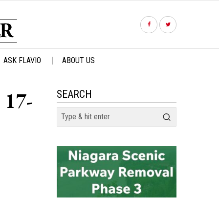
ASK FLAVIO
ABOUT US
 17-
SEARCH