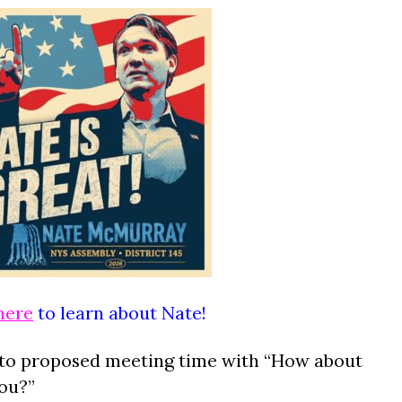
here
to learn about Nate!
to proposed meeting time with “How about
you?”