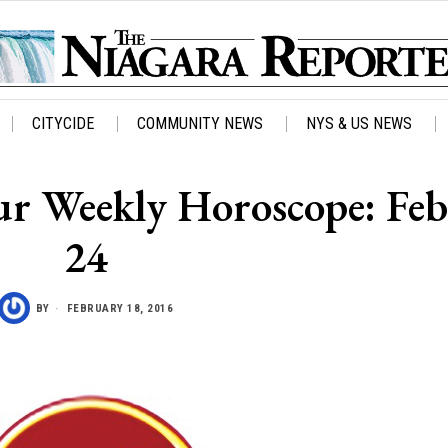
CITYCIDE
COMMUNITY NEWS
NYS & US NEWS
Your Weekly Horoscope: Feb
24
BY
FEBRUARY 18, 2016