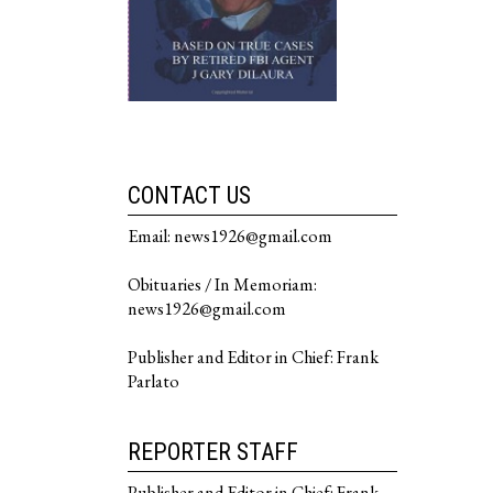
CONTACT US
Email: news1926@gmail.com
Obituaries / In Memoriam:
news1926@gmail.com
Publisher and Editor in Chief: Frank
Parlato
REPORTER STAFF
Publisher and Editor in Chief: Frank