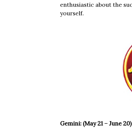
enthusiastic about the suc
yourself.
Gemini: (May 21 – June 20)