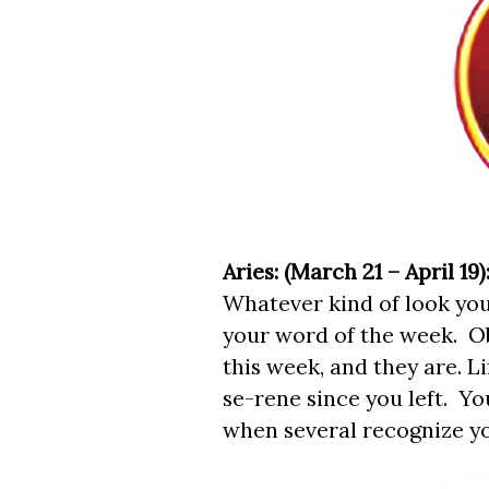
Aries: (March 21 – April 19)
Whatever kind of look you
your word of the week. O
this week, and they are. 
se-rene since you left. Yo
when several recognize you 