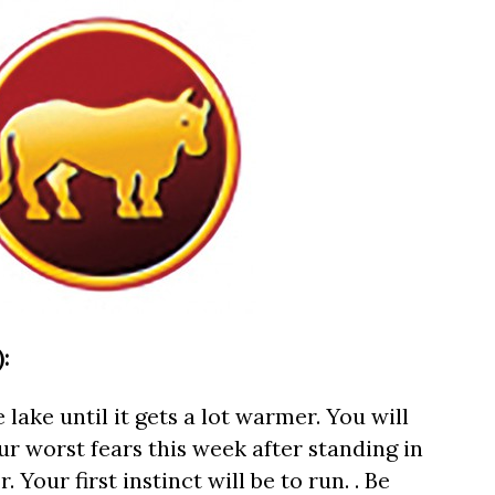
:
 lake until it gets a lot warmer. You will
r worst fears this week after standing in
 Your first instinct will be to run. . Be