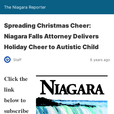
The Niagara Reporter
Spreading Christmas Cheer:
Niagara Falls Attorney Delivers
Holiday Cheer to Autistic Child
Staff
6 years ago
Click the
link
below to
subscribe