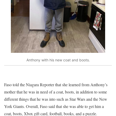
Anthony with his new coat and boots.
Faso told the Niagara Reporter that she learned from Anthony’s
mother that he was in need of a coat, boots, in addition to some
different things that he was into such as Star Wars and the New
York Giants. Overall, Faso said that she was able to get him a
coat, boots, Xbox gift card, football, books, and a puzzle.