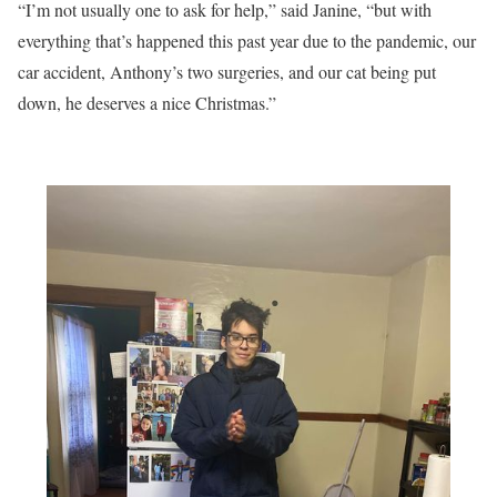
“I’m not usually one to ask for help,” said Janine, “but with
everything that’s happened this past year due to the pandemic, our
car accident, Anthony’s two surgeries, and our cat being put
down, he deserves a nice Christmas.”