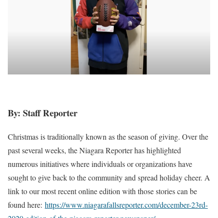
By: Staff Reporter
Christmas is traditionally known as the season of giving. Over the
past several weeks, the Niagara Reporter has highlighted
numerous initiatives where individuals or organizations have
sought to give back to the community and spread holiday cheer. A
link to our most recent online edition with those stories can be
found here:
https://www.niagarafallsreporter.com/december-23rd-