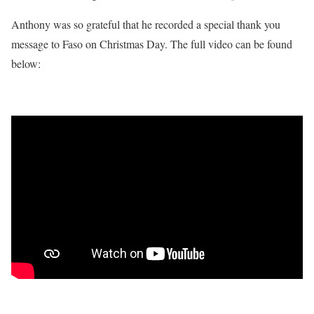
Anthony was so grateful that he recorded a special thank you
message to Faso on Christmas Day. The full video can be found
below: