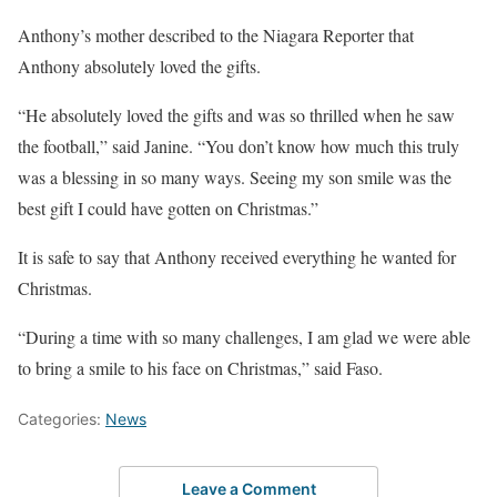
Anthony’s mother described to the Niagara Reporter that
Anthony absolutely loved the gifts.
“He absolutely loved the gifts and was so thrilled when he saw
the football,” said Janine. “You don’t know how much this truly
was a blessing in so many ways. Seeing my son smile was the
best gift I could have gotten on Christmas.”
It is safe to say that Anthony received everything he wanted for
Christmas.
“During a time with so many challenges, I am glad we were able
to bring a smile to his face on Christmas,” said Faso.
Categories:
News
Leave a Comment