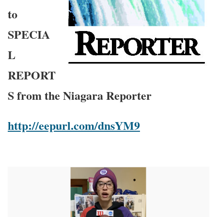
to
SPECIA
L
REPORT
S from the Niagara Reporter
http://eepurl.com/dnsYM9