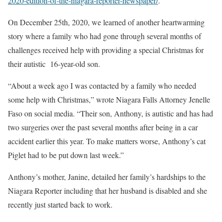
2020-edition-of-the-niagara-reporter-newspaper/
.
On December 25th, 2020, we learned of another heartwarming
story where a family who had gone through several months of
challenges received help with providing a special Christmas for
their autistic 16-year-old son.
“About a week ago I was contacted by a family who needed
some help with Christmas,” wrote Niagara Falls Attorney Jenelle
Faso on social media. “Their son, Anthony, is autistic and has had
two surgeries over the past several months after being in a car
accident earlier this year. To make matters worse, Anthony’s cat
Piglet had to be put down last week.”
Anthony’s mother, Janine, detailed her family’s hardships to the
Niagara Reporter including that her husband is disabled and she
recently just started back to work.