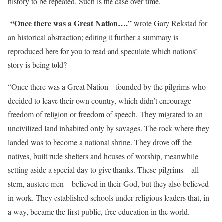
history to be repeated. Such is the case over time.
“Once there was a Great Nation….”
wrote Gary Rekstad for
an historical abstraction; editing it further a summary is
reproduced here for you to read and speculate which nations’
story is being told?
“Once there was a Great Nation—founded by the pilgrims who
decided to leave their own country, which didn’t encourage
freedom of religion or freedom of speech. They migrated to an
uncivilized land inhabited only by savages. The rock where they
landed was to become a national shrine. They drove off the
natives, built rude shelters and houses of worship, meanwhile
setting aside a special day to give thanks. These pilgrims—all
stern, austere men—believed in their God, but they also believed
in work. They established schools under religious leaders that, in
a way, became the first public, free education in the world.