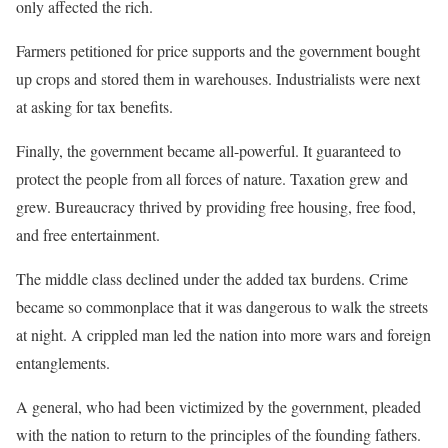
only affected the rich.
Farmers petitioned for price supports and the government bought
up crops and stored them in warehouses. Industrialists were next
at asking for tax benefits.
Finally, the government became all-powerful. It guaranteed to
protect the people from all forces of nature. Taxation grew and
grew. Bureaucracy thrived by providing free housing, free food,
and free entertainment.
The middle class declined under the added tax burdens. Crime
became so commonplace that it was dangerous to walk the streets
at night. A crippled man led the nation into more wars and foreign
entanglements.
A general, who had been victimized by the government, pleaded
with the nation to return to the principles of the founding fathers.