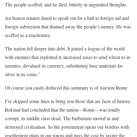
The people scoffed, and he died, bitterly in anguished thoughts.
An honest senator dared to speak out for a halt to foreign aid and
foreign subversion that drained away the people’s money. He was
scoffed as a reactionary.
The nation fell deeper into debt. It joined a league of the world
with enemies that exploited it; increased taxes to send wheat to its
enemies; devalued its currency, substituting base materials for
silver in its coins.”
Of course you easily deduced this summary is of Ancient Rome.
I’ve skipped some lines to bring you those that are facts of history.
Rekstad had concluded that the nation—Rome—was totally
corrupt, its middle class dead. The barbarians moved in and
destroyed civilization. So the government opens our borders with
resettlement plans in our towns and pays the cost by taxing the