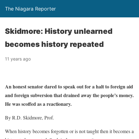
The Niagara Reporter
Skidmore: History unlearned
becomes history repeated
11 years ago
An honest senator dared to speak out for a halt to foreign aid
and foreign subversion that drained away the people’s money.
He was scoffed as a reactionary.
By R.D. Skidmore, Prof.
When history becomes forgotten or is not taught then it becomes a