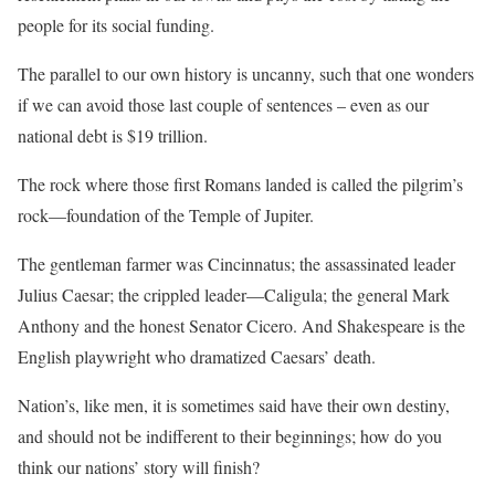
people for its social funding.
The parallel to our own history is uncanny, such that one wonders
if we can avoid those last couple of sentences – even as our
national debt is $19 trillion.
The rock where those first Romans landed is called the pilgrim’s
rock—foundation of the Temple of Jupiter.
The gentleman farmer was Cincinnatus; the assassinated leader
Julius Caesar; the crippled leader—Caligula; the general Mark
Anthony and the honest Senator Cicero. And Shakespeare is the
English playwright who dramatized Caesars’ death.
Nation’s, like men, it is sometimes said have their own destiny,
and should not be indifferent to their beginnings; how do you
think our nations’ story will finish?