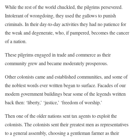
While the rest of the world chuckled, the pilgrims persevered.
Intolerant of wrongdoing, they used the gallows to punish
criminals. In their day-to-day activities they had no patience for
the weak and degenerate, who, if pampered, becomes the cancer
of a nation.
These pilgrims engaged in trade and commerce as their
community grew and became moderately prosperous.
Other colonists came and established communities, and some of
the noblest words ever written began to surface. Facades of our
modern government buildings bear some of the legends written
back then: ‘liberty,’ ‘justice,’ ‘freedom of worship.’
Then one of the older nations sent tax agents to exploit the
colonists. The colonists sent their greatest men as representatives
to a general assembly, choosing a gentleman farmer as their