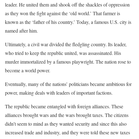
leader. He united them and shook off the shackles of oppression
as they won the fight against the ‘old world.’ That farmer is
known as the ‘father of his country.’ Today, a famous U.S. city is
named after him.
Ultimately, a civil war divided the fledgling country. Its leader,
who tried to keep the republic united, was assassinated. His
murder immortalized by a famous playwright. The nation rose to
become a world power.
Eventually, many of the nations’ politicians became ambitious for
power, making deals with leaders of important factions.
The republic became entangled with foreign alliances. These
alliances brought wars and the wars brought taxes. The citizens
didn’t seem to mind as they wanted security and since this also
increased trade and industry, and they were told these new taxes