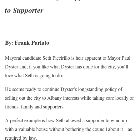
to Supporter
By: Frank Parlato
Mayoral candidate Seth Piccirillo is heir apparent to Mayor Paul
Dyster and, if you like what Dyster has done for the city, you’ll
love what Seth is going to do.
He seems ready to continue Dyster’s longstanding policy of
selling out the city to Albany interests while taking care locally of
friends, family and supporters.
A perfect example is how Seth allowed a supporter to wind up
with a valuable house without bothering the council about it – as
required by law.