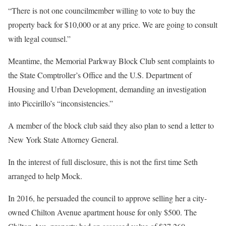
“There is not one councilmember willing to vote to buy the
property back for $10,000 or at any price. We are going to consult
with legal counsel.”
Meantime, the Memorial Parkway Block Club sent complaints to
the State Comptroller’s Office and the U.S. Department of
Housing and Urban Development, demanding an investigation
into Piccirillo’s “inconsistencies.”
A member of the block club said they also plan to send a letter to
New York State Attorney General.
In the interest of full disclosure, this is not the first time Seth
arranged to help Mock.
In 2016, he persuaded the council to approve selling her a city-
owned Chilton Avenue apartment house for only $500. The