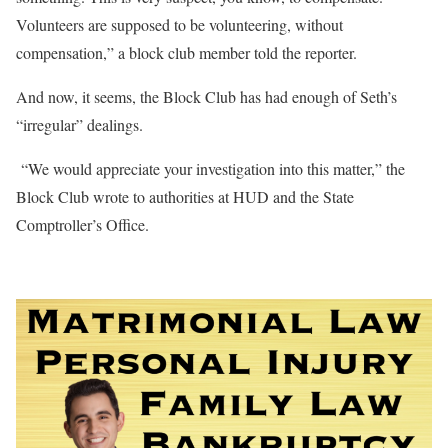
Volunteers are supposed to be volunteering, without
compensation,” a block club member told the reporter.
And now, it seems, the Block Club has had enough of Seth’s
“irregular” dealings.
“We would appreciate your investigation into this matter,” the
Block Club wrote to authorities at HUD and the State
Comptroller’s Office.