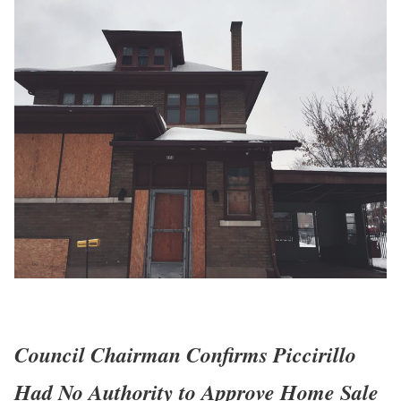
Council Chairman Confirms Piccirillo
Had No Authority to Approve Home Sale