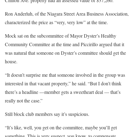
Chilton Ave. property had an assessed value of $37,260.
Ron Anderluh, of the Niagara Street Area Business Association,
characterized the price as “very, very low” at the time.
Mock sat on the subcommittee of Mayor Dyster’s Healthy
Community Committee at the time and Piccirillo argued that it
was natural that someone on Dyster’s committee should get the
house.
“It doesn’t surprise me that someone involved in the group was
interested in that vacant property,” he said. “But I don’t think
there’s a headline —member gets a sweetheart deal — that’s
really not the case.”
Still block club members say it’s suspicious.
“It’s like, well, you get on the committee, maybe you’ll get
something. This is very suspect, you know, to compensate.