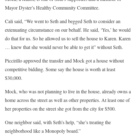
Mayor Dyster’s Healthy Community Committee.
Cali said, “We went to Seth and begged Seth to consider an
extenuating circumstance on our behalf. He said, ‘Yes,’ he would
do that for us. So he allowed us to sell the house to Karen. Karen
… knew that she would never be able to get it” without Seth.
Piccirillo approved the transfer and Mock got a house without
competitive bidding. Some say the house is worth at least
$30,000.
Mock, who was not planning to live in the house, already owns a
home across the street as well as other properties. At least one of
her properties on the street she got from the city for $500.
One neighbor said, with Seth’s help, “she’s treating the
neighborhood like a Monopoly board.”