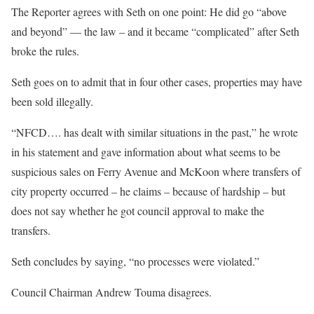
The Reporter agrees with Seth on one point: He did go “above
and beyond” — the law – and it became “complicated” after Seth
broke the rules.
Seth goes on to admit that in four other cases, properties may have
been sold illegally.
“NFCD…. has dealt with similar situations in the past,” he wrote
in his statement and gave information about what seems to be
suspicious sales on Ferry Avenue and McKoon where transfers of
city property occurred – he claims – because of hardship – but
does not say whether he got council approval to make the
transfers.
Seth concludes by saying, “no processes were violated.”
Council Chairman Andrew Touma disagrees.