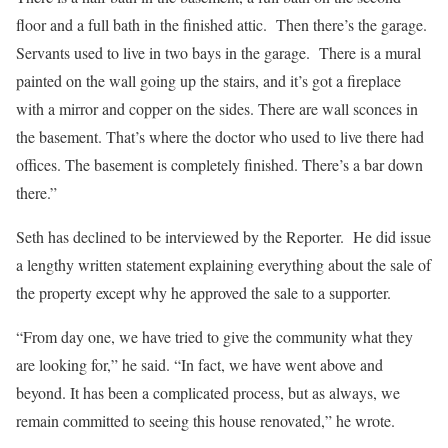
floor and a full bath in the finished attic.
Then there’s the garage.
Servants used to live in two bays in the garage.
There is a mural
painted on the wall going up the stairs, and it’s got a fireplace
with a mirror and copper on the sides. There are wall sconces in
the basement. That’s where the doctor who used to live there had
offices. The basement is completely finished. There’s a bar down
there.”
Seth has declined to be interviewed by the Reporter.
He did issue
a lengthy written statement explaining everything about the sale of
the property except why he approved the sale to a supporter.
“From day one, we have tried to give the community what they
are looking for,” he said. “In fact, we have went above and
beyond. It has been a complicated process, but as always, we
remain committed to seeing this house renovated,” he wrote.