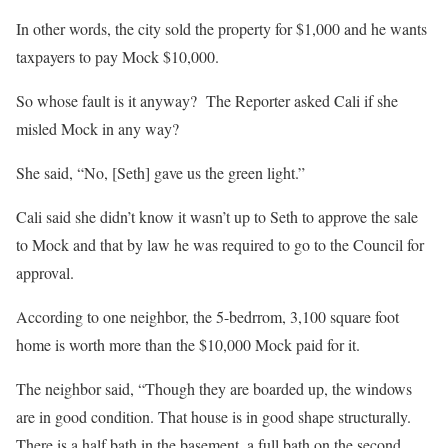
In other words, the city sold the property for $1,000 and he wants
taxpayers to pay Mock $10,000.
So whose fault is it anyway?
The Reporter asked Cali if she
misled Mock in any way?
She said, “No, [Seth] gave us the green light.”
Cali said she didn’t know it wasn’t up to Seth to approve the sale
to Mock and that by law he was required to go to the Council for
approval.
According to one neighbor, the 5-bedrrom, 3,100 square foot
home is worth more than the $10,000 Mock paid for it.
The neighbor said, “Though they are boarded up, the windows
are in good condition. That house is in good shape structurally.
There is a half bath in the basement, a full bath on the second