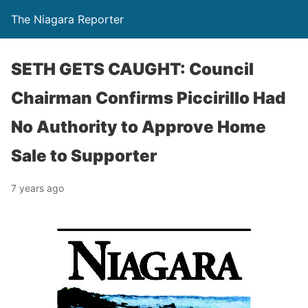
The Niagara Reporter
SETH GETS CAUGHT: Council
Chairman Confirms Piccirillo Had
No Authority to Approve Home
Sale to Supporter
7 years ago