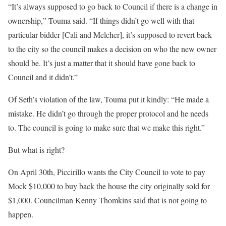
“It’s always supposed to go back to Council if there is a change in
ownership,” Touma said. “If things didn’t go well with that
particular bidder [Cali and Melcher], it’s supposed to revert back
to the city so the council makes a decision on who the new owner
should be. It’s just a matter that it should have gone back to
Council and it didn’t.”
Of Seth’s violation of the law, Touma put it kindly: “He made a
mistake. He didn’t go through the proper protocol and he needs
to. The council is going to make sure that we make this right.”
But what is right?
On April 30th, Piccirillo wants the City Council to vote to pay
Mock $10,000 to buy back the house the city originally sold for
$1,000. Councilman Kenny Thomkins said that is not going to
happen.