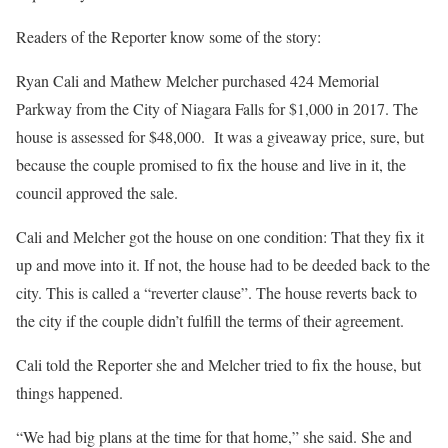
Readers of the Reporter know some of the story:
Ryan Cali and Mathew Melcher purchased 424 Memorial
Parkway from the City of Niagara Falls for $1,000 in 2017. The
house is assessed for $48,000.
It was a giveaway price, sure, but
because the couple promised to fix the house and live in it, the
council approved the sale.
Cali and Melcher got the house on one condition: That they fix it
up and move into it. If not, the house had to be deeded back to the
city. This is called a “reverter clause”. The house reverts back to
the city if the couple didn’t fulfill the terms of their agreement.
Cali told the Reporter she and Melcher tried to fix the house, but
things happened.
“We had big plans at the time for that home,” she said. She and