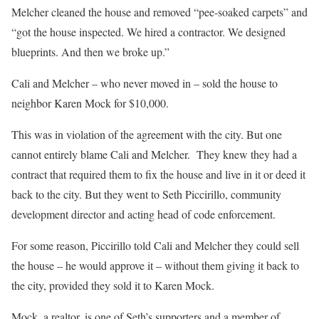
Melcher cleaned the house and removed “pee-soaked carpets” and
“got the house inspected. We hired a contractor. We designed
blueprints. And then we broke up.”
Cali and Melcher – who never moved in – sold the house to
neighbor Karen Mock for $10,000.
This was in violation of the agreement with the city. But one
cannot entirely blame Cali and Melcher.
They knew they had a
contract that required them to fix the house and live in it or deed it
back to the city. But they went to Seth Piccirillo, community
development director and acting head of code enforcement.
For some reason, Piccirillo told Cali and Melcher they could sell
the house – he would approve it – without them giving it back to
the city, provided they sold it to Karen Mock.
Mock, a realtor, is one of Seth’s supporters and a member of