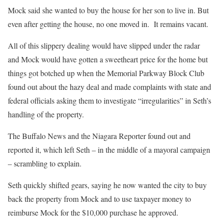
Mock said she wanted to buy the house for her son to live in. But
even after getting the house, no one moved in.
It remains vacant.
All of this slippery dealing would have slipped under the radar
and Mock would have gotten a sweetheart price for the home but
things got botched up when the Memorial Parkway Block Club
found out about the hazy deal and made complaints with state and
federal officials asking them to investigate “irregularities” in Seth’s
handling of the property.
The Buffalo News and the Niagara Reporter found out and
reported it, which left Seth – in the middle of a mayoral campaign
– scrambling to explain.
Seth quickly shifted gears, saying he now wanted the city to buy
back the property from Mock and to use taxpayer money to
reimburse Mock for the $10,000 purchase he approved.