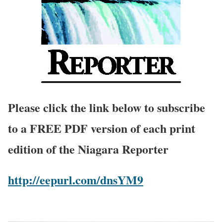
Please click the link below to subscribe
to a FREE PDF version of each print
edition of the Niagara Reporter
http://eepurl.com/dnsYM9