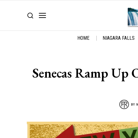
HOME
NIAGARA FALLS
Senecas Ramp Up Op
BY