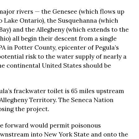
ajor rivers — the Genesee (which flows up
o Lake Ontario), the Susquehanna (which
ay) and the Allegheny (which extends to the
hio) all begin their descent from a single
 PA in Potter County, epicenter of Pegula’s
otential risk to the water supply of nearly a
the continental United States should be
la’s frackwater toilet is 65 miles upstream
Allegheny Territory. The Seneca Nation
osing the project.
ove forward would permit poisonous
ownstream into New York State and onto the