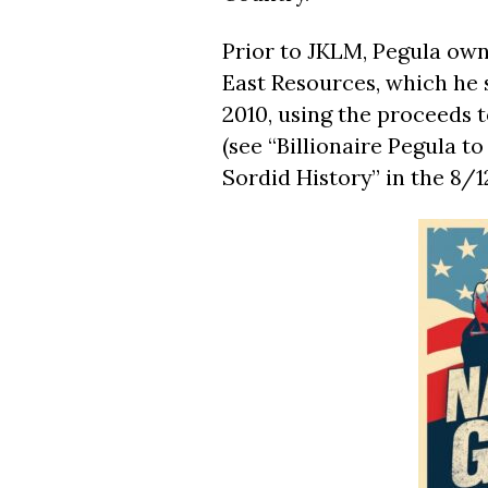
Prior to JKLM, Pegula ow
East Resources, which he s
2010, using the proceeds t
(see “Billionaire Pegula t
Sordid History” in the 8/1