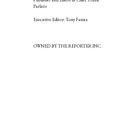
Parlato
Executive Editor: Tony Farina
OWNED BY THE REPORTER INC.