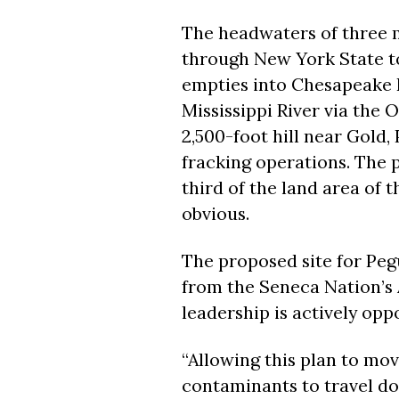
The headwaters of three m
through New York State t
empties into Chesapeake B
Mississippi River via the O
2,500-foot hill near Gold,
fracking operations. The p
third of the land area of 
obvious.
The proposed site for Pegu
from the Seneca Nation’s 
leadership is actively opp
“Allowing this plan to m
contaminants to travel d