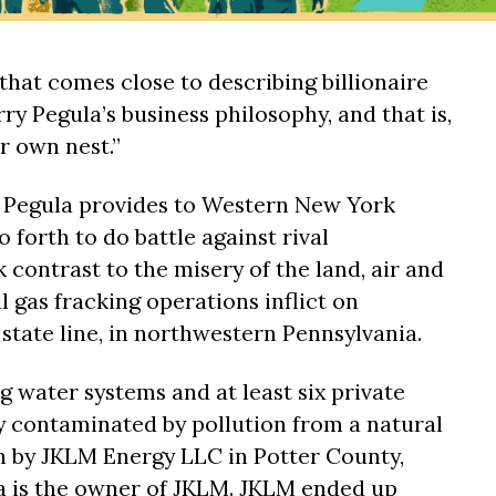
that comes close to describing billionaire
ry Pegula’s business philosophy, and that is,
r own nest.”
t Pegula provides to Western New York
o forth to do battle against rival
k contrast to the misery of the land, air and
l gas fracking operations inflict on
state line, in northwestern Pennsylvania.
ng water systems and at least six private
y contaminated by pollution from a natural
n by JKLM Energy LLC in Potter County,
a is the owner of JKLM. JKLM ended up