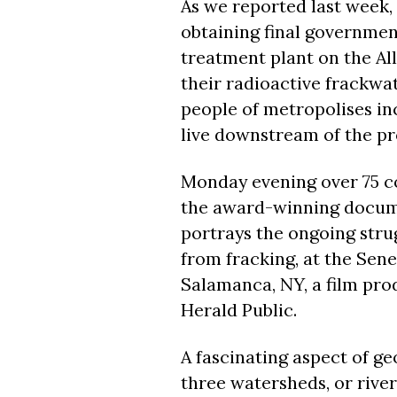
As we reported last week,
obtaining final governmen
treatment plant on the Al
their radioactive frackwate
people of metropolises inc
live downstream of the pr
Monday
evening over 75 c
the award-winning docume
portrays the ongoing stru
from fracking, at the Sen
Salamanca, NY, a film prod
Herald Public.
A fascinating aspect of geo
three watersheds, or river