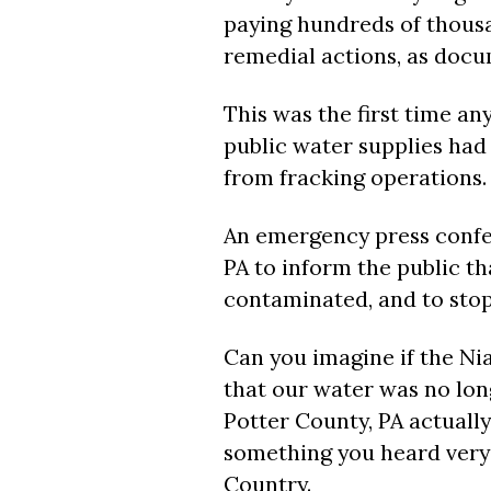
paying hundreds of thousan
remedial actions, as docu
This was the first time an
public water supplies ha
from fracking operations.
An emergency press conf
PA to inform the public th
contaminated, and to stop 
Can you imagine if the N
that our water was no lon
Potter County, PA actually
something you heard very 
Country.