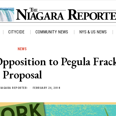
CITYCIDE
COMMUNITY NEWS
NYS & US NEWS
NEWS
position to Pegula Frac
Proposal
NIAGARA REPORTER-
FEBRUARY 24, 2018