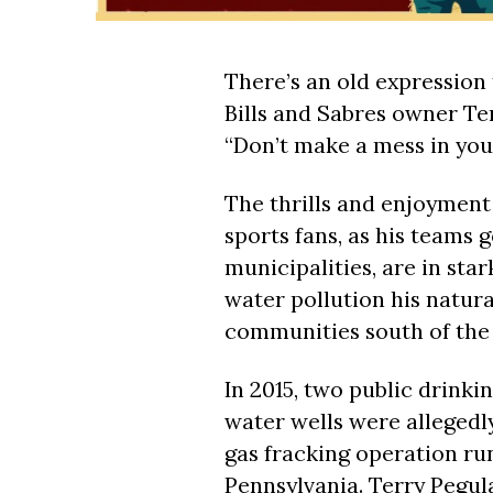
There’s an old expression 
Bills and Sabres owner Ter
“Don’t make a mess in you
The thrills and enjoymen
sports fans, as his teams g
municipalities, are in star
water pollution his natura
communities south of the 
In 2015, two public drinki
water wells were allegedl
gas fracking operation ru
Pennsylvania. Terry Pegul