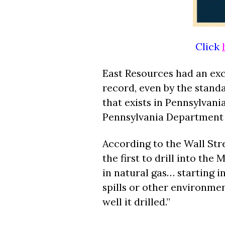
Click
East Resources had an ex
record, even by the stand
that exists in Pennsylvani
Pennsylvania Department 
According to the Wall Str
the first to drill into the
in natural gas… starting in
spills or other environmen
well it drilled.”