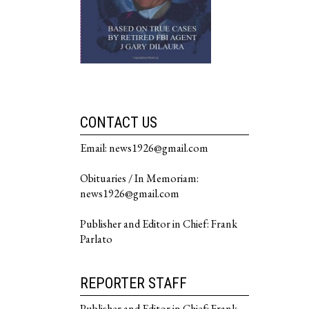
CONTACT US
Email: news1926@gmail.com
Obituaries / In Memoriam:
news1926@gmail.com
Publisher and Editor in Chief: Frank
Parlato
REPORTER STAFF
Publisher and Editor in Chief: Frank