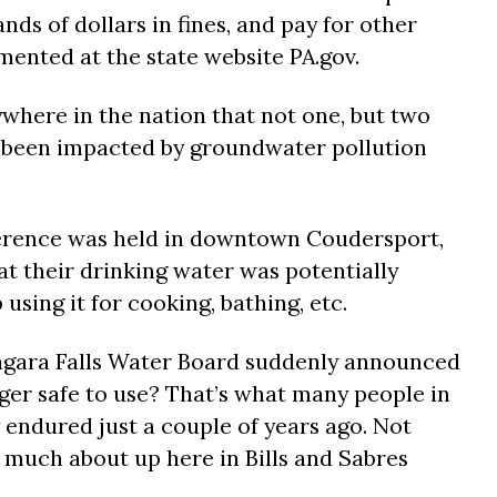
ds of dollars in fines, and pay for other
mented at the state website PA.gov.
ywhere in the nation that not one, but two
d been impacted by groundwater pollution
erence was held in downtown Coudersport,
at their drinking water was potentially
using it for cooking, bathing, etc.
iagara Falls Water Board suddenly announced
ger safe to use? That’s what many people in
 endured just a couple of years ago. Not
much about up here in Bills and Sabres