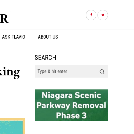
ASK FLAVIO
ABOUT US
SEARCH
king