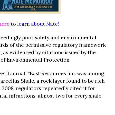
here
to learn about Nate!
ceedingly poor safety and environmental
ards of the permissive regulatory framework
a, as evidenced by citations issued by the
of Environmental Protection.
eet Journal, “East Resources Inc. was among
 Marcellus Shale, a rock layer found to be rich
 2008, regulators repeatedly cited it for
tal infractions, almost two for every shale