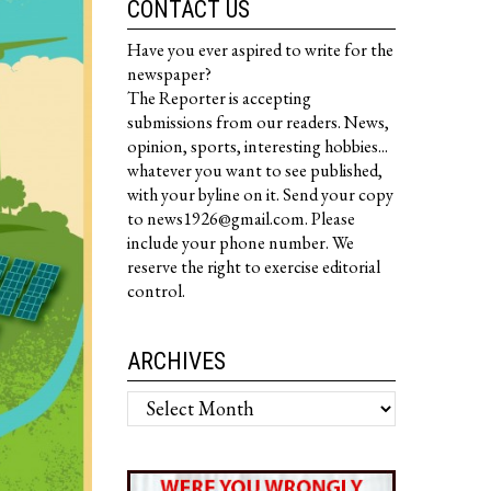
CONTACT US
Have you ever aspired to write for the
newspaper?
The Reporter is accepting
submissions from our readers. News,
opinion, sports, interesting hobbies...
whatever you want to see published,
with your byline on it. Send your copy
to news1926@gmail.com. Please
include your phone number. We
reserve the right to exercise editorial
control.
ARCHIVES
Archives