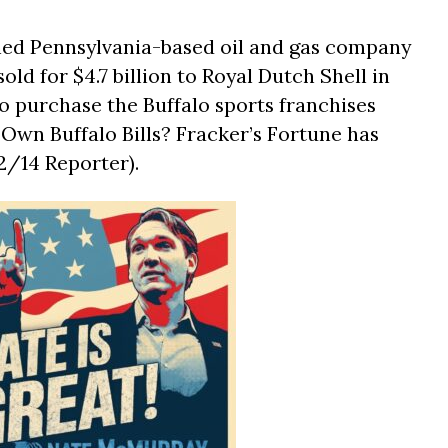
ned Pennsylvania-based oil and gas company
old for $4.7 billion to Royal Dutch Shell in
o purchase the Buffalo sports franchises
o Own Buffalo Bills? Fracker’s Fortune has
2/14 Reporter).