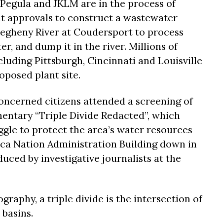
 Pegula and JKLM are in the process of
t approvals to construct a wastewater
legheny River at Coudersport to process
r, and dump it in the river. Millions of
luding Pittsburgh, Cincinnati and Louisville
oposed plant site.
oncerned citizens attended a screening of
ntary “Triple Divide Redacted”, which
ggle to protect the area’s water resources
eca Nation Administration Building down in
uced by investigative journalists at the
graphy, a triple divide is the intersection of
 basins.