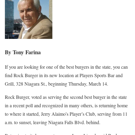
By Tony Farina
If you are looking for one of the best burgers in the state, you can
find Rock Burger in its new location at Players Sports Bar and
Grill, 328 Niagara St., beginning Thursday, March 14.
Rock Burger, voted as serving the second best burger in the state
in a recent poll and recognized in many others, is returning home
to where it started, Jerry Alaimo’s Player’s Club, serving from 11
a.m. to sunset, leaving Niagara Falls Blvd. behind.