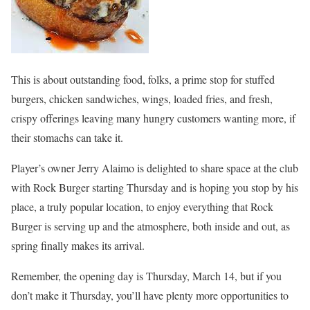
This is about outstanding food, folks, a prime stop for stuffed
burgers, chicken sandwiches, wings, loaded fries, and fresh,
crispy offerings leaving many hungry customers wanting more, if
their stomachs can take it.
Player’s owner Jerry Alaimo is delighted to share space at the club
with Rock Burger starting Thursday and is hoping you stop by his
place, a truly popular location, to enjoy everything that Rock
Burger is serving up and the atmosphere, both inside and out, as
spring finally makes its arrival.
Remember, the opening day is Thursday, March 14, but if you
don’t make it Thursday, you’ll have plenty more opportunities to