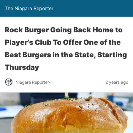
The Niagara Reporter
Rock Burger Going Back Home to
Player’s Club To Offer One of the
Best Burgers in the State, Starting
Thursday
Niagara Reporter-
2 years ago