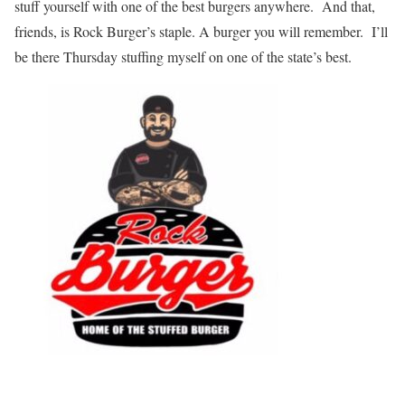
stuff yourself with one of the best burgers anywhere. And that,
friends, is Rock Burger’s staple. A burger you will remember. I’ll
be there Thursday stuffing myself on one of the state’s best.