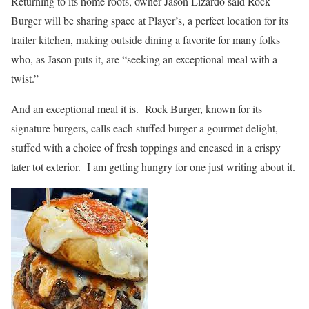
Returning to its home roots, owner Jason Lizardo said Rock
Burger will be sharing space at Player’s, a perfect location for its
trailer kitchen, making outside dining a favorite for many folks
who, as Jason puts it, are “seeking an exceptional meal with a
twist.”
And an exceptional meal it is. Rock Burger, known for its
signature burgers, calls each stuffed burger a gourmet delight,
stuffed with a choice of fresh toppings and encased in a crispy
tater tot exterior. I am getting hungry for one just writing about it.