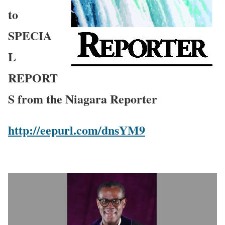
to
SPECIA
L
REPORT
S from the Niagara Reporter
http://eepurl.com/dnsYM9