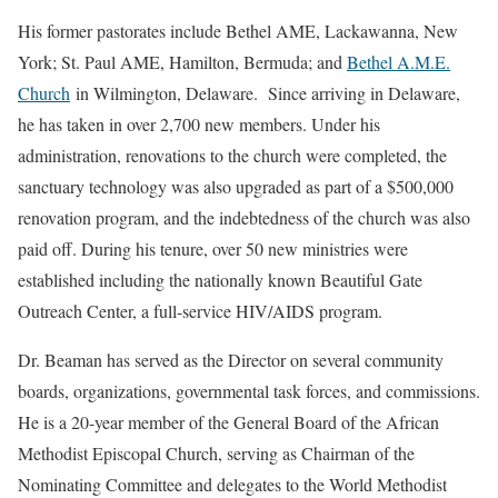
His former pastorates include Bethel AME, Lackawanna, New
York; St. Paul AME, Hamilton, Bermuda; and
Bethel A.M.E.
Church
in Wilmington, Delaware. Since arriving in Delaware,
he has taken in over 2,700 new members. Under his
administration, renovations to the church were completed, the
sanctuary technology was also upgraded as part of a $500,000
renovation program, and the indebtedness of the church was also
paid off. During his tenure, over 50 new ministries were
established including the nationally known Beautiful Gate
Outreach Center, a full-service HIV/AIDS program.
Dr. Beaman has served as the Director on several community
boards, organizations, governmental task forces, and commissions.
He is a 20-year member of the General Board of the African
Methodist Episcopal Church, serving as Chairman of the
Nominating Committee and delegates to the World Methodist