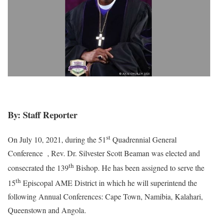
By: Staff Reporter
st
On July 10, 2021, during the 51
Quadrennial General
Conference , Rev. Dr. Silvester Scott Beaman was elected and
th
consecrated the 139
Bishop. He has been assigned to serve the
th
15
Episcopal AME District in which he will superintend the
following Annual Conferences: Cape Town, Namibia, Kalahari,
Queenstown and Angola.