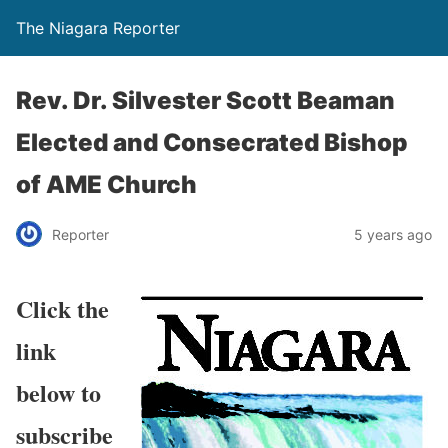
The Niagara Reporter
Rev. Dr. Silvester Scott Beaman
Elected and Consecrated Bishop
of AME Church
Reporter
5 years ago
Click the
link
below to
subscribe