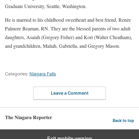
Graduate University, Seattle, Washington.
He is married to his childhood sweetheart and best friend, Renée
Palmore Beaman, RN. They are the blessed parents of two adult
daughters, Asaiah (Gregory Fisher) and Kori (Walter Cheatham),
and grandchildren, Maliah, Gabriella, and Gregory Mason.
Categories:
Niagara Falls
Leave a Comment
The Niagara Reporter
Back to top
Exit mobile version