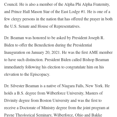
Council. He is also a member of the Alpha Phi Alpha Fraternity,
and Prince Hall Mason Star of the East Lodge #1. He is one of a
few clergy persons in the nation that has offered the prayer in both
the U.S. Senate and House of Representatives.
Dr. Beaman was honored to be asked by President Joseph R.
Biden to offer the Benediction during the Presidential
Inauguration on January 20, 2021. He was the first AME member
to have such distinction. President Biden called Bishop Beaman
immediately following his election to congratulate him on his
elevation to the Episcopacy.
Dr. Silvester Beaman is a native of Niagara Falls, New York. He
holds a B.S. degree from Wilberforce University, Masters of
Divinity degree from Boston University and was the first to
receive a Doctorate of Ministry degree from the joint program at
Payne Theological Seminary, Wilberforce, Ohio and Bakke