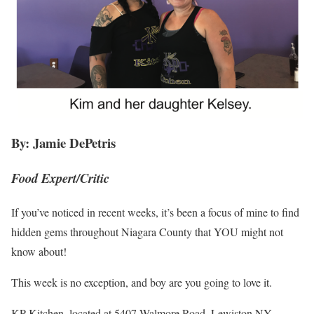
By: Jamie DePetris
Food Expert/Critic
If you’ve noticed in recent weeks, it’s been a focus of mine to find
hidden gems throughout Niagara County that YOU might not
know about!
This week is no exception, and boy are you going to love it.
KP Kitchen, located at 5407 Walmore Road, Lewiston NY