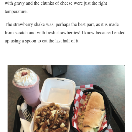
with gravy and the chunks of cheese were just the right
temperature.
The strawberry shake was, perhaps the best part, as it is made
from scratch and with fresh strawberries! I know because I ended
up using a spoon to eat the last half of it.