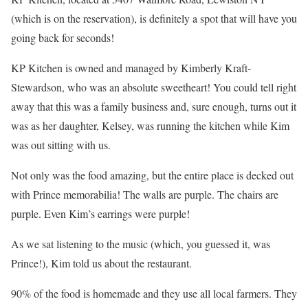
(which is on the reservation), is definitely a spot that will have you
going back for seconds!
KP Kitchen is owned and managed by Kimberly Kraft-
Stewardson, who was an absolute sweetheart! You could tell right
away that this was a family business and, sure enough, turns out it
was as her daughter, Kelsey, was running the kitchen while Kim
was out sitting with us.
Not only was the food amazing, but the entire place is decked out
with Prince memorabilia! The walls are purple. The chairs are
purple. Even Kim’s earrings were purple!
As we sat listening to the music (which, you guessed it, was
Prince!), Kim told us about the restaurant.
90% of the food is homemade and they use all local farmers. They