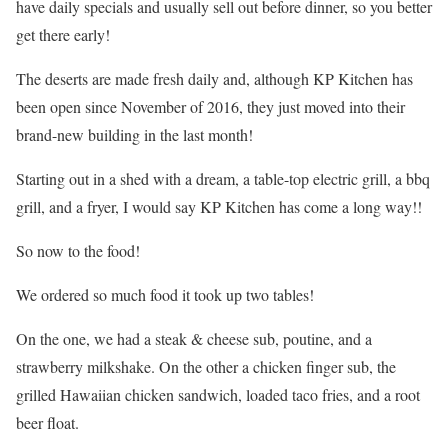
have daily specials and usually sell out before dinner, so you better
get there early!
The deserts are made fresh daily and, although KP Kitchen has
been open since November of 2016, they just moved into their
brand-new building in the last month!
Starting out in a shed with a dream, a table-top electric grill, a bbq
grill, and a fryer, I would say KP Kitchen has come a long way!!
So now to the food!
We ordered so much food it took up two tables!
On the one, we had a steak & cheese sub, poutine, and a
strawberry milkshake. On the other a chicken finger sub, the
grilled Hawaiian chicken sandwich, loaded taco fries, and a root
beer float.