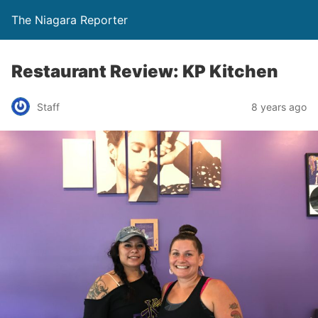
The Niagara Reporter
Restaurant Review: KP Kitchen
Staff
8 years ago