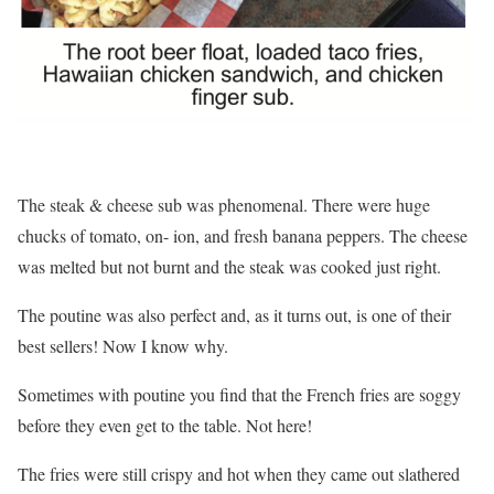
The steak & cheese sub was phenomenal. There were huge
chucks of tomato, on- ion, and fresh banana peppers. The cheese
was melted but not burnt and the steak was cooked just right.
The poutine was also perfect and, as it turns out, is one of their
best sellers! Now I know why.
Sometimes with poutine you find that the French fries are soggy
before they even get to the table. Not here!
The fries were still crispy and hot when they came out slathered