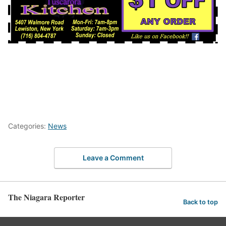
Categories:
News
Leave a Comment
The Niagara Reporter
Back to top