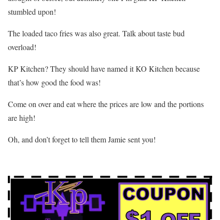
stumbled upon!
The loaded taco fries was also great. Talk about taste bud
overload!
KP Kitchen? They should have named it KO Kitchen because
that’s how good the food was!
Come on over and eat where the prices are low and the portions
are high!
Oh, and don’t forget to tell them Jamie sent you!