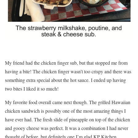
My friend had the chicken finger sub, but that stopped me from
having a bite! The chicken finger wasn’t too crispy and there was
something extra special about the hot sauce. I ended up having
two bites I liked it so much!
My favorite food overall came next though. The grilled Hawaiian
chicken sandwich is possibly one of the most amazing things I
have ever had. The fresh slide of pineapple on top of the chicken
and gooey cheese was perfect. It was a combination I had never
thought of before, but definitely one I’m glad KP Kitchen