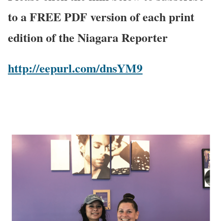
to a FREE PDF version of each print
edition of the Niagara Reporter
http://eepurl.com/dnsYM9