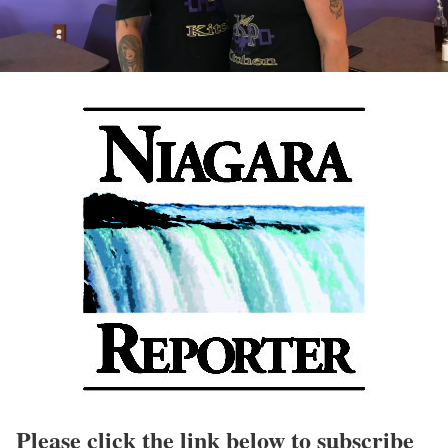
Please click the link below to subscribe