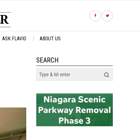
ASK FLAVIO
ABOUT US
SEARCH