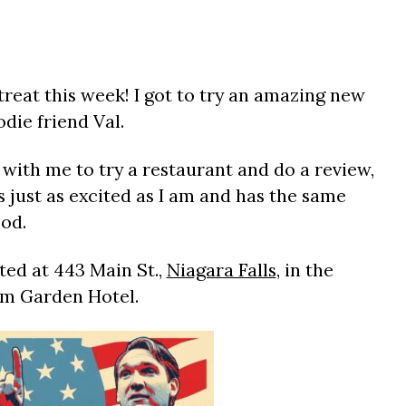
reat this week! I got to try an amazing new
die friend Val.
with me to try a restaurant and do a review,
s just as excited as I am and has the same
ood.
ed at 443 Main St.,
Niagara Falls
, in the
m Garden Hotel.