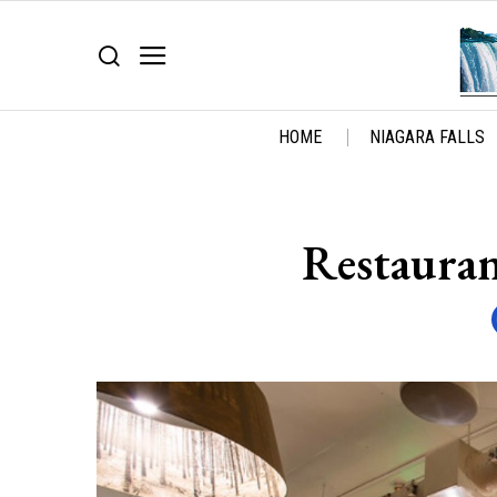
HOME
NIAGARA FALLS
Restauran