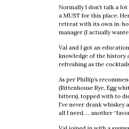
Normally I don’t talk a lot
a MUST for this place. Her
retreat with its own in-hou
manager (I actually wanted 
Val and I got an education
knowledge of the history 
refreshing as the cocktail
As per Phillip’s recommen
(Rittenhouse Rye, Egg whi
bitters), topped with to di
I’ve never drank whiskey a
all I need. . . another “favor
Val joined in with a sugg