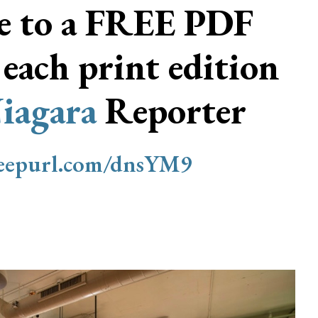
be to a FREE PDF
 each print edition
iagara
Reporter
/eepurl.com/dnsYM9