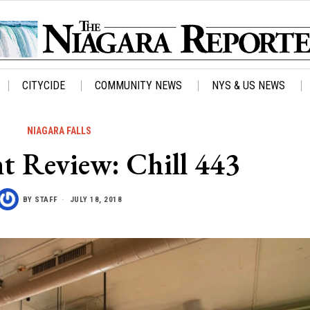
CITYCIDE
COMMUNITY NEWS
NYS & US NEWS
NIAGARA FALLS
t Review: Chill 443
BY
STAFF
JULY 18, 2018