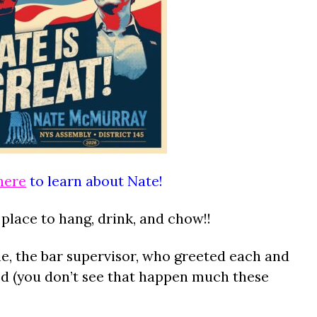
here
to learn about Nate!
 place to hang, drink, and chow!!
, the bar supervisor, who greeted each and
ed (you don’t see that happen much these