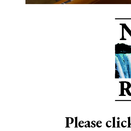
Please cli