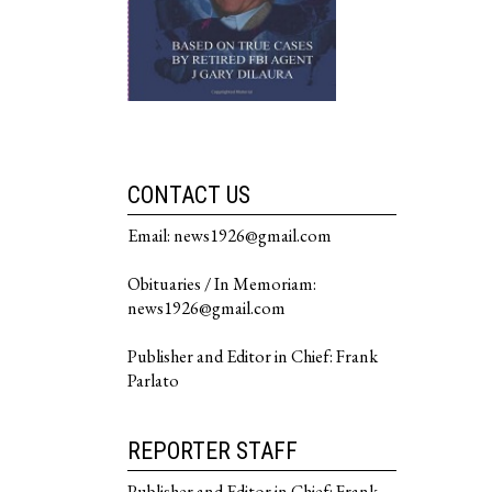
CONTACT US
Email: news1926@gmail.com
Obituaries / In Memoriam:
news1926@gmail.com
Publisher and Editor in Chief: Frank
Parlato
REPORTER STAFF
Publisher and Editor in Chief: Frank