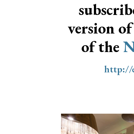
subscri
version of
of the
N
http:/