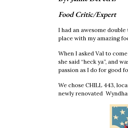
Food Critic/Expert
I had an awesome double t
place with my amazing foo
When I asked Val to come 
she said “heck ya”, and wa
passion as I do for good f
We chose CHILL 443, locat
newly renovated Wyndha