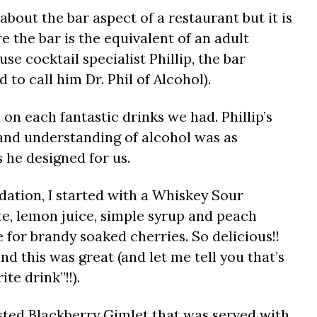
 about the bar aspect of a restaurant but it is
e the bar is the equivalent of an adult
se cocktail specialist Phillip, the bar
to call him Dr. Phil of Alcohol).
 on each fantastic drinks we had. Phillip’s
and understanding of alcohol was as
s he designed for us.
dation, I started with a Whiskey Sour
te, lemon juice, simple syrup and peach
e for brandy soaked cherries. So delicious!!
nd this was great (and let me tell you that’s
ite drink”!!).
ested Blackberry Gimlet that was served with