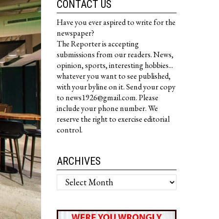
CONTACT US
Have you ever aspired to write for the
newspaper?
The Reporter is accepting
submissions from our readers. News,
opinion, sports, interesting hobbies...
whatever you want to see published,
with your byline on it. Send your copy
to news1926@gmail.com. Please
include your phone number. We
reserve the right to exercise editorial
control.
ARCHIVES
Archives