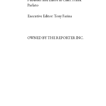
Parlato
Executive Editor: Tony Farina
OWNED BY THE REPORTER INC.