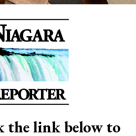
ck the link below to