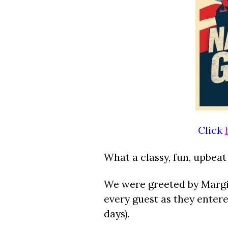
Click
What a classy, fun, upbeat
We were greeted by Margie
every guest as they enter
days).