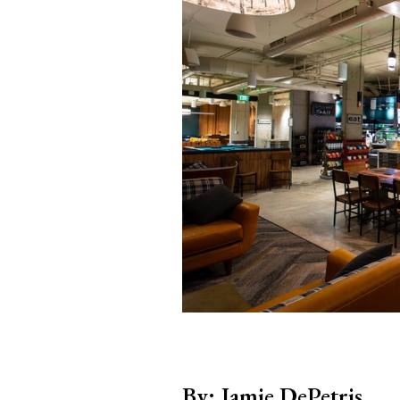
By: Jamie DePetris