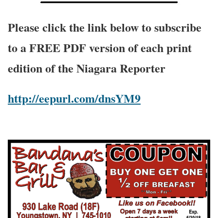
Please click the link below to subscribe
to a FREE PDF version of each print
edition of the Niagara Reporter
http://eepurl.com/dnsYM9