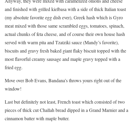
Anyway, they were mixed with caramelized onions and cheese
and finished with grilled kielbasa with a side of thick Italian toast
(my absolute favorite egg dish ever), Greek hash which is Gyro
meat mixed with those same scrambled eggs, tomatoes, spinach,
actual chunks of feta cheese, and of course their own house hash
served with warm pita and Tzatziki sauce (Mandy’s favorite),
biscuits and gravy fresh baked giant flaky biscuit topped with the
most flavorful creamy sausage and maple gravy topped with a
fried egg.
Move over Bob Evans, Bandana’s throws yours right out of the
window!
Last but definitely not least, French toast which consisted of two
pieces of thick cut Challah bread dipped in a Grand Marnier and a
cinnamon batter with maple butter.