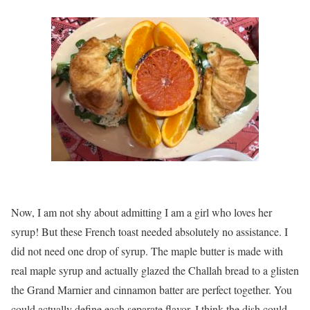
Now, I am not shy about admitting I am a girl who loves her
syrup! But these French toast needed absolutely no assistance. I
did not need one drop of syrup. The maple butter is made with
real maple syrup and actually glazed the Challah bread to a glisten
the Grand Marnier and cinnamon batter are perfect together. You
could actually define each separate flavor. I think the dish could