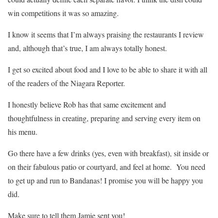
win competitions it was so amazing.
I know it seems that I’m always praising the restaurants I review
and, although that’s true, I am always totally honest.
I get so excited about food and I love to be able to share it with all
of the readers of the Niagara Reporter.
I honestly believe Rob has that same excitement and
thoughtfulness in creating, preparing and serving every item on
his menu.
Go there have a few drinks (yes, even with breakfast), sit inside or
on their fabulous patio or courtyard, and feel at home. You need
to get up and run to Bandanas! I promise you will be happy you
did.
Make sure to tell them Jamie sent you!