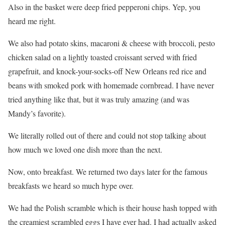
Also in the basket were deep fried pepperoni chips. Yep, you
heard me right.
We also had potato skins, macaroni & cheese with broccoli, pesto
chicken salad on a lightly toasted croissant served with fried
grapefruit, and knock-your-socks-off New Orleans red rice and
beans with smoked pork with homemade cornbread. I have never
tried anything like that, but it was truly amazing (and was
Mandy’s favorite).
We literally rolled out of there and could not stop talking about
how much we loved one dish more than the next.
Now, onto breakfast. We returned two days later for the famous
breakfasts we heard so much hype over.
We had the Polish scramble which is their house hash topped with
the creamiest scrambled eggs I have ever had. I had actually asked