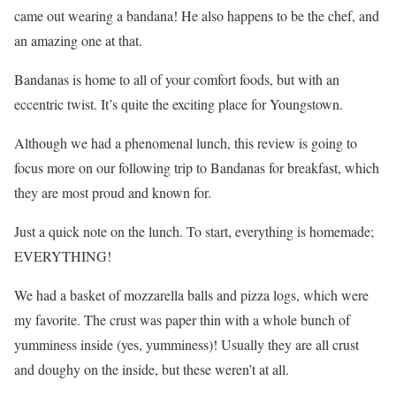
came out wearing a bandana! He also happens to be the chef, and
an amazing one at that.
Bandanas is home to all of your comfort foods, but with an
eccentric twist. It’s quite the exciting place for Youngstown.
Although we had a phenomenal lunch, this review is going to
focus more on our following trip to Bandanas for breakfast, which
they are most proud and known for.
Just a quick note on the lunch. To start, everything is homemade;
EVERYTHING!
We had a basket of mozzarella balls and pizza logs, which were
my favorite. The crust was paper thin with a whole bunch of
yumminess inside (yes, yumminess)! Usually they are all crust
and doughy on the inside, but these weren’t at all.