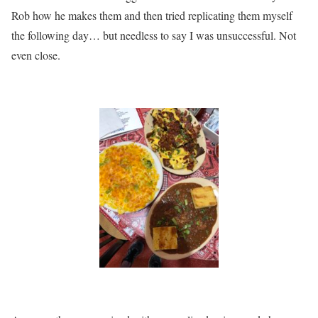
Rob how he makes them and then tried replicating them myself
the following day… but needless to say I was unsuccessful. Not
even close.