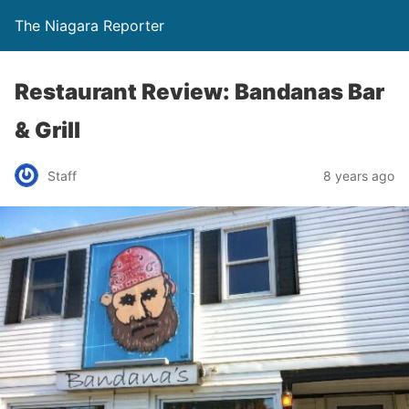
The Niagara Reporter
Restaurant Review: Bandanas Bar
& Grill
Staff
8 years ago