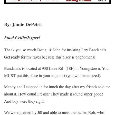
By: Jamie DePetris
Food Critic/Expert
Thank you so much Doug & John for insisting I try Bandana’s.
Get ready for my raves because this place is phenomenal!
Bandana’s is located at 930 Lake Rd (18F) in Youngstown. You
MUST put this place in your to go list (you will be amazed).
Mandy and I stopped in for lunch the day after my friends told me
about it. How could I resist? They made it sound super good!
And boy were they right.
We were greeted by Jill and able to meet the owner, Rob, who