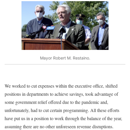
Mayor Robert M. Restaino.
We worked to cut expenses within the executive office, shifted
positions in departments to achieve savings, took advantage of
some government relief offered due to the pandemic and,
unfortunately, had to cut certain programming. All these efforts
have put us in a position to work through the balance of the year,
assuming there are no other unforeseen revenue disruptions.