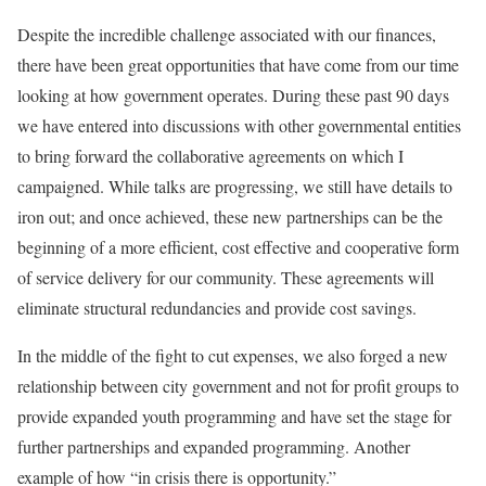
Despite the incredible challenge associated with our finances,
there have been great opportunities that have come from our time
looking at how government operates. During these past 90 days
we have entered into discussions with other governmental entities
to bring forward the collaborative agreements on which I
campaigned. While talks are progressing, we still have details to
iron out; and once achieved, these new partnerships can be the
beginning of a more efficient, cost effective and cooperative form
of service delivery for our community. These agreements will
eliminate structural redundancies and provide cost savings.
In the middle of the fight to cut expenses, we also forged a new
relationship between city government and not for profit groups to
provide expanded youth programming and have set the stage for
further partnerships and expanded programming. Another
example of how “in crisis there is opportunity.”