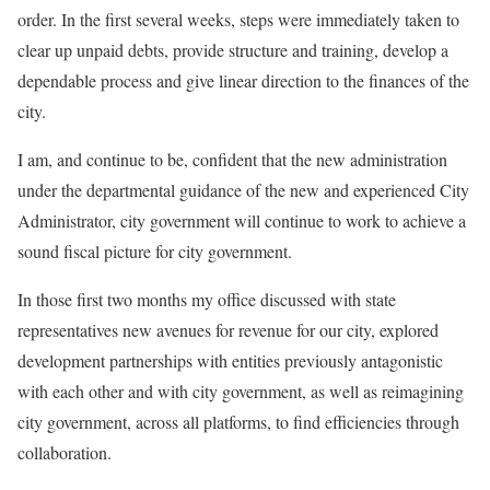
order. In the first several weeks, steps were immediately taken to
clear up unpaid debts, provide structure and training, develop a
dependable process and give linear direction to the finances of the
city.
I am, and continue to be, confident that the new administration
under the departmental guidance of the new and experienced City
Administrator, city government will continue to work to achieve a
sound fiscal picture for city government.
In those first two months my office discussed with state
representatives new avenues for revenue for our city, explored
development partnerships with entities previously antagonistic
with each other and with city government, as well as reimagining
city government, across all platforms, to find efficiencies through
collaboration.