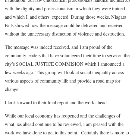
with the dignity and professionalism in which they were trained
and which I, and others, expected. During those weeks, Niagara
Falls showed how the message could be delivered and received
without the unnecessary distraction of violence and destruction.
The message was indeed received, and I am proud of the
community leaders that have volunteered their time to serve on the
city’s SOCIAL JUSTICE COMMISION which I announced a
few weeks ago. This group will look at social inequality across
various aspects of community life and provide a road map for
change.
I look forward to their final report and the work ahead.
While our local economy has reopened and the challenges of
what lies ahead continue to be reviewed, I am pleased with the
work we have done to get to this point.
Certainly there is more to