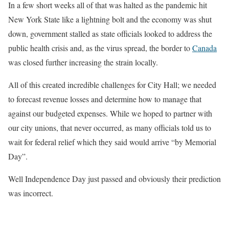
In a few short weeks all of that was halted as the pandemic hit
New York State like a lightning bolt and the economy was shut
down, government stalled as state officials looked to address the
public health crisis and, as the virus spread, the border to
Canada
was closed further increasing the strain locally.
All of this created incredible challenges for City Hall; we needed
to forecast revenue losses and determine how to manage that
against our budgeted expenses. While we hoped to partner with
our city unions, that never occurred, as many officials told us to
wait for federal relief which they said would arrive “by Memorial
Day”.
Well Independence Day just passed and obviously their prediction
was incorrect.