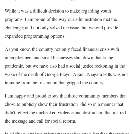
While it was a difficult decision to make regarding youth
programs, I am proud of the way our administration met the
challenge; and not only solved the issue, but we will provide
expanded programming options.
As you know, the country not only faced financial crisis with
unemployment and small businesses shut down due to the
pandemic, but we have also had a social justice reckoning in the
wake of the death of George Floyd. Again, Niagara Falls was not
immune from the frustration that gripped the country.
I am happy and proud to say that those community members that
chose to publicly show their frustration
did so in a manner that
didn’t reflect the unchecked violence and destruction that marred
the message and call for social reform.
In addition, our law enforcement professionals handled themselves