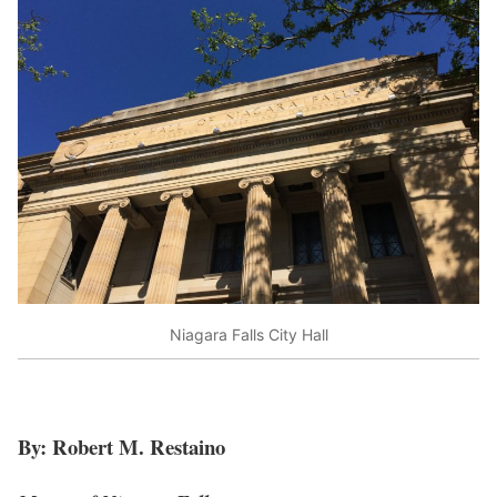
Niagara Falls City Hall
By: Robert M. Restaino