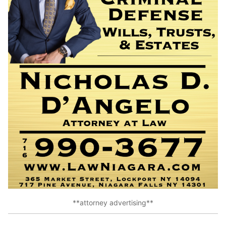
**attorney advertising**