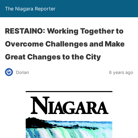
The Niagara Reporter
RESTAINO: Working Together to
Overcome Challenges and Make
Great Changes to the City
Dorian
6 years ago