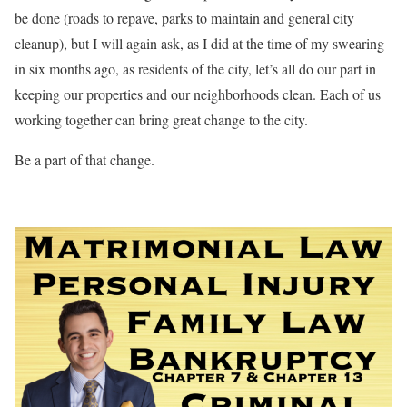
be done (roads to repave, parks to maintain and general city
cleanup), but I will again ask, as I did at the time of my swearing
in six months ago, as residents of the city, let’s all do our part in
keeping our properties and our neighborhoods clean. Each of us
working together can bring great change to the city.
Be a part of that change.