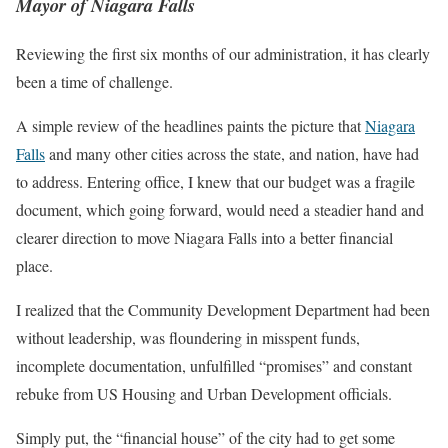
Mayor of Niagara Falls
Reviewing the first six months of our administration, it has clearly
been a time of challenge.
A simple review of the headlines paints the picture that
Niagara
Falls
and many other cities across the state, and nation, have had
to address. Entering office, I knew that our budget was a fragile
document, which going forward, would need a steadier hand and
clearer direction to move Niagara Falls into a better financial
place.
I realized that the Community Development Department had been
without leadership, was floundering in misspent funds,
incomplete documentation, unfulfilled “promises” and constant
rebuke from US Housing and Urban Development officials.
Simply put, the “financial house” of the city had to get some