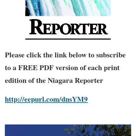
Please click the link below to subscribe
to a FREE PDF version of each print
edition of the Niagara Reporter
http://eepurl.com/dnsYM9