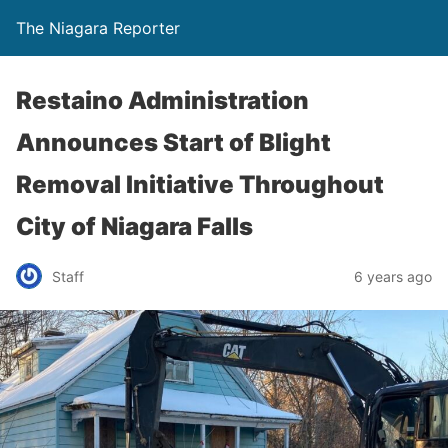
The Niagara Reporter
Restaino Administration
Announces Start of Blight
Removal Initiative Throughout
City of Niagara Falls
Staff
6 years ago