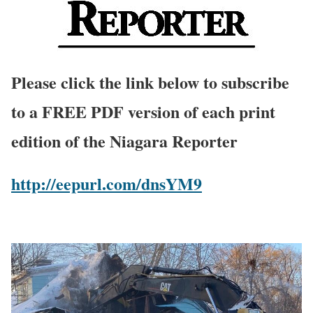
Please click the link below to subscribe
to a FREE PDF version of each print
edition of the Niagara Reporter
http://eepurl.com/dnsYM9