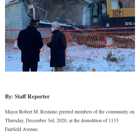
By: Staff Reporter
Mayor Robert M. Restaino greeted members of the community on
Thursday, December 3rd, 2020, at the demolition of 1133
Fairfield Avenue.