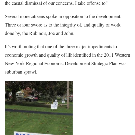
the casual dismissal of our concerns, I take offense to.”
Several more citizens spoke in opposition to the development.
Three or four swore as to the integrity of, and quality of work
done by, the Rubino’s, Joe and John.
It’s worth noting that one of the three major impediments to
economic growth and quality of life identified in the 2011 Western
New York Regional Economic Development Strategic Plan was
suburban sprawl.