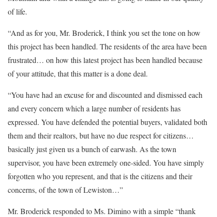
of life.
“And as for you, Mr. Broderick, I think you set the tone on how
this project has been handled. The residents of the area have been
frustrated… on how this latest project has been handled because
of your attitude, that this matter is a done deal.
“You have had an excuse for and discounted and dismissed each
and every concern which a large number of residents has
expressed. You have defended the potential buyers, validated both
them and their realtors, but have no due respect for citizens…
basically just given us a bunch of earwash. As the town
supervisor, you have been extremely one-sided. You have simply
forgotten who you represent, and that is the citizens and their
concerns, of the town of Lewiston…”
Mr. Broderick responded to Ms. Dimino with a simple “thank