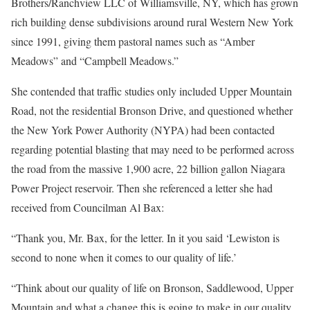
Brothers/Ranchview LLC of Williamsville, NY, which has grown
rich building dense subdivisions around rural Western New York
since 1991, giving them pastoral names such as “Amber
Meadows” and “Campbell Meadows.”
She contended that traffic studies only included Upper Mountain
Road, not the residential Bronson Drive, and questioned whether
the New York Power Authority (NYPA) had been contacted
regarding potential blasting that may need to be performed across
the road from the massive 1,900 acre, 22 billion gallon Niagara
Power Project reservoir. Then she referenced a letter she had
received from Councilman Al Bax:
“Thank you, Mr. Bax, for the letter. In it you said ‘Lewiston is
second to none when it comes to our quality of life.’
“Think about our quality of life on Bronson, Saddlewood, Upper
Mountain and what a change this is going to make in our quality