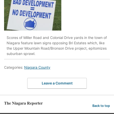
Scores of Miller Road and Colonial Drive yards in the town of
Niagara feature lawn signs opposing Bri Estates which, like
the Upper Mountain Road/Bronson Drive project, epitomizes
suburban sprawl.
Categories:
Niagara County
Leave a Comment
The Niagara Reporter
Back to top