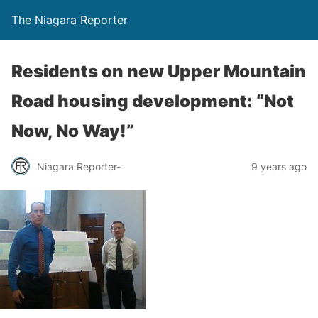
The Niagara Reporter
Residents on new Upper Mountain
Road housing development: “Not
Now, No Way!”
Niagara Reporter-
9 years ago