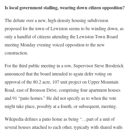
Is local government stalling, wearing down citizen opposition?
The debate over a new, high-density housing subdivision
proposed for the town of Lewiston seems to be winding down, as
only a handful of citizens attending the Lewiston Town Board
meeting Monday evening voiced opposition to the new
construction.
For the third public meeting in a row, Supervisor Steve Broderick
announced that the board intended to again defer voting on
approval of the 80.2 acre, 107 unit project on Upper Mountain
Road, east of Bronson Drive, comprising four apartment houses
and 91 “patio homes.” He did not specify as to when the vote
might take place, possibly at a fourth, or subsequent, meeting.
Wikipedia defines a patio home as being “…part of a unit of
several houses attached to each other, typically with shared walls