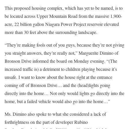
This proposed housing complex, which has yet to be named, is to
be located across Upper Mountain Road from the massive 1,900-
acre, 22 billion gallon Niagara Power Project reservoir elevated
more than 30 feet above the surrounding landscape.
“They’re making fools out of you guys, because they’re not giving
you straight answers, they’re really not,” Marguerite Dimino of
Bronson Drive informed the board on Monday evening. “(The
increased traffic is) a detriment to children playing because it’s
unsafe. I want to know about the house right at the entrance
coming off of Bronson Drive… and the (head)lights going
directly into the home… Not only would lights go directly into the
home, but a failed vehicle would also go into the home…”
Ms. Dimino also spoke to what she considered a lack of
forthrightness on the part of developer Rubino