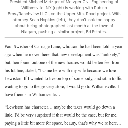
President Michael Metzger of Metzger Civil Engineering of
Williamsville, NY (right) is working with Rubino
Bros./Ranchview LLC., on the Upper Mtn. Road project. With
attorney Sean Hopkins (left), they don’t look too happy
about being photographed last month at the town of
Niagara, pushing a similar project, Bri Estates.
Paul Swisher of Carriage Lane, who said he had been told, a year
ago when he moved here, that new development was “unlikely,”
but then found out one of the new houses would be ten feet from
his lot line, stated, “I came here with my wife because we love
Lewiston. If I wanted to live on top of somebody, and sit in traffic
waiting to go to the grocery store, I would go to Williamsville. I
have friends in Williamsville…
“Lewiston has character… maybe the taxes would go down a
little, I’d be very surprised if that would be the case, but for me,
paying a little bit more for space, beauty, that’s why we’re here…