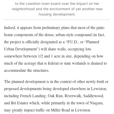
to the Lewiston town board over the impact on her
neighborhood and the environment of yet another new
housing development.
Indeed, it appears from preliminary plans that most of the patio
home components of the dense, urban-style compound (in fact,
the project is officially designated as a “P.U.D., or “Planned
Urban Development”) will share walls, occupying lots
somewhere between 1/2 and 1 acre in size, depending on how
much of the acreage that is federal or state wetlands is drained to
accommodate the structures.
The planned development is in the context of other newly-built or
proposed developments being developed elsewhere in Lewiston,
including French Landing, Oak Run, Riverwalk, Saddlewood,
and Bri Estates which, while primarily in the town of Niagara,
may greatly impact traffic on Miller Road in Lewiston.