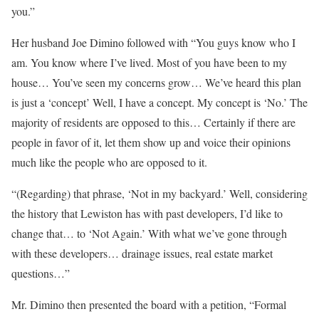
you.”
Her husband Joe Dimino followed with “You guys know who I
am. You know where I’ve lived. Most of you have been to my
house… You’ve seen my concerns grow… We’ve heard this plan
is just a ‘concept’ Well, I have a concept. My concept is ‘No.’ The
majority of residents are opposed to this… Certainly if there are
people in favor of it, let them show up and voice their opinions
much like the people who are opposed to it.
“(Regarding) that phrase, ‘Not in my backyard.’ Well, considering
the history that Lewiston has with past developers, I’d like to
change that… to ‘Not Again.’ With what we’ve gone through
with these developers… drainage issues, real estate market
questions…”
Mr. Dimino then presented the board with a petition, “Formal