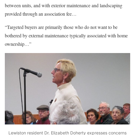
between units, and with exterior maintenance and landscaping
provided through an association fee…
“Targeted buyers are primarily those who do not want to be
bothered by external maintenance typically associated with home
ownership…”
Lewiston resident Dr. Elizabeth Doherty expresses concerns