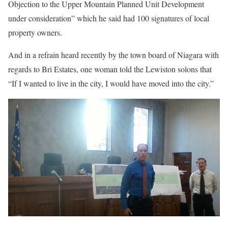
Objection to the Upper Mountain Planned Unit Development
under consideration” which he said had 100 signatures of local
property owners.
And in a refrain heard recently by the town board of Niagara with
regards to Bri Estates, one woman told the Lewiston solons that
“If I wanted to live in the city, I would have moved into the city.”