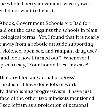
the whole liberty movement, was a yawn.
y did not want to hear it.
9 book,
Government Schools Are Bad for
 laid out the case against the schools in plain,
ological terms. Yet, I found that it is nearly
 away from a robotic attitude supporting
, violence, open sex, and rampant drug use?
 and look how I turned out.” Whenever I
pted to say, “Your honor, I rest my case!”
that are blocking actual progress?
 archism. I have done lots of work
y, demolishing progressivism. I have just
rface of the other two mindsets mentioned.
I see leftism as a projection of personal