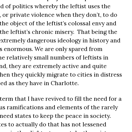
 of politics whereby the leftist uses the
, or private violence when they don’t, to do
e object of the leftist’s colossal envy and
e leftist’s chronic misery. That being the
 extremely dangerous ideology in history and
 is enormous. We are only spared from
 relatively small numbers of leftists in
d, they are extremely active and quite
hen they quickly migrate to cities in distress
ed as they have in Charlotte.
erm that I have revived to fill the need for a
us ramifications and elements of the rarely
need states to keep the peace in society.
tes to actually do that has not lessened