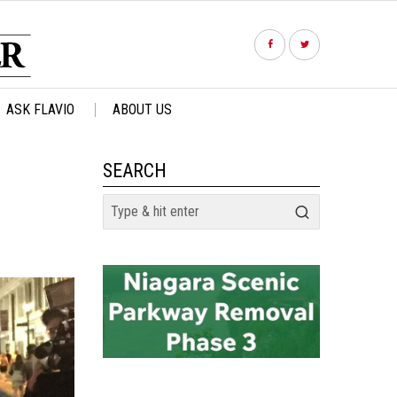
ASK FLAVIO
ABOUT US
SEARCH