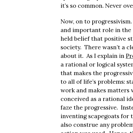
it’s so common. Never ove
Now, on to progressivism.
and important role in the 
held belief that positive s
society. There wasn’t a cl
about it. As I explain in
Pr
a rational or logical syst
that makes the progressive
to all of life’s problems: 
work and makes matters w
conceived as a rational ide
faze the progressive. Inste
inventing scapegoats for 
also construe any problem