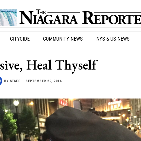
CITYCIDE
COMMUNITY NEWS
NYS & US NEWS
sive, Heal Thyself
BY
STAFF
SEPTEMBER 29, 2016