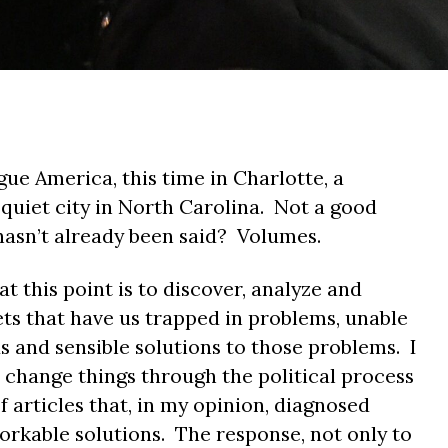
gue America, this time in Charlotte, a
 quiet city in North Carolina. Not a good
 hasn’t already been said? Volumes.
t this point is to discover, analyze and
ts that have us trapped in problems, unable
s and sensible solutions to those problems. I
o change things through the political process
 articles that, in my opinion, diagnosed
rkable solutions. The response, not only to