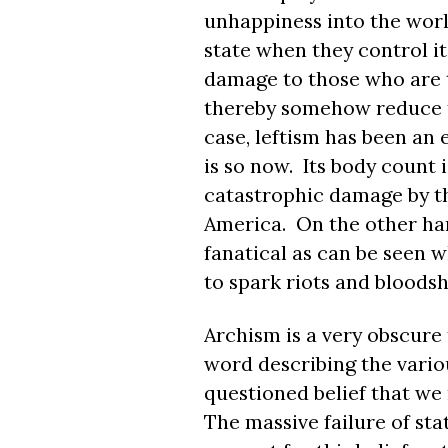
unhappiness into the world
state when they control it
damage to those who are th
thereby somehow reduce th
case, leftism has been an
is so now. Its body count
catastrophic damage by the
America. On the other han
fanatical as can be seen w
to spark riots and bloodsh
Archism is a very obscure t
word describing the vario
questioned belief that we 
The massive failure of sta