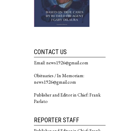
CONTACT US
Email: news1926@gmail.com
Obituaries / In Memoriam:
news1926@gmail.com
Publisher and Editor in Chief: Frank
Parlato
REPORTER STAFF
Publisher and Editor in Chief: Frank