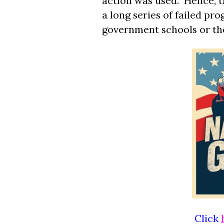
action was used. Hence, t
a long series of failed pr
government schools or th
Click