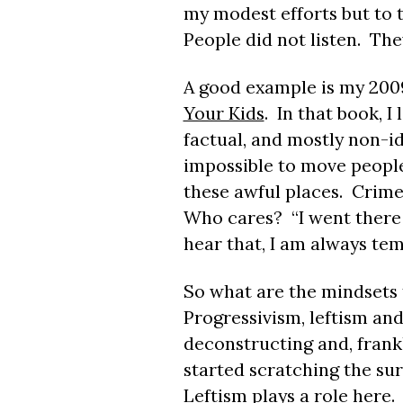
my modest efforts but to 
People did not listen. The
A good example is my 200
Your Kids
. In that book, I
factual, and mostly non-ide
impossible to move people
these awful places. Crime
Who cares? “I went there
hear that, I am always tem
So what are the mindsets 
Progressivism, leftism and
deconstructing and, frankl
started scratching the su
Leftism plays a role here. 