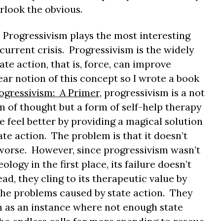
rlook the obvious.
 Progressivism plays the most interesting
current crisis. Progressivism is the widely
tate action, that is, force, can improve
ear notion of this concept so I wrote a book
ogressivism: A Primer
, progressivism is a not
em of thought but a form of self-help therapy
 feel better by providing a magical solution
state action. The problem is that it doesn’t
orse. However, since progressivism wasn’t
ology in the first place, its failure doesn’t
ad, they cling to its therapeutic value by
the problems caused by state action. They
 as an instance where not enough state