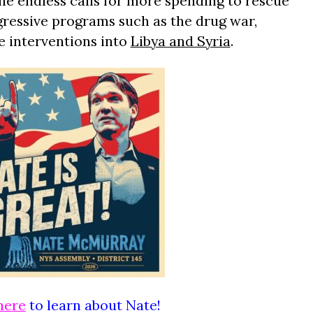
he endless calls for more spending to rescue
ogressive programs such as the drug war,
e interventions into
Libya and Syria
.
here
to learn about Nate!