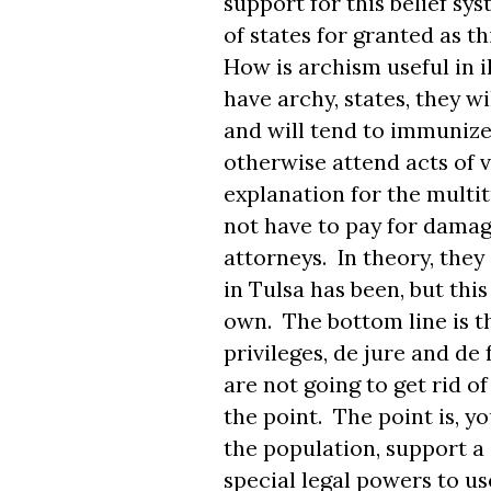
support for this belief sys
of states for granted as t
How is archism useful in i
have archy, states, they w
and will tend to immunize 
otherwise attend acts of v
explanation for the multit
not have to pay for damage
attorneys. In theory, they
in Tulsa has been, but this
own. The bottom line is 
privileges, de jure and de
are not going to get rid o
the point. The point is, y
the population, support a
special legal powers to u