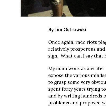
By Jim Ostrowski
Once again, race riots pla
relatively prosperous and
sign. What can I say that
My main work as a writer a
expose the various mindse
to grasp some very obviou
spent forty years trying t
and by writing hundreds of
problems and proposed wo