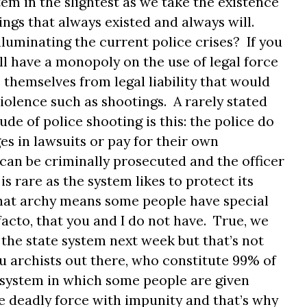
tem in the slightest as we take the existence
hings that always existed and always will.
lluminating the current police crises? If you
ill have a monopoly on the use of legal force
themselves from legal liability that would
iolence such as shootings. A rarely stated
ude of police shooting is this: the police do
s in lawsuits or pay for their own
 can be criminally prosecuted and the officer
 is rare as the system likes to protect its
that archy means some people have special
 facto, that you and I do not have. True, we
f the state system next week but that’s not
ou archists out there, who constitute 99% of
 system in which some people are given
se deadly force with impunity and that’s why