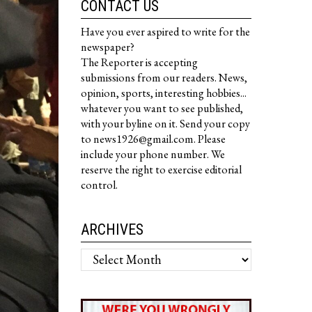
CONTACT US
Have you ever aspired to write for the
newspaper?
The Reporter is accepting
submissions from our readers. News,
opinion, sports, interesting hobbies...
whatever you want to see published,
with your byline on it. Send your copy
to news1926@gmail.com. Please
include your phone number. We
reserve the right to exercise editorial
control.
ARCHIVES
Archives