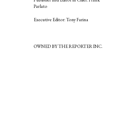
Parlato
Executive Editor: Tony Farina
OWNED BY THE REPORTER INC.