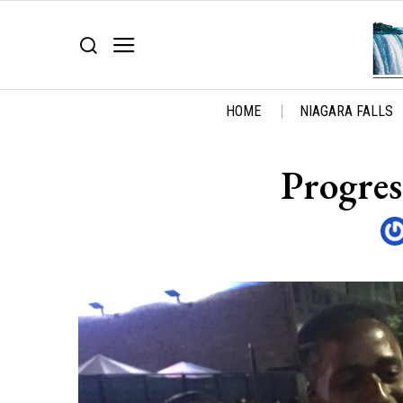
HOME
NIAGARA FALLS
Progres