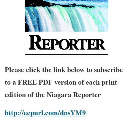
Please click the link below to subscribe
to a FREE PDF version of each print
edition of the Niagara Reporter
http://eepurl.com/dnsYM9