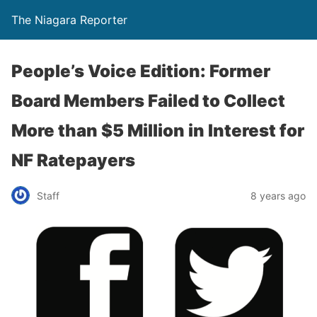
The Niagara Reporter
People’s Voice Edition: Former
Board Members Failed to Collect
More than $5 Million in Interest for
NF Ratepayers
Staff
8 years ago