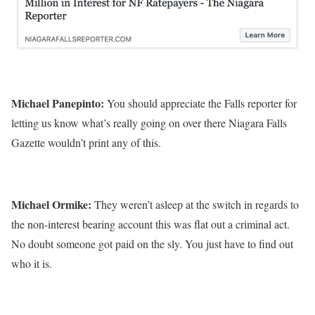
Michael Panepinto:
You should appreciate the Falls reporter for
letting us know what’s really going on over there Niagara Falls
Gazette wouldn’t print any of this.
Michael Ormike:
They weren’t asleep at the switch in regards to
the non-interest bearing account this was flat out a criminal act.
No doubt someone got paid on the sly. You just have to find out
who it is.