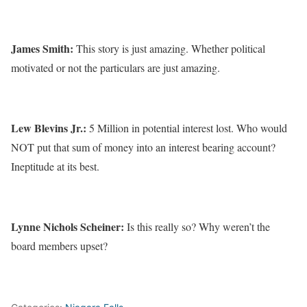
James Smith:
This story is just amazing. Whether political
motivated or not the particulars are just amazing.
Lew Blevins Jr.:
5 Million in potential interest lost. Who would
NOT put that sum of money into an interest bearing account?
Ineptitude at its best.
Lynne Nichols Scheiner:
Is this really so? Why weren’t the
board members upset?