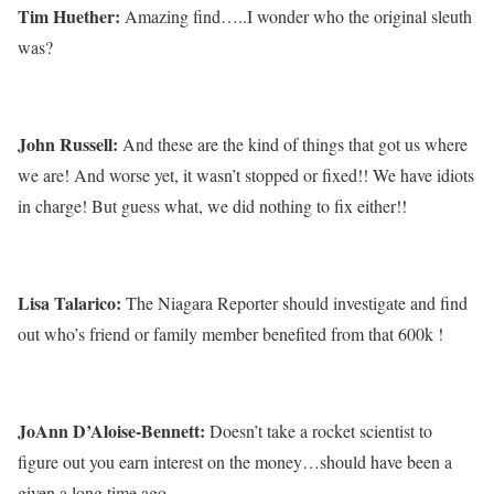
Tim Huether:
Amazing find…..I wonder who the original sleuth
was?
John Russell:
And these are the kind of things that got us where
we are! And worse yet, it wasn’t stopped or fixed!! We have idiots
in charge! But guess what, we did nothing to fix either!!
Lisa Talarico:
The Niagara Reporter should investigate and find
out who’s friend or family member benefited from that 600k !
JoAnn D’Aloise-Bennett:
Doesn’t take a rocket scientist to
figure out you earn interest on the money…should have been a
given a long time ago.