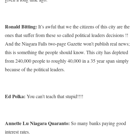
Ronald Bitting:
It’s awful that we the citizens of this city are the
ones that suffer from these so called political leaders decisions !!
And the Niagara Falls two-page Gazette won’t publish real news;
this is something the people should know. This city has depleted
from 240,000 people to roughly 40,000 in a 35 year span simply
because of the political leaders.
Ed Polka:
You can’t teach that stupid!!!!
Annette Lu Niagara Quaranto:
So many banks paying good
interest rates.