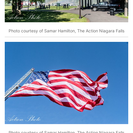
Photo courtesy of Samar Hamilton, The Action Niagara Falls
Photo courtesy of Samar Hamilton, The Action Niagara Falls