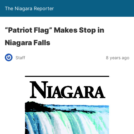
The Niagara Reporter
“Patriot Flag” Makes Stop in
Niagara Falls
Staff
8 years ago