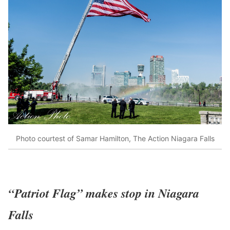
Photo courtest of Samar Hamilton, The Action Niagara Falls
“Patriot Flag” makes stop in Niagara
Falls