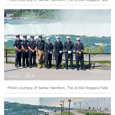
Photo courtesy of Samar Hamilton, The Action Niagara Falls