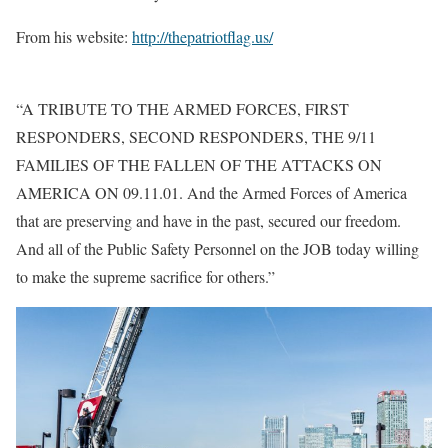
From his website:
http://thepatriotflag.us/
“A TRIBUTE TO THE ARMED FORCES, FIRST
RESPONDERS, SECOND RESPONDERS, THE 9/11
FAMILIES OF THE FALLEN OF THE ATTACKS ON
AMERICA ON 09.11.01. And the Armed Forces of America
that are preserving and have in the past, secured our freedom.
And all of the Public Safety Personnel on the JOB today willing
to make the supreme sacrifice for others.”