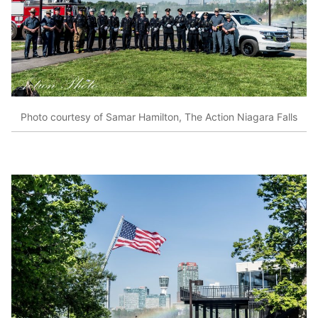
Photo courtesy of Samar Hamilton, The Action Niagara Falls