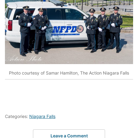
Photo courtesy of Samar Hamilton, The Action Niagara Falls
Categories:
Niagara Falls
Leave a Comment