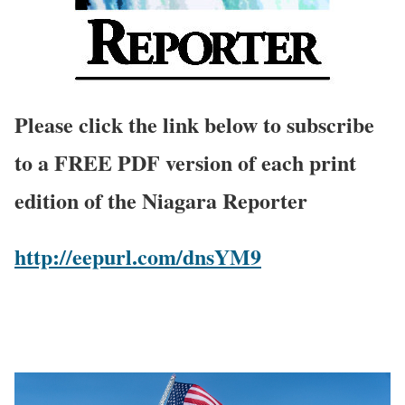
Please click the link below to subscribe
to a FREE PDF version of each print
edition of the Niagara Reporter
http://eepurl.com/dnsYM9