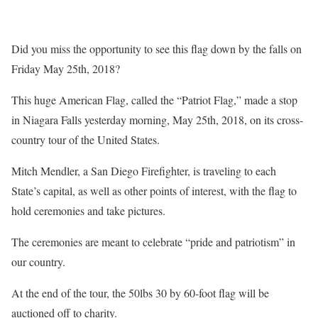
Did you miss the opportunity to see this flag down by the falls on
Friday May 25th, 2018?
This huge American Flag, called the “Patriot Flag,” made a stop
in Niagara Falls yesterday morning, May 25th, 2018, on its cross-
country tour of the United States.
Mitch Mendler, a San Diego Firefighter, is traveling to each
State’s capital, as well as other points of interest, with the flag to
hold ceremonies and take pictures.
The ceremonies are meant to celebrate “pride and patriotism” in
our country.
At the end of the tour, the 50lbs 30 by 60-foot flag will be
auctioned off to charity.