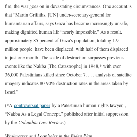
fire, the war goes on in devastating circumstances. One account is
that “Martin Griffiths, [UN] under-secretary-general for
humanitarian affairs, says Gaza has become increasingly unsafe,
making dignified human life “nearly impossible.” As a result,
approximately 85 percent of Gaza’s population, totaling 1.9
million people, have been displaced, with half of them displaced
in just one month. The scale of destruction surpasses previous
events like the Nakba [The Catastrophe] in 1948,* with over
36,000 Palestinians killed since October 7. . . . analysis of satellite
imagery indicates 80-90% destruction rates in the areas taken by
Israel.”
(*A
controversial paper
by a Palestinian human-rights lawyer, ,
“Nakba As a Legal Concept,” published after initial suppression
by the
Columbia Law Review
.)
Weaknesses and Loopholes in the Biden Plan