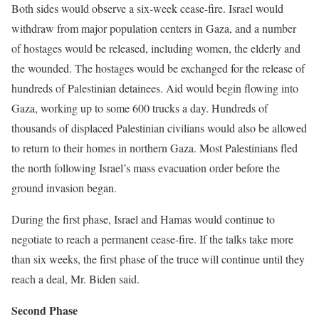
Both sides would observe a six-week cease-fire. Israel would
withdraw from major population centers in Gaza, and a number
of hostages would be released, including women, the elderly and
the wounded. The hostages would be exchanged for the release of
hundreds of Palestinian detainees. Aid would begin flowing into
Gaza, working up to some 600 trucks a day. Hundreds of
thousands of displaced Palestinian civilians would also be allowed
to return to their homes in northern Gaza. Most Palestinians fled
the north following Israel’s mass evacuation order before the
ground invasion began.
During the first phase, Israel and Hamas would continue to
negotiate to reach a permanent cease-fire. If the talks take more
than six weeks, the first phase of the truce will continue until they
reach a deal, Mr. Biden said.
Second Phase