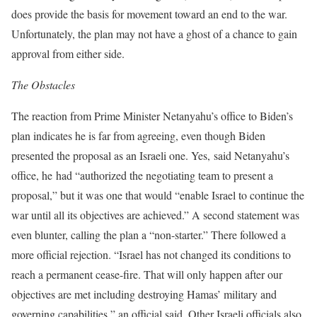
does provide the basis for movement toward an end to the war.
Unfortunately, the plan may not have a ghost of a chance to gain
approval from either side.
The Obstacles
The reaction from Prime Minister Netanyahu’s office to Biden’s
plan indicates he is far from agreeing, even though Biden
presented the proposal as an Israeli one. Yes, said Netanyahu’s
office, he had “authorized the negotiating team to present a
proposal,” but it was one that would “enable Israel to continue the
war until all its objectives are achieved.” A second statement was
even blunter, calling the plan a “non-starter.” There followed a
more official rejection. “Israel has not changed its conditions to
reach a permanent cease-fire. That will only happen after our
objectives are met including destroying Hamas’ military and
governing capabilities,” an official said. Other Israeli officials also