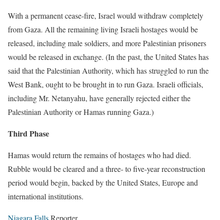
With a permanent cease-fire, Israel would withdraw completely
from Gaza. All the remaining living Israeli hostages would be
released, including male soldiers, and more Palestinian prisoners
would be released in exchange. (In the past, the United States has
said that the Palestinian Authority, which has struggled to run the
West Bank, ought to be brought in to run Gaza. Israeli officials,
including Mr. Netanyahu, have generally rejected either the
Palestinian Authority or Hamas running Gaza.)
Third Phase
Hamas would return the remains of hostages who had died.
Rubble would be cleared and a three- to five-year reconstruction
period would begin, backed by the United States, Europe and
international institutions.
Niagara Falls
Reporter.