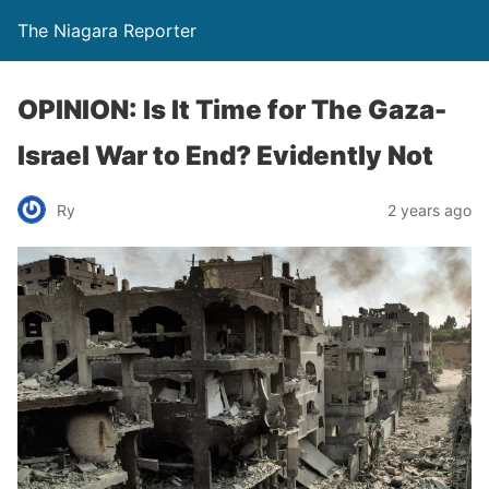
The Niagara Reporter
OPINION: Is It Time for The Gaza-
Israel War to End? Evidently Not
Ry
2 years ago