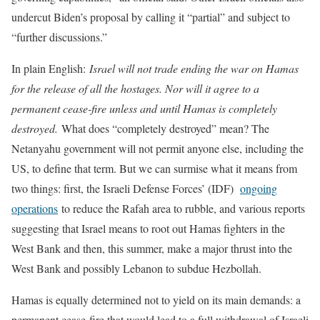
undercut Biden’s proposal by calling it “partial” and subject to
“further discussions.”
In plain English:
Israel will not trade ending the war on Hamas
for the release of all the hostages. Nor will it agree to a
permanent cease-fire unless and until Hamas is completely
destroyed.
What does “completely destroyed” mean? The
Netanyahu government will not permit anyone else, including the
US, to define that term. But we can surmise what it means from
two things: first, the Israeli Defense Forces’ (IDF)
ongoing
operations
to reduce the Rafah area to rubble, and various reports
suggesting that Israel means to root out Hamas fighters in the
West Bank and then, this summer, make a major thrust into the
West Bank and possibly Lebanon to subdue Hezbollah.
Hamas is equally determined not to yield on its main demands: a
permanent cease-fire that would lead to a full withdrawal of Israeli