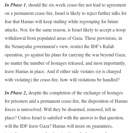
In Phase 1
, should the six-week cease-fire not lead to agreement
on a permanent cease-fire, Israel is likely to reject further talks for
fear that Hamas will keep stalling while regrouping for future
attacks. Nor, for the same reason, is Israel likely to accept a troop
withdrawal from populated areas of Gaza. These provisions, in
the Netanyahu government’s view, restrict the IDF’s Rafah
operation, go against his plans for carrying the war beyond Gaza,
no matter the number of hostages released, and most importantly,
leave Hamas in place. And if either side violates (or is charged
with violating) the cease-fire, how will violations be handled?
,
In Phase 2
despite the completion of the exchange of hostages
for prisoners and a permanent cease-fire, the disposition of Hamas
forces is unresolved. Will they be disarmed, removed, left in
place? Unless Israel is satisfied with the answer to that question,
will the IDF leave Gaza? Hamas will insist on guarantees,