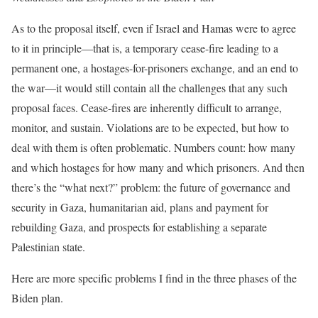
As to the proposal itself, even if Israel and Hamas were to agree
to it in principle—that is, a temporary cease-fire leading to a
permanent one, a hostages-for-prisoners exchange, and an end to
the war—it would still contain all the challenges that any such
proposal faces. Cease-fires are inherently difficult to arrange,
monitor, and sustain. Violations are to be expected, but how to
deal with them is often problematic. Numbers count: how many
and which hostages for how many and which prisoners. And then
there’s the “what next?” problem: the future of governance and
security in Gaza, humanitarian aid, plans and payment for
rebuilding Gaza, and prospects for establishing a separate
Palestinian state.
Here are more specific problems I find in the three phases of the
Biden plan.