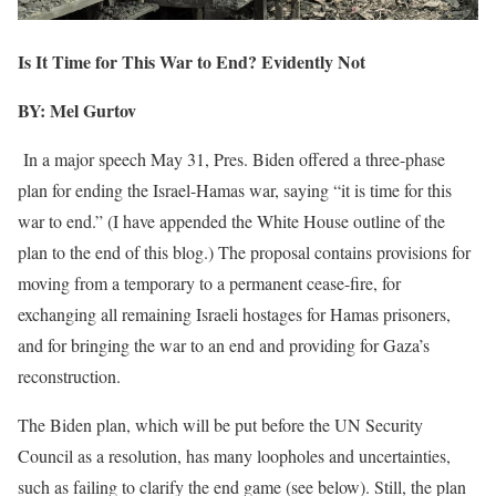
Is It Time for This War to End? Evidently Not
BY: Mel Gurtov
In a major speech May 31, Pres. Biden offered a three-phase
plan for ending the Israel-Hamas war, saying “it is time for this
war to end.” (I have appended the White House outline of the
plan to the end of this blog.) The proposal contains provisions for
moving from a temporary to a permanent cease-fire, for
exchanging all remaining Israeli hostages for Hamas prisoners,
and for bringing the war to an end and providing for Gaza’s
reconstruction.
The Biden plan, which will be put before the UN Security
Council as a resolution, has many loopholes and uncertainties,
such as failing to clarify the end game (see below). Still, the plan