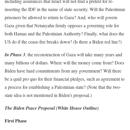
including assurances that Israel will not find a pretext for re-
inserting the IDF in the name of state security. Will the Palestinian
prisoners be allowed to return to Gaza? And, who will govern
Gaza given that Netanyahu firmly opposes a governing role for
both Hamas and the Palestinian Authority? Finally, what does the
US do if the cease-fire breaks down? (Is there a Biden red line?)
In Phase 3
, the reconstruction of Gaza will take many years and
many billions of dollars. Where will the money come from? Does
Biden have hard commitments from any government? Will there
be a quid pro quo for their financial pledges, such as agreement to
a process for establishing a Palestinian state? (Note that the two-
state idea is not mentioned in Biden’s proposal.)
The Biden Peace Proposal (White House Outline)
First Phase