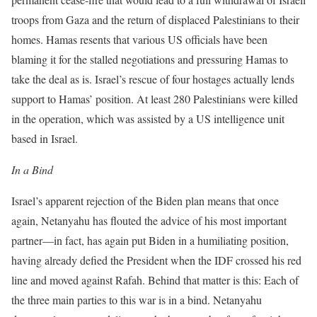
troops from Gaza and the return of displaced Palestinians to their
homes. Hamas resents that various US officials have been
blaming it for the stalled negotiations and pressuring Hamas to
take the deal as is. Israel’s rescue of four hostages actually lends
support to Hamas’ position. At least 280 Palestinians were killed
in the operation, which was assisted by a US intelligence unit
based in Israel.
In a Bind
Israel’s apparent rejection of the Biden plan means that once
again, Netanyahu has flouted the advice of his most important
partner—in fact, has again put Biden in a humiliating position,
having already defied the President when the IDF crossed his red
line and moved against Rafah. Behind that matter is this: Each of
the three main parties to this war is in a bind. Netanyahu