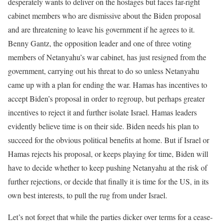
desperately wants to deliver on the hostages but faces far-right
cabinet members who are dismissive about the Biden proposal
and are threatening to leave his government if he agrees to it.
Benny Gantz, the opposition leader and one of three voting
members of Netanyahu’s war cabinet, has just resigned from the
government, carrying out his threat to do so unless Netanyahu
came up with a plan for ending the war. Hamas has incentives to
accept Biden’s proposal in order to regroup, but perhaps greater
incentives to reject it and further isolate Israel. Hamas leaders
evidently believe time is on their side. Biden needs his plan to
succeed for the obvious political benefits at home. But if Israel or
Hamas rejects his proposal, or keeps playing for time, Biden will
have to decide whether to keep pushing Netanyahu at the risk of
further rejections, or decide that finally it is time for the US, in its
own best interests, to pull the rug from under Israel.
Let’s not forget that while the parties dicker over terms for a cease-