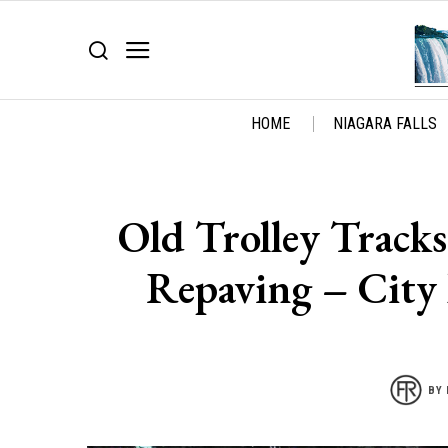
HOME
NIAGARA FALLS
Old Trolley Tracks
Repaving – City 
BY