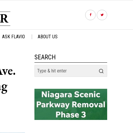
ASK FLAVIO
ABOUT US
SEARCH
ve.
ng