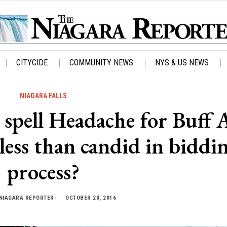
CITYCIDE
COMMUNITY NEWS
NYS & US NEWS
NIAGARA FALLS
 spell Headache for Buff A
less than candid in biddi
process?
NIAGARA REPORTER-
OCTOBER 20, 2016