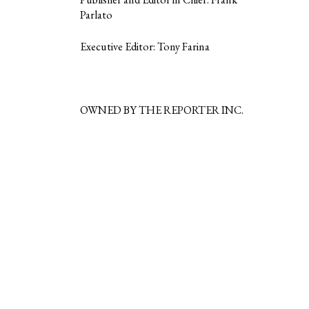
Parlato
Executive Editor: Tony Farina
OWNED BY THE REPORTER INC.