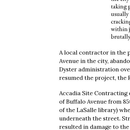
taking 
usually 
crackin
within j
brutall
A local contractor in the 
Avenue in the city, aband
Dyster administration over
resumed the project, the 
Accadia Site Contracting 
of Buffalo Avenue from 85t
of the LaSalle library) whe
underneath the street. Str
resulted in damage to the