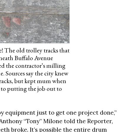
e! The old trolley tracks that
neath Buffalo Avenue
 the contractor’s milling
. Sources say the city knew
tracks, but kept mum when
 to putting the job out to
oy equipment just to get one project done,”
Anthony “Tony” Milone told the Reporter,
eeth broke. It’s possible the entire drum