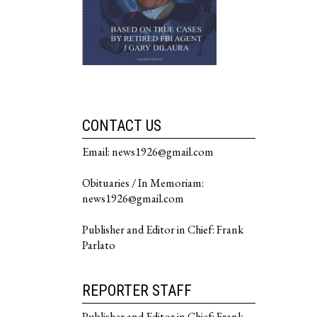
CONTACT US
Email: news1926@gmail.com
Obituaries / In Memoriam:
news1926@gmail.com
Publisher and Editor in Chief: Frank
Parlato
REPORTER STAFF
Publisher and Editor in Chief: Frank