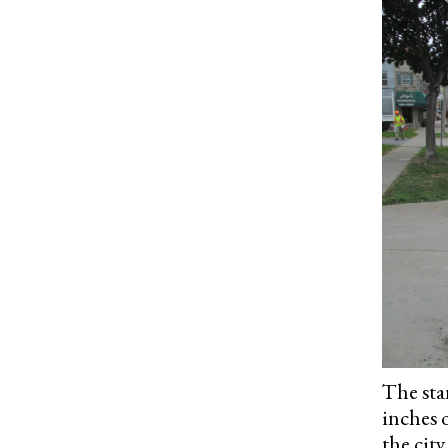
The sta
inches 
the city