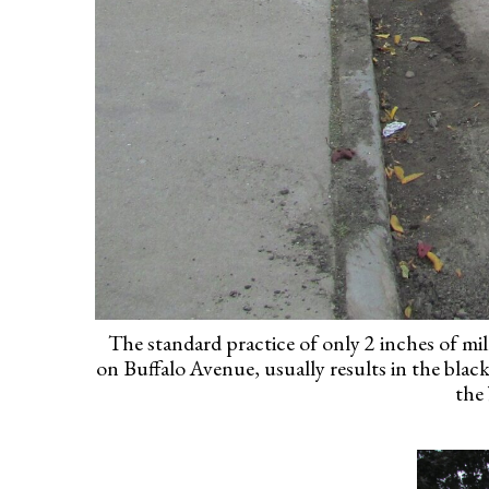
The standard practice of only 2 inches of mill
on Buffalo Avenue, usually results in the blac
the 