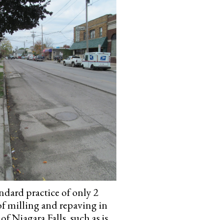
ndard practice of only 2
of milling and repaving in
 of Niagara Falls, such as is