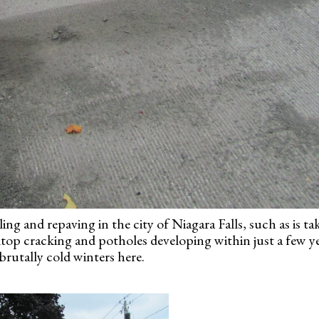
ing and repaving in the city of Niagara Falls, such as is ta
ktop cracking and potholes developing within just a few ye
brutally cold winters here.