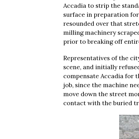
Accadia to strip the stan
surface in preparation fo
resounded over that stretc
milling machinery scraped 
prior to breaking off entir
Representatives of the ci
scene, and initially refus
compensate Accadia for th
job, since the machine ne
move down the street more
contact with the buried t