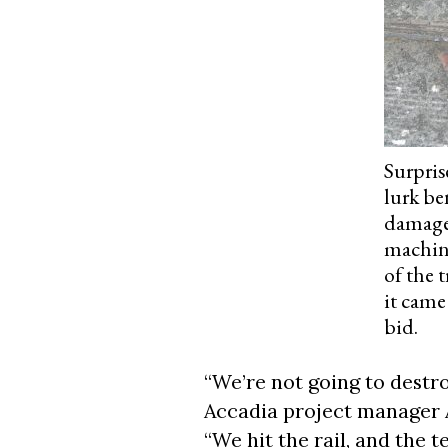
Surpris
lurk be
damaged
machine
of the 
it came
bid.
“We’re not going to destr
Accadia project manager 
“We hit the rail, and the t