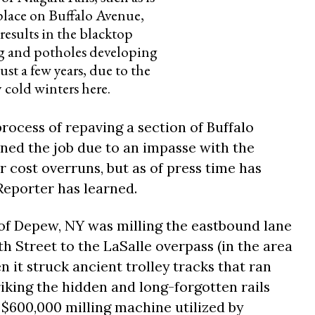
place on Buffalo Avenue,
results in the blacktop
g and potholes developing
ust a few years, due to the
y cold winters here.
process of repaving a section of Buffalo
oned the job due to an impasse with the
 cost overruns, but as of press time has
Reporter has learned.
of Depew, NY was milling the eastbound lane
h Street to the LaSalle overpass (in the area
n it struck ancient trolley tracks that ran
iking the hidden and long-forgotten rails
 $600,000 milling machine utilized by