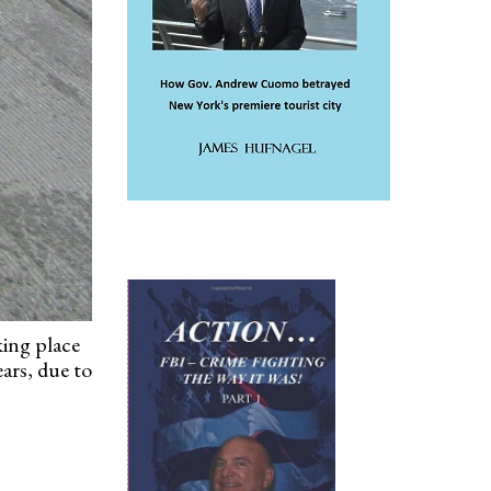
king place
ars, due to