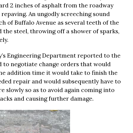
dard 2 inches of asphalt from the roadway
r repaving. An ungodly screeching sound
h of Buffalo Avenue as several teeth of the
the steel, throwing off a shower of sparks,
ely.
ty’s Engineering Department reported to the
ed to negotiate change orders that would
e addition time it would take to finish the
eded repair and would subsequently have to
 slowly so as to avoid again coming into
racks and causing further damage.