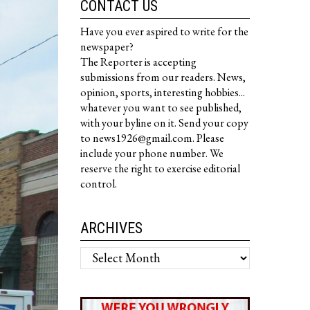
CONTACT US
Have you ever aspired to write for the
newspaper?
The Reporter is accepting
submissions from our readers. News,
opinion, sports, interesting hobbies...
whatever you want to see published,
with your byline on it. Send your copy
to news1926@gmail.com. Please
include your phone number. We
reserve the right to exercise editorial
control.
ARCHIVES
Archives