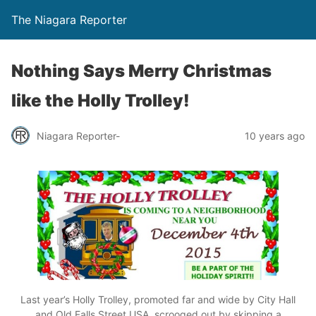
The Niagara Reporter
Nothing Says Merry Christmas
like the Holly Trolley!
Niagara Reporter-
10 years ago
Last year’s Holly Trolley, promoted far and wide by City Hall
and Old Falls Street USA, scrooged out by skipping a