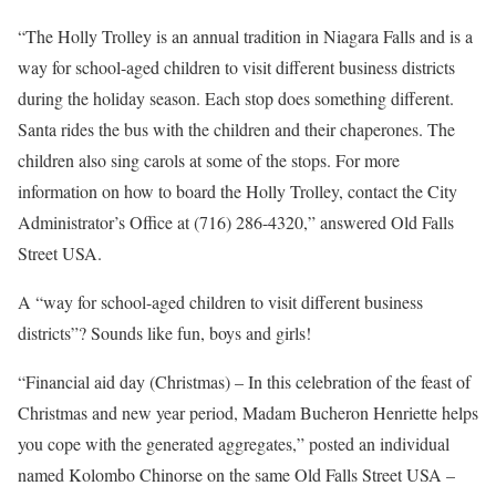
“The Holly Trolley is an annual tradition in Niagara Falls and is a
way for school-aged children to visit different business districts
during the holiday season. Each stop does something different.
Santa rides the bus with the children and their chaperones. The
children also sing carols at some of the stops. For more
information on how to board the Holly Trolley, contact the City
Administrator’s Office at (716) 286-4320,” answered Old Falls
Street USA.
A “way for school-aged children to visit different business
districts”? Sounds like fun, boys and girls!
“Financial aid day (Christmas) – In this celebration of the feast of
Christmas and new year period, Madam Bucheron Henriette helps
you cope with the generated aggregates,” posted an individual
named Kolombo Chinorse on the same Old Falls Street USA –