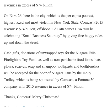
revenues in excess of $74 billion.
On Nov. 26, here in the city, which is the per capita poorest,
highest taxed and most violent in New York State, Comcast (2015
revenues: $74 billion) offshoot Old Falls Street USA will be
celebrating “Small Business Saturday” by giving free buggy rides
up and down the street.
Cash gifts, donations of unwrapped toys for the Niagara Falls
Firefighters Toy Fund, as well as non-perishable food items, hats,
gloves, scarves, soap and shampoo, toothpaste and toothbrushes
will be accepted for the poor of Niagara Falls by the Holly
Trolley, which is being sponsored by Comcast, a Fortune 50
company with 2015 revenues in excess of $74 billion.
Thanks, Comcast! Merry Christmas!