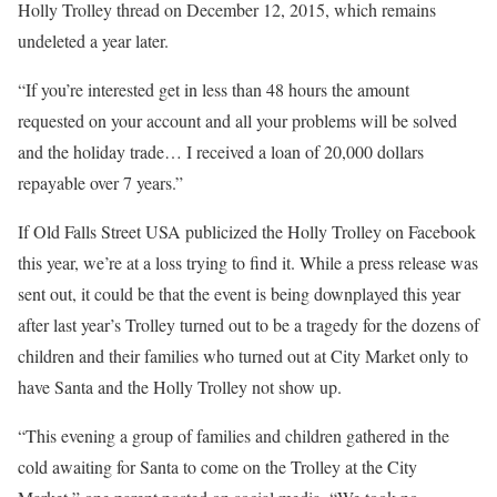
Holly Trolley thread on December 12, 2015, which remains
undeleted a year later.
“If you’re interested get in less than 48 hours the amount
requested on your account and all your problems will be solved
and the holiday trade… I received a loan of 20,000 dollars
repayable over 7 years.”
If Old Falls Street USA publicized the Holly Trolley on Facebook
this year, we’re at a loss trying to find it. While a press release was
sent out, it could be that the event is being downplayed this year
after last year’s Trolley turned out to be a tragedy for the dozens of
children and their families who turned out at City Market only to
have Santa and the Holly Trolley not show up.
“This evening a group of families and children gathered in the
cold awaiting for Santa to come on the Trolley at the City