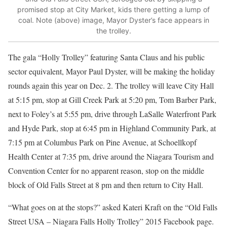
promised stop at City Market, kids there getting a lump of
coal. Note (above) image, Mayor Dyster’s face appears in
the trolley.
The gala “Holly Trolley” featuring Santa Claus and his public
sector equivalent, Mayor Paul Dyster, will be making the holiday
rounds again this year on Dec. 2. The trolley will leave City Hall
at 5:15 pm, stop at Gill Creek Park at 5:20 pm, Tom Barber Park,
next to Foley’s at 5:55 pm, drive through LaSalle Waterfront Park
and Hyde Park, stop at 6:45 pm in Highland Community Park, at
7:15 pm at Columbus Park on Pine Avenue, at Schoellkopf
Health Center at 7:35 pm, drive around the Niagara Tourism and
Convention Center for no apparent reason, stop on the middle
block of Old Falls Street at 8 pm and then return to City Hall.
“What goes on at the stops?” asked Kateri Kraft on the “Old Falls
Street USA‎ – Niagara Falls Holly Trolley” 2015 Facebook page.