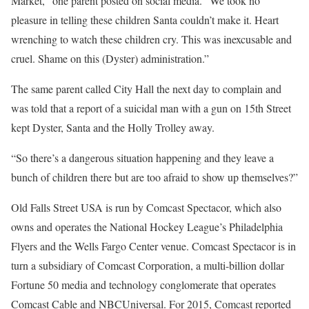
Market,” one parent posted on social media. “We took no
pleasure in telling these children Santa couldn’t make it. Heart
wrenching to watch these children cry. This was inexcusable and
cruel. Shame on this (Dyster) administration.”
The same parent called City Hall the next day to complain and
was told that a report of a suicidal man with a gun on 15th Street
kept Dyster, Santa and the Holly Trolley away.
“So there’s a dangerous situation happening and they leave a
bunch of children there but are too afraid to show up themselves?”
Old Falls Street USA is run by Comcast Spectacor, which also
owns and operates the National Hockey League’s Philadelphia
Flyers and the Wells Fargo Center venue. Comcast Spectacor is in
turn a subsidiary of Comcast Corporation, a multi-billion dollar
Fortune 50 media and technology conglomerate that operates
Comcast Cable and NBCUniversal. For 2015, Comcast reported