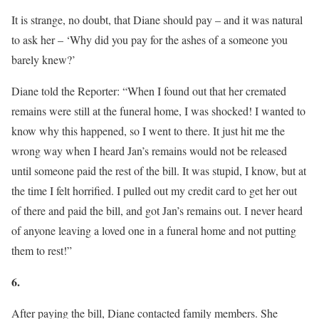
It is strange, no doubt, that Diane should pay – and it was natural
to ask her – ‘Why did you pay for the ashes of a someone you
barely knew?’
Diane told the Reporter: “When I found out that her cremated
remains were still at the funeral home, I was shocked! I wanted to
know why this happened, so I went to there. It just hit me the
wrong way when I heard Jan’s remains would not be released
until someone paid the rest of the bill. It was stupid, I know, but at
the time I felt horrified. I pulled out my credit card to get her out
of there and paid the bill, and got Jan’s remains out. I never heard
of anyone leaving a loved one in a funeral home and not putting
them to rest!”
6.
After paying the bill, Diane contacted family members. She