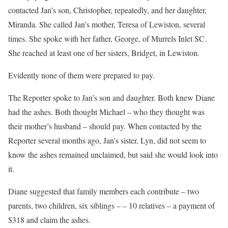
contacted Jan’s son, Christopher, repeatedly, and her daughter,
Miranda. She called Jan’s mother, Teresa of Lewiston, several
times. She spoke with her father, George, of Murrels Inlet SC.
She reached at least one of her sisters, Bridget, in Lewiston.
Evidently none of them were prepared to pay.
The Reporter spoke to Jan’s son and daughter. Both knew Diane
had the ashes. Both thought Michael – who they thought was
their mother’s husband – should pay. When contacted by the
Reporter several months ago, Jan’s sister, Lyn, did not seem to
know the ashes remained unclaimed, but said she would look into
it.
Diane suggested that family members each contribute – two
parents, two children, six siblings – – 10 relatives – a payment of
$318 and claim the ashes.