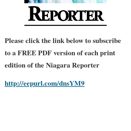
Please click the link below to subscribe
to a FREE PDF version of each print
edition of the Niagara Reporter
http://eepurl.com/dnsYM9