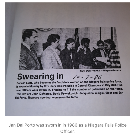
Jan Dal Porto was sworn in in 1986 as a Niagara Falls Police
Officer.