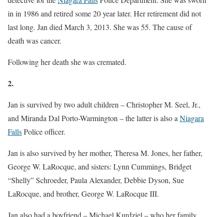
in in 1986 and retired some 20 year later. Her retirement did not
last long. Jan died March 3, 2013. She was 55. The cause of
death was cancer.
Following her death she was cremated.
2.
Jan is survived by two adult children – Christopher M. Seel, Jr.,
and Miranda Dal Porto-Warmington – the latter is also a
Niagara
Falls
Police officer.
Jan is also survived by her mother, Theresa M. Jones, her father,
George W. LaRocque, and sisters: Lynn Cummings, Bridget
“Shelly” Schroeder, Paula Alexander, Debbie Dyson, Sue
LaRocque, and brother, George W. LaRocque III.
Jan also had a boyfriend – Michael Kurdziel – who her family