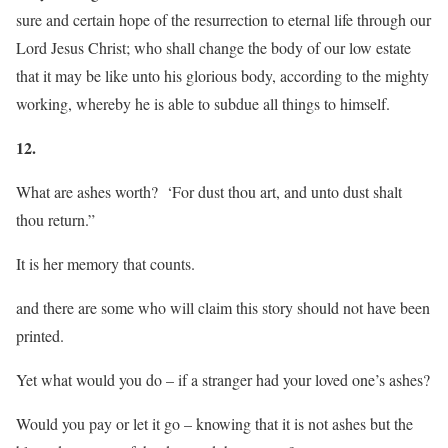
sure and certain hope of the resurrection to eternal life through our
Lord Jesus Christ; who shall change the body of our low estate
that it may be like unto his glorious body, according to the mighty
working, whereby he is able to subdue all things to himself.
12.
What are ashes worth? ‘For dust thou art, and unto dust shalt
thou return.”
It is her memory that counts.
and there are some who will claim this story should not have been
printed.
Yet what would you do – if a stranger had your loved one’s ashes?
Would you pay or let it go – knowing that it is not ashes but the