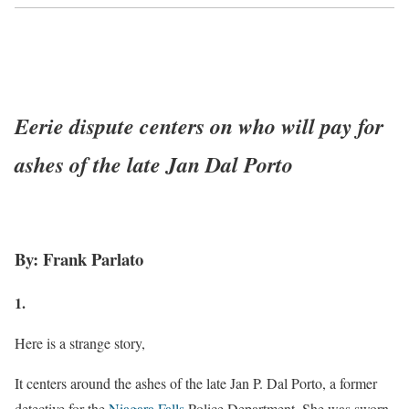
Eerie dispute centers on who will pay for
ashes of the late Jan Dal Porto
By: Frank Parlato
1.
Here is a strange story,
It centers around the ashes of the late Jan P. Dal Porto, a former
detective for the
Niagara Falls
Police Department. She was sworn