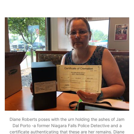
Diane Roberts poses with the urn holding the ashes of Jam
Dal Porto -a former Niagara Falls Police Detective and a
certificate authenticating that these are her remains. Diane