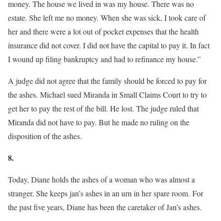
money. The house we lived in was my house. There was no
estate. She left me no money. When she was sick, I took care of
her and there were a lot out of pocket expenses that the health
insurance did not cover. I did not have the capital to pay it. In fact
I wound up filing bankruptcy and had to refinance my house.”
A judge did not agree that the family should be forced to pay for
the ashes. Michael sued Miranda in Small Claims Court to try to
get her to pay the rest of the bill. He lost. The judge ruled that
Miranda did not have to pay. But he made no ruling on the
disposition of the ashes.
8.
Today, Diane holds the ashes of a woman who was almost a
stranger. She keeps jan’s ashes in an urn in her spare room. For
the past five years, Diane has been the caretaker of Jan’s ashes.