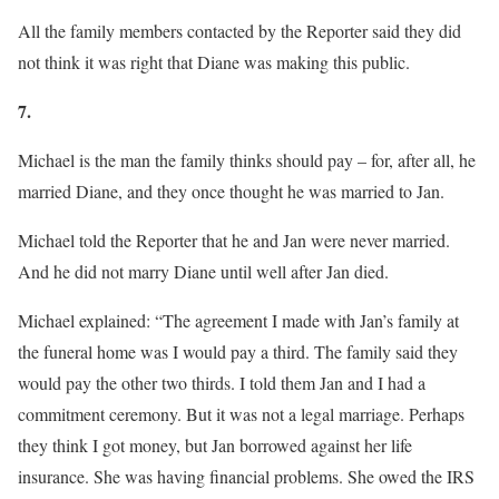
All the family members contacted by the Reporter said they did
not think it was right that Diane was making this public.
7.
Michael is the man the family thinks should pay – for, after all, he
married Diane, and they once thought he was married to Jan.
Michael told the Reporter that he and Jan were never married.
And he did not marry Diane until well after Jan died.
Michael explained: “The agreement I made with Jan’s family at
the funeral home was I would pay a third. The family said they
would pay the other two thirds. I told them Jan and I had a
commitment ceremony. But it was not a legal marriage. Perhaps
they think I got money, but Jan borrowed against her life
insurance. She was having financial problems. She owed the IRS