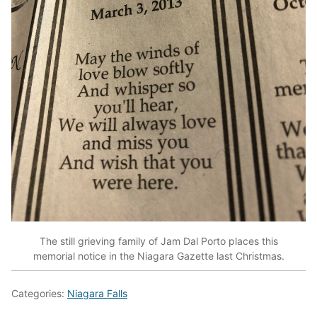
The still grieving family of Jam Dal Porto places this
memorial notice in the Niagara Gazette last Christmas.
Categories:
Niagara Falls