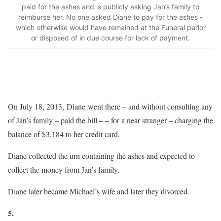
paid for the ashes and is publicly asking Jan’s family to
reimburse her. No one asked Diane to pay for the ashes -
which otherwise would have remained at the Funeral parlor
or disposed of in due course for lack of payment.
On July 18, 2013, Diane went there – and without consulting any
of Jan’s family – paid the bill – – for a near stranger – charging the
balance of $3,184 to her credit card.
Diane collected the urn containing the ashes and expected to
collect the money from Jan’s family.
Diane later became Michael’s wife and later they divorced.
5.