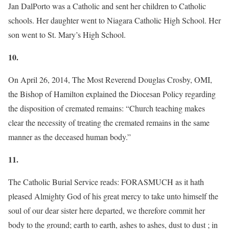
Jan DalPorto was a Catholic and sent her children to Catholic
schools. Her daughter went to Niagara Catholic High School. Her
son went to St. Mary’s High School.
10.
On April 26, 2014, The Most Reverend Douglas Crosby, OMI,
the Bishop of Hamilton explained the Diocesan Policy regarding
the disposition of cremated remains: “Church teaching makes
clear the necessity of treating the cremated remains in the same
manner as the deceased human body.”
11.
The Catholic Burial Service reads: FORASMUCH as it hath
pleased Almighty God of his great mercy to take unto himself the
soul of our dear sister here departed, we therefore commit her
body to the ground; earth to earth, ashes to ashes, dust to dust ; in