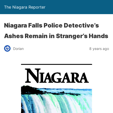
The Niagara Reporter
Niagara Falls Police Detective’s
Ashes Remain in Stranger’s Hands
Dorian
8 years ago