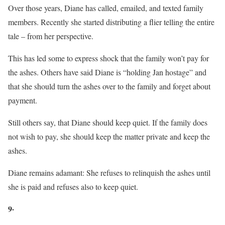
Over those years, Diane has called, emailed, and texted family
members. Recently she started distributing a flier telling the entire
tale – from her perspective.
This has led some to express shock that the family won’t pay for
the ashes. Others have said Diane is “holding Jan hostage” and
that she should turn the ashes over to the family and forget about
payment.
Still others say, that Diane should keep quiet. If the family does
not wish to pay, she should keep the matter private and keep the
ashes.
Diane remains adamant: She refuses to relinquish the ashes until
she is paid and refuses also to keep quiet.
9·