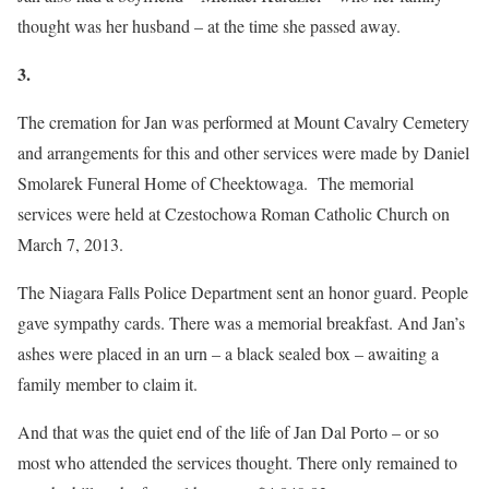
thought was her husband – at the time she passed away.
3.
The cremation for Jan was performed at Mount Cavalry Cemetery
and arrangements for this and other services were made by Daniel
Smolarek Funeral Home of Cheektowaga. The memorial
services were held at Czestochowa Roman Catholic Church on
March 7, 2013.
The Niagara Falls Police Department sent an honor guard. People
gave sympathy cards. There was a memorial breakfast. And Jan’s
ashes were placed in an urn – a black sealed box – awaiting a
family member to claim it.
And that was the quiet end of the life of Jan Dal Porto – or so
most who attended the services thought. There only remained to