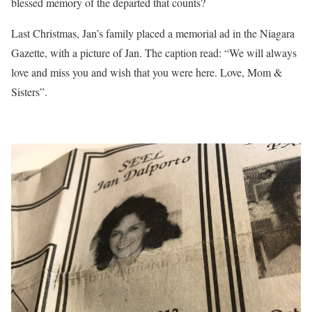
blessed memory of the departed that counts?
Last Christmas, Jan’s family placed a memorial ad in the Niagara
Gazette, with a picture of Jan. The caption read: “We will always
love and miss you and wish that you were here. Love, Mom &
Sisters”.