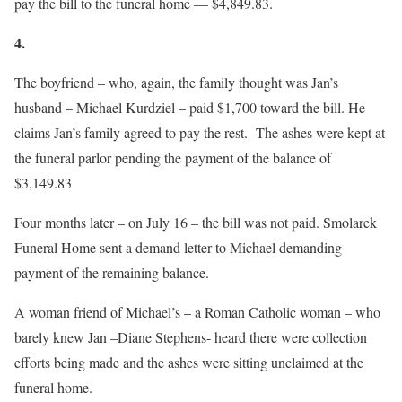
pay the bill to the funeral home — $4,849.83.
4.
The boyfriend – who, again, the family thought was Jan’s
husband – Michael Kurdziel – paid $1,700 toward the bill. He
claims Jan’s family agreed to pay the rest. The ashes were kept at
the funeral parlor pending the payment of the balance of
$3,149.83
Four months later
– on
July 16
– the bill was not paid. Smolarek
Funeral Home sent a demand letter to Michael demanding
payment of the remaining balance.
A woman friend of Michael’s – a Roman Catholic woman – who
barely knew Jan –Diane Stephens- heard there were collection
efforts being made and the ashes were sitting unclaimed at the
funeral home.