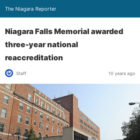
The Niagara Reporter
Niagara Falls Memorial awarded
three-year national
reaccreditation
Staff
10 years ago