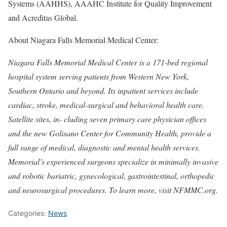
Systems (AAHHS), AAAHC Institute for Quality Improvement
and Acreditas Global.
About Niagara Falls Memorial Medical Center:
Niagara Falls Memorial Medical Center is a 171-bed regional
hospital system serving patients from Western New York,
Southern Ontario and beyond. Its inpatient services include
cardiac, stroke, medical-surgical and behavioral health care.
Satellite sites, in- cluding seven primary care physician offices
and the new Golisano Center for Community Health, provide a
full range of medical, diagnostic and mental health services.
Memorial’s experienced surgeons specialize in minimally invasive
and robotic bariatric, gynecological, gastrointestinal, orthopedic
and neurosurgical procedures. To learn more, visit NFMMC.org.
Categories:
News