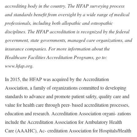
accrediting body in the country. The HFAP surveying process
and standards benefit from oversight by a wide range of medical
professionals, including both allopathic and osteopathic
disciplines. The HFAP accreditation is recognized by the federal
government, state governments, managed care organizations, and
insurance companies. For more information about the
Healthcare Facilities Accreditation Programs, go to:
www.hfap.org.
In 2015, the HFAP was acquired by the Accreditation
Association, a family of organizations committed to developing
standards to advance and promote patient safety, quality care and
value for health care through peer- based accreditation processes,
education and research. Accreditation Association organi- zations
include the Accreditation Association for Ambulatory Health
Care (AAAHC), Ac- creditation Association for Hospitals/Health