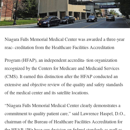
Niagara Falls Memorial Medical Center was awarded a three-year
reac- creditation from the Healthcare Facilities Accreditation
Program (HFAP), an independent accredita- tion organization
recognized by the Centers for Medicare and Medicaid Services
(CMS). It earned this distinction after the HFAP conducted an
extensive and objective review of the quality and safety standards
of the medical center and its satellite locations.
“Niagara Falls Memorial Medical Center clearly demonstrates a
commitment to quality patient care,” said Lawrence Haspel, D.O.,
chairman of the Bureau of Healthcare Facilities Accreditation for
the HFAP. “We base our decision on federal standards as well as