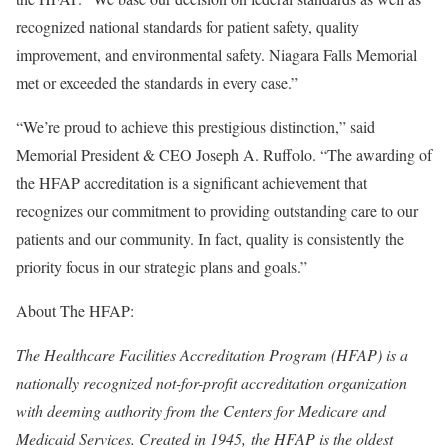
recognized national standards for patient safety, quality
improvement, and environmental safety. Niagara Falls Memorial
met or exceeded the standards in every case.”
“We’re proud to achieve this prestigious distinction,” said
Memorial President & CEO Joseph A. Ruffolo. “The awarding of
the HFAP accreditation is a significant achievement that
recognizes our commitment to providing outstanding care to our
patients and our community. In fact, quality is consistently the
priority focus in our strategic plans and goals.”
About The HFAP:
The Healthcare Facilities Accreditation Program (HFAP) is a
nationally recognized not-for-profit accreditation organization
with deeming authority from the Centers for Medicare and
Medicaid Services. Created in 1945, the HFAP is the oldest