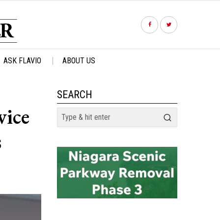
ASK FLAVIO
ABOUT US
SEARCH
vice
s