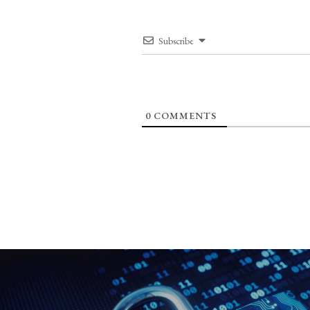
Subscribe
0
COMMENTS