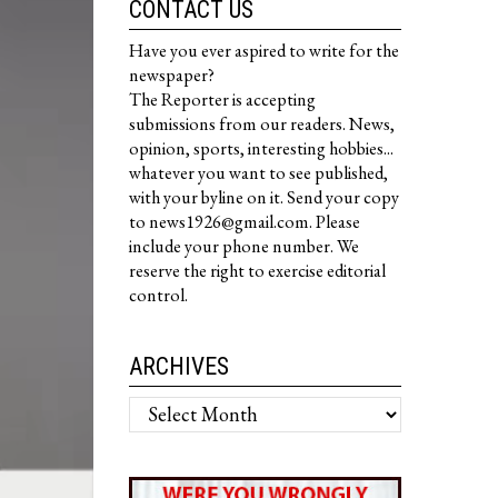
CONTACT US
Have you ever aspired to write for the
newspaper?
The Reporter is accepting
submissions from our readers. News,
opinion, sports, interesting hobbies...
whatever you want to see published,
with your byline on it. Send your copy
to news1926@gmail.com. Please
include your phone number. We
reserve the right to exercise editorial
control.
ARCHIVES
Archives