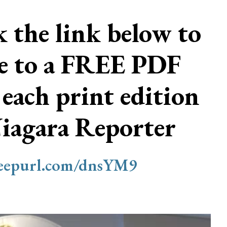
ck the link below to
be to a FREE PDF
 each print edition
Niagara Reporter
/eepurl.com/dnsYM9