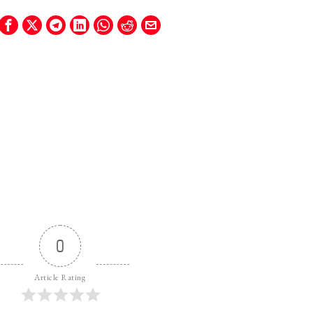
0
Article Rating