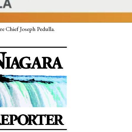
ire Chief Joseph Pedulla.