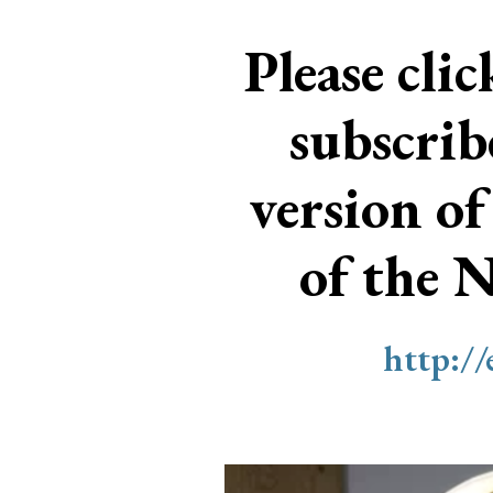
Please cli
subscri
version of
of the 
http:/