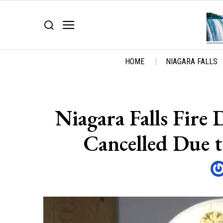
HOME
NIAGARA FALLS
Niagara Falls Fire
Cancelled Due 