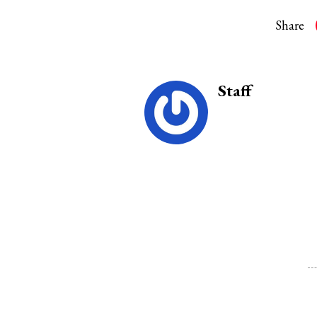
Share
Staff