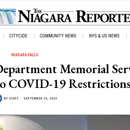
CITYCIDE
COMMUNITY NEWS
NYS & US NEWS
NIAGARA FALLS
 Department Memorial Ser
to COVID-19 Restriction
BY
STAFF
SEPTEMBER 24, 2020