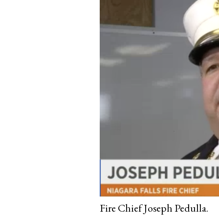
Fire Chief Joseph Pedulla.