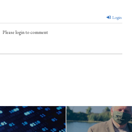
Login
Please login to comment