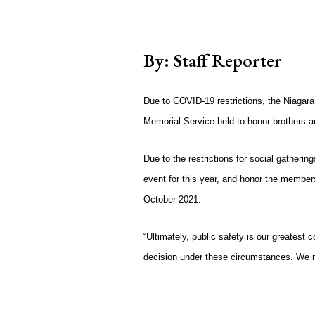
By: Staff Reporter
Due to COVID-19 restrictions, the Niagara
Memorial Service held to honor brothers a
Due to the restrictions for social gathering
event for this year, and honor the membe
October 2021.
“Ultimately, public safety is our greatest c
decision under these circumstances. We mu