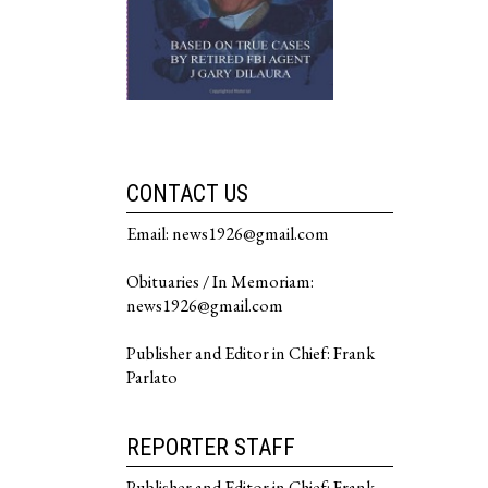
CONTACT US
Email: news1926@gmail.com
Obituaries / In Memoriam:
news1926@gmail.com
Publisher and Editor in Chief: Frank
Parlato
REPORTER STAFF
Publisher and Editor in Chief: Frank