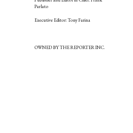
Parlato
Executive Editor: Tony Farina
OWNED BY THE REPORTER INC.