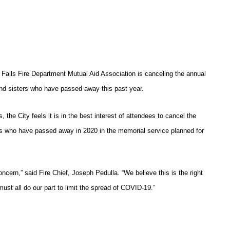
 Falls Fire Department Mutual Aid Association is canceling the annual
nd sisters who have passed away this past year.
s, the City feels it is in the best interest of attendees to cancel the
rs who have passed away in 2020 in the memorial service planned for
oncern,” said Fire Chief, Joseph Pedulla. “We believe this is the right
st all do our part to limit the spread of COVID-19.”