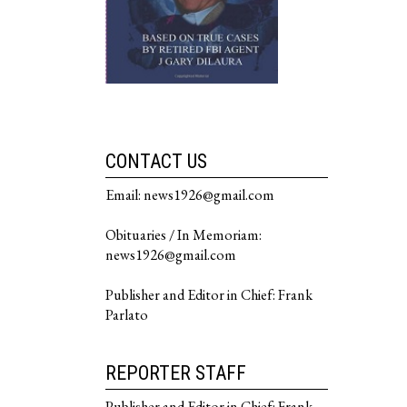
CONTACT US
Email: news1926@gmail.com
Obituaries / In Memoriam:
news1926@gmail.com
Publisher and Editor in Chief: Frank
Parlato
REPORTER STAFF
Publisher and Editor in Chief: Frank