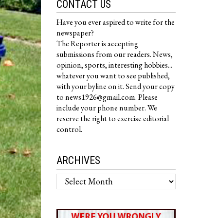
CONTACT US
Have you ever aspired to write for the
newspaper?
The Reporter is accepting
submissions from our readers. News,
opinion, sports, interesting hobbies...
whatever you want to see published,
with your byline on it. Send your copy
to news1926@gmail.com. Please
include your phone number. We
reserve the right to exercise editorial
control.
ARCHIVES
Archives