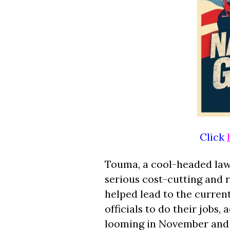
Click
Touma, a cool-headed lawma
serious cost-cutting and 
helped lead to the current 
officials to do their jobs,
looming in November and 