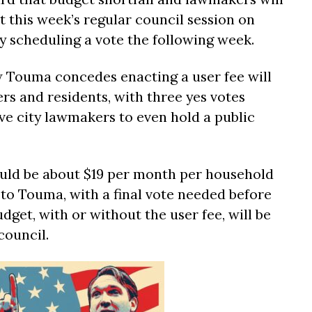
t this week’s regular council session on
 scheduling a vote the following week.
Touma concedes enacting a user fee will
rs and residents, with three yes votes
e city lawmakers to even hold a public
uld be about $19 per month per household
 to Touma, with a final vote needed before
dget, with or without the user fee, will be
council.