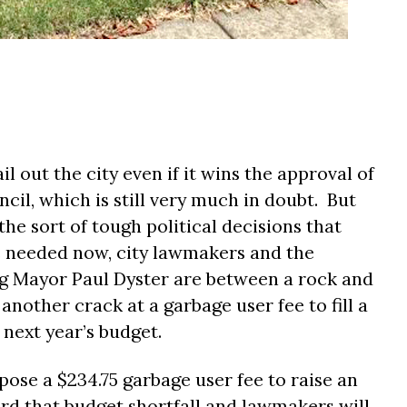
l out the city even if it wins the approval of
cil, which is still very much in doubt.
But
the sort of tough political decisions that
 needed now, city lawmakers and the
g Mayor Paul Dyster are between a rock and
another crack at a garbage user fee to fill a
 next year’s budget.
pose a $234.75 garbage user fee to raise an
rd that budget shortfall and lawmakers will