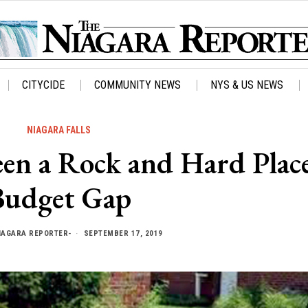
CITYCIDE
COMMUNITY NEWS
NYS & US NEWS
NIAGARA FALLS
een a Rock and Hard Plac
Budget Gap
IAGARA REPORTER-
SEPTEMBER 17, 2019