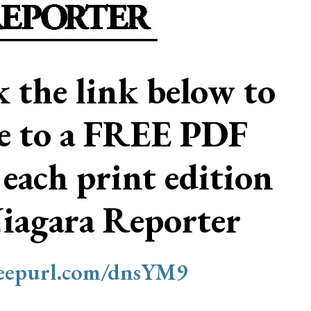
ck the link below to
be to a FREE PDF
 each print edition
Niagara Reporter
/eepurl.com/dnsYM9