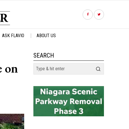
ASK FLAVIO
ABOUT US
SEARCH
e on