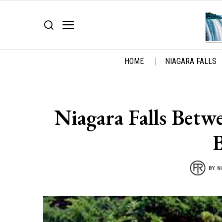
HOME
NIAGARA FALLS
Niagara Falls Betw
BY
N