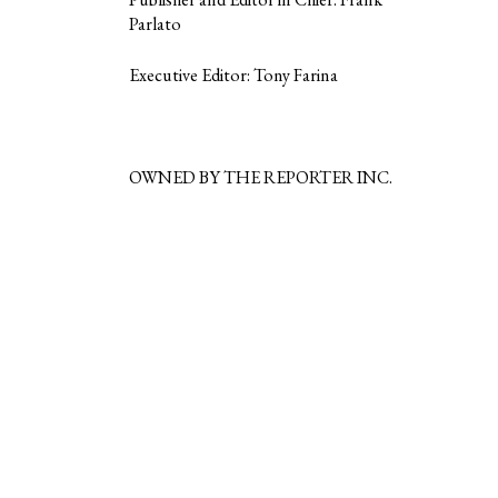
Parlato
Executive Editor: Tony Farina
OWNED BY THE REPORTER INC.