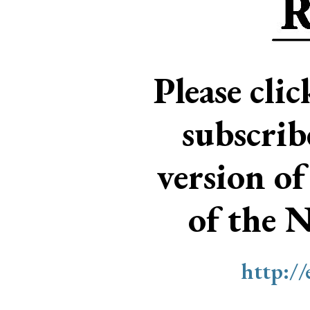
Please cli
subscri
version of
of the 
http:/