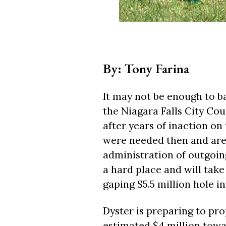
By: Tony Farina
It may not be enough to bai
the Niagara Falls City Coun
after years of inaction on 
were needed then and are
administration of outgoin
a hard place and will take 
gaping $5.5 million hole in
Dyster is preparing to pro
estimated $4 million towa