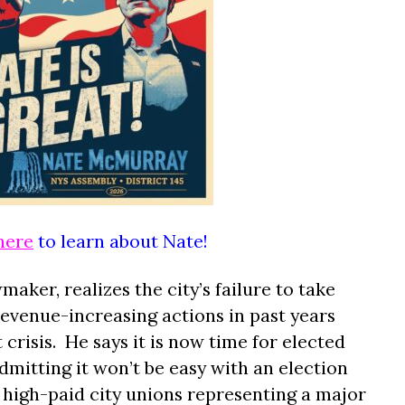
here
to learn about Nate!
ker, realizes the city’s failure to take
revenue-increasing actions in past years
crisis.
He says it is now time for elected
 admitting it won’t be easy with an election
high-paid city unions representing a major