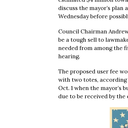
discuss the mayor’s plan a
Wednesday before possibly
Council Chairman Andrew 
be a tough sell to lawmake
needed from among the fiv
hearing.
The proposed user fee wo
with two totes, according
Oct. 1 when the mayor’s bu
due to be received by the 