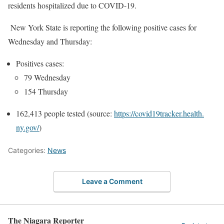
residents hospitalized due to COVID-19.
New York State is reporting the following positive cases for
Wednesday and Thursday:
Positives cases:
79 Wednesday
154 Thursday
162,413 people tested (source:
https://covid19tracker.health.
ny.gov/
)
Categories:
News
Leave a Comment
The Niagara Reporter