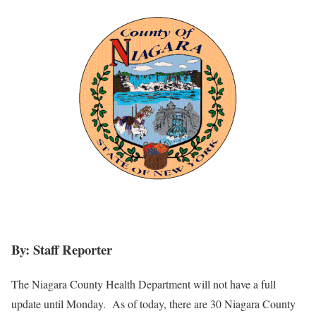
By: Staff Reporter
The Niagara County Health Department will not have a full
update until Monday. As of today, there are 30 Niagara County