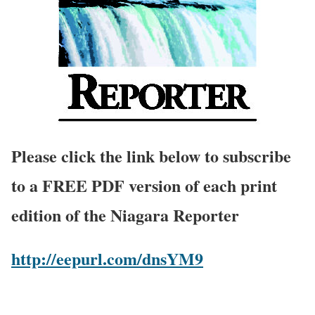
Please click the link below to subscribe
to a FREE PDF version of each print
edition of the Niagara Reporter
http://eepurl.com/dnsYM9