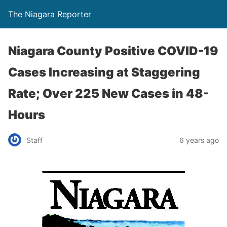
The Niagara Reporter
Niagara County Positive COVID-19
Cases Increasing at Staggering
Rate; Over 225 New Cases in 48-
Hours
Staff
6 years ago