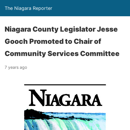
The Niagara Reporter
Niagara County Legislator Jesse
Gooch Promoted to Chair of
Community Services Committee
7 years ago