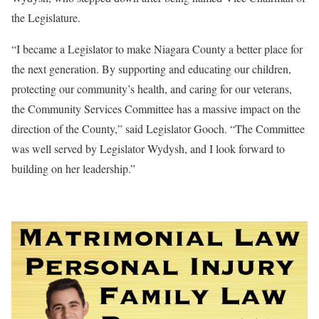
the Legislature.
“I became a Legislator to make Niagara County a better place for
the next generation. By supporting and educating our children,
protecting our community’s health, and caring for our veterans,
the Community Services Committee has a massive impact on the
direction of the County,” said Legislator Gooch. “The Committee
was well served by Legislator Wydysh, and I look forward to
building on her leadership.”