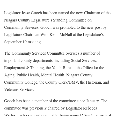
Legislator Jesse Gooch has been named the new Chairman of the
Niagara County Legislature’s Standing Committee on
Community Services. Gooch was promoted to the new post by
Legislature Chairman Wm. Keith McNall at the Legislature’s
September 19 meeting.
The Community Services Committee oversees a number of
important county departments, including Social Services,
Employment & Training, the Youth Bureau, the Office for the
Aging, Public Health, Mental Health, Niagara County
Community College, the County Clerk/DMV, the Historian, and
Veterans Services.
Gooch has been a member of the committee since January. The
committee was previously chaired by Legislator Rebecca
Wydysh, who stepped down after being named Vice Chairman of