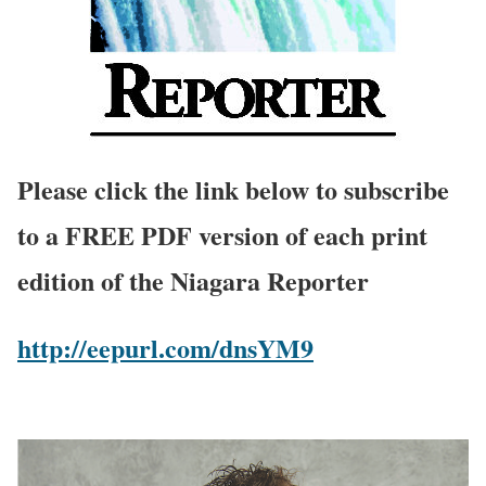
Please click the link below to subscribe
to a FREE PDF version of each print
edition of the Niagara Reporter
http://eepurl.com/dnsYM9