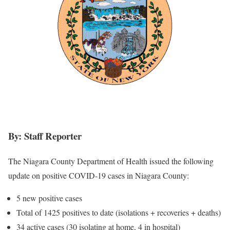
By: Staff Reporter
The Niagara County Department of Health issued the following
update on positive COVID-19 cases in Niagara County:
5 new positive cases
Total of 1425 positives to date (isolations + recoveries + deaths)
34 active cases (30 isolating at home, 4 in hospital)