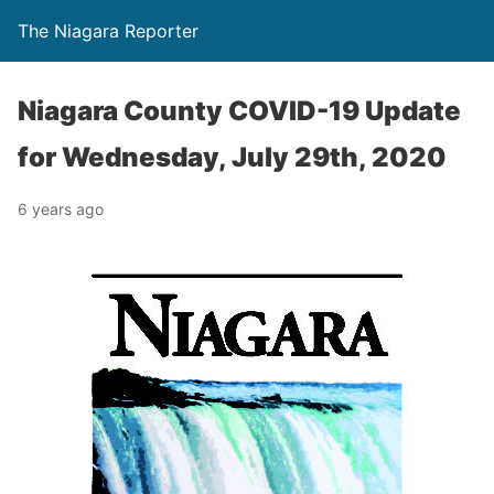
The Niagara Reporter
Niagara County COVID-19 Update
for Wednesday, July 29th, 2020
6 years ago