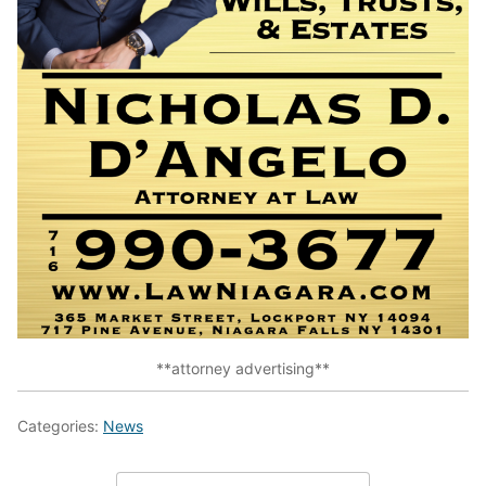
**attorney advertising**
Categories:
News