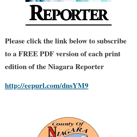
Please click the link below to subscribe
to a FREE PDF version of each print
edition of the Niagara Reporter
http://eepurl.com/dnsYM9