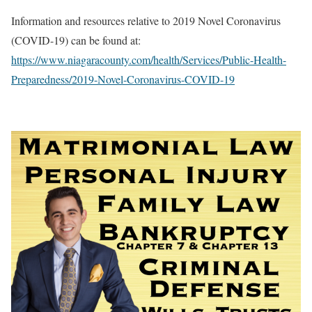
Information and resources relative to 2019 Novel Coronavirus
(COVID-19) can be found at:
https://www.niagaracounty.com/health/Services/Public-Health-
Preparedness/2019-Novel-Coronavirus-COVID-19