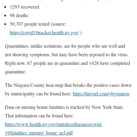
1293 recovered
98 deaths
50,707 people tested (source:
https://covid19tracker.health.ny.gov/
)
Quarantines, unlike isolations, are for people who are well and
not showing symptoms, but may have been exposed to the virus.
Right now, 67 people are in quarantine and 1428 have completed
quarantine.
The Niagara County heat map that breaks the positive cases down
by municipality can be found here:
https://tinyurl.com/ybgzmusw
Data on nursing home fatalities is tracked by New York State.
That information can be found here:
https://www.health.ny.gov/statistics/diseases/covid-
19/fatalities_nursing_home_acf.pdf