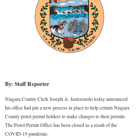
By: Staff Reporter
Niagara County Clerk Joseph A. Jastrzemski today announced
his office had put a new process in place to help certain Niagara
County pistol permit holders to make changes to their permits.
The Pistol Permit Office has been closed as a result of the
COVID-19 pandemic.