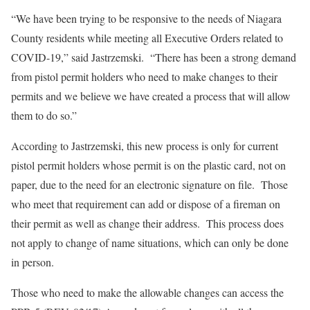
“We have been trying to be responsive to the needs of Niagara
County residents while meeting all Executive Orders related to
COVID-19,” said Jastrzemski. “There has been a strong demand
from pistol permit holders who need to make changes to their
permits and we believe we have created a process that will allow
them to do so.”
According to Jastrzemski, this new process is only for current
pistol permit holders whose permit is on the plastic card, not on
paper, due to the need for an electronic signature on file. Those
who meet that requirement can add or dispose of a fireman on
their permit as well as change their address. This process does
not apply to change of name situations, which can only be done
in person.
Those who need to make the allowable changes can access the