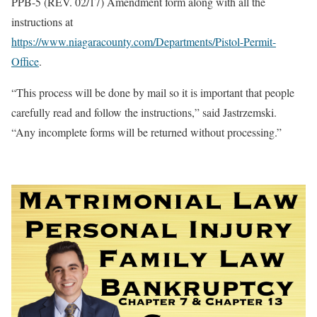
PPB-5 (REV. 02/17) Amendment form along with all the
instructions at
https://www.niagaracounty.com/Departments/Pistol-Permit-
Office
.
“This process will be done by mail so it is important that people
carefully read and follow the instructions,” said Jastrzemski.
“Any incomplete forms will be returned without processing.”