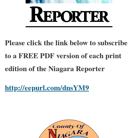
Please click the link below to subscribe
to a FREE PDF version of each print
edition of the Niagara Reporter
http://eepurl.com/dnsYM9