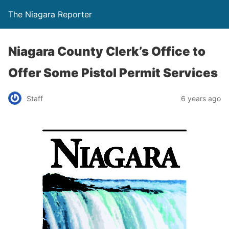
The Niagara Reporter
Niagara County Clerk’s Office to
Offer Some Pistol Permit Services
Staff
6 years ago