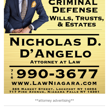
**attorney advertising**